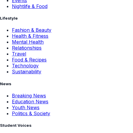
Events
Nightlife & Food
Lifestyle
Fashion & Beauty
Health & Fitness
Mental Health
Relationships
Travel
Food & Recipes
Technology
Sustainability
News
Breaking News
Education News
Youth News
Politics & Society
Student Voices