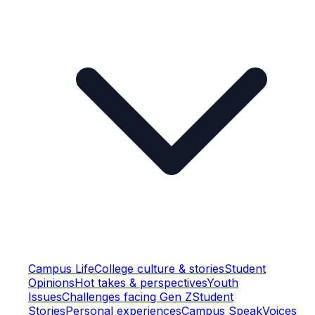
Campus Life
College culture & stories
Student
Opinions
Hot takes & perspectives
Youth
Issues
Challenges facing Gen Z
Student
Stories
Personal experiences
Campus Speak
Voices