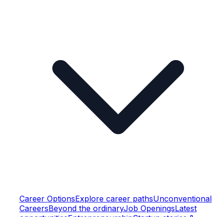
Career Options
Explore career paths
Unconventional
Careers
Beyond the ordinary
Job Openings
Latest