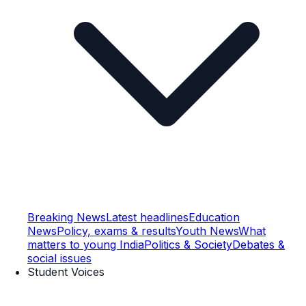
Breaking News
Latest headlines
Education
News
Policy, exams & results
Youth News
What
matters to young India
Politics & Society
Debates &
social issues
Student Voices