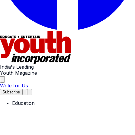
India's Leading
Youth Magazine
Write for Us
Subscribe
Education