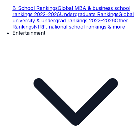
B-School Rankings
Global MBA & business school
rankings 2022–2026
Undergraduate Rankings
Global
university & undergrad rankings 2022–2026
Other
Rankings
NIRF, national school rankings & more
Entertainment