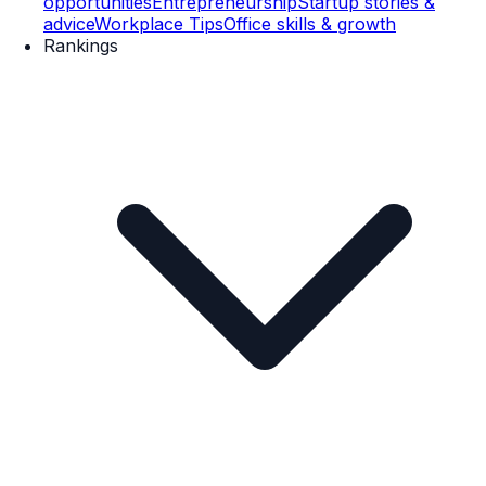
opportunities
Entrepreneurship
Startup stories &
advice
Workplace Tips
Office skills & growth
Rankings