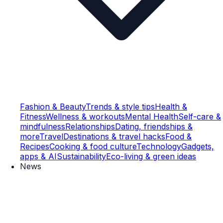
Fashion & Beauty
Trends & style tips
Health &
Fitness
Wellness & workouts
Mental Health
Self-care &
mindfulness
Relationships
Dating, friendships &
more
Travel
Destinations & travel hacks
Food &
Recipes
Cooking & food culture
Technology
Gadgets,
apps & AI
Sustainability
Eco-living & green ideas
News