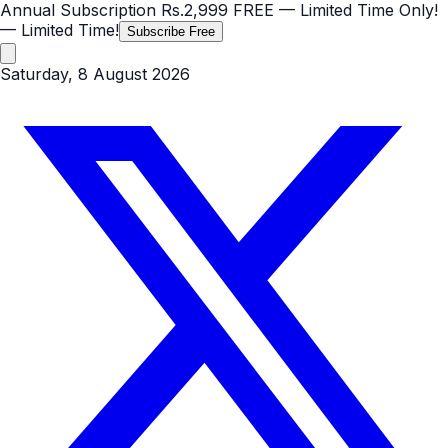
Annual Subscription
Rs.2,999
FREE
— Limited Time Only!
— Limited Time!
Subscribe Free
Saturday, 8 August 2026