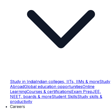
Study in India
Indian colleges, IITs, IIMs & more
Study
Abroad
Global education opportunities
Online
Learning
Courses & certifications
Exam Prep
JEE,
NEET, boards & more
Student Skills
Study skills &
productivity
Careers