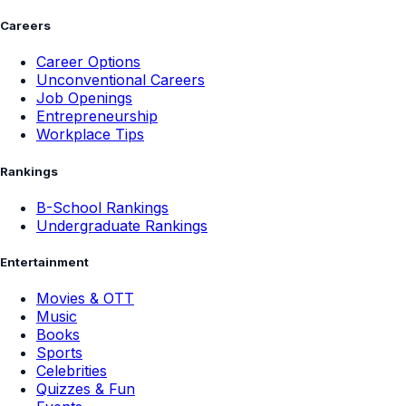
Careers
Career Options
Unconventional Careers
Job Openings
Entrepreneurship
Workplace Tips
Rankings
B-School Rankings
Undergraduate Rankings
Entertainment
Movies & OTT
Music
Books
Sports
Celebrities
Quizzes & Fun