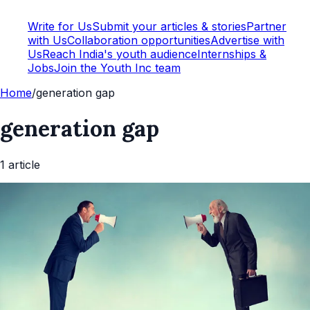
Write for Us
Submit your articles & stories
Partner
with Us
Collaboration opportunities
Advertise with
Us
Reach India's youth audience
Internships &
Jobs
Join the Youth Inc team
Home
/
generation gap
generation gap
1
article