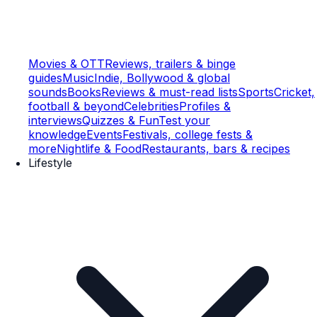
Movies & OTT
Reviews, trailers & binge
guides
Music
Indie, Bollywood & global
sounds
Books
Reviews & must-read lists
Sports
Cricket,
football & beyond
Celebrities
Profiles &
interviews
Quizzes & Fun
Test your
knowledge
Events
Festivals, college fests &
more
Nightlife & Food
Restaurants, bars & recipes
Lifestyle