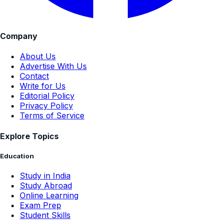
Company
About Us
Advertise With Us
Contact
Write for Us
Editorial Policy
Privacy Policy
Terms of Service
Explore Topics
Education
Study in India
Study Abroad
Online Learning
Exam Prep
Student Skills