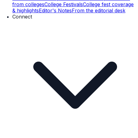
from colleges
College Festivals
College fest coverage
& highlights
Editor's Notes
From the editorial desk
Connect