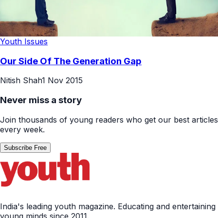
Youth Issues
Our Side Of The Generation Gap
Nitish Shah
1 Nov 2015
Never miss a story
Join thousands of young readers who get our best articles
every week.
Subscribe Free
India's leading youth magazine. Educating and entertaining
young minds since 2011.