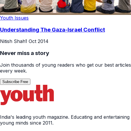
Youth Issues
Understanding The Gaza-Israel Conflict
Nitish Shah
1 Oct 2014
Never miss a story
Join thousands of young readers who get our best articles
every week.
Subscribe Free
India's leading youth magazine. Educating and entertaining
young minds since 2011.