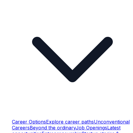
Career Options
Explore career paths
Unconventional
Careers
Beyond the ordinary
Job Openings
Latest