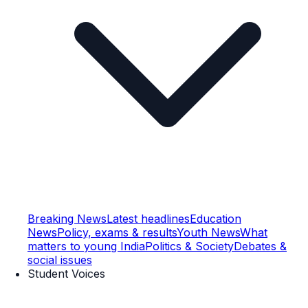
Breaking News
Latest headlines
Education
News
Policy, exams & results
Youth News
What
matters to young India
Politics & Society
Debates &
social issues
Student Voices