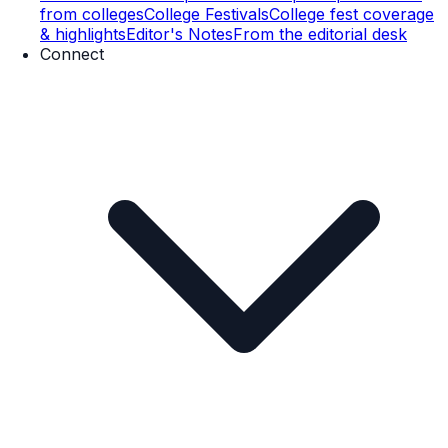
from colleges
College Festivals
College fest coverage
& highlights
Editor's Notes
From the editorial desk
Connect