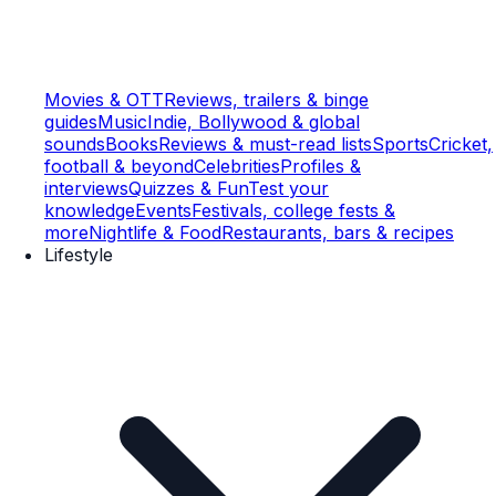
Movies & OTT
Reviews, trailers & binge
guides
Music
Indie, Bollywood & global
sounds
Books
Reviews & must-read lists
Sports
Cricket,
football & beyond
Celebrities
Profiles &
interviews
Quizzes & Fun
Test your
knowledge
Events
Festivals, college fests &
more
Nightlife & Food
Restaurants, bars & recipes
Lifestyle