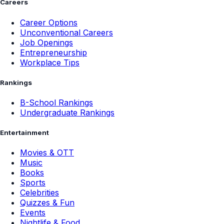
Careers
Career Options
Unconventional Careers
Job Openings
Entrepreneurship
Workplace Tips
Rankings
B-School Rankings
Undergraduate Rankings
Entertainment
Movies & OTT
Music
Books
Sports
Celebrities
Quizzes & Fun
Events
Nightlife & Food