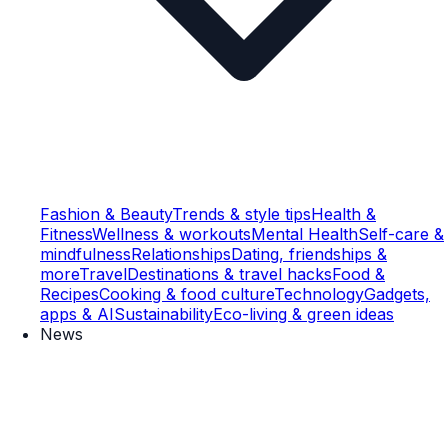
Fashion & Beauty
Trends & style tips
Health &
Fitness
Wellness & workouts
Mental Health
Self-care &
mindfulness
Relationships
Dating, friendships &
more
Travel
Destinations & travel hacks
Food &
Recipes
Cooking & food culture
Technology
Gadgets,
apps & AI
Sustainability
Eco-living & green ideas
News