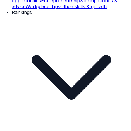
opportunities
Entrepreneurship
Startup stories &
advice
Workplace Tips
Office skills & growth
Rankings