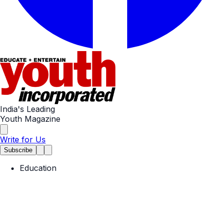
India's Leading
Youth Magazine
Write for Us
Subscribe
Education