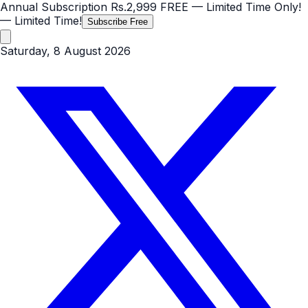
Annual Subscription
Rs.2,999
FREE
— Limited Time Only!
— Limited Time!
Subscribe Free
Saturday, 8 August 2026