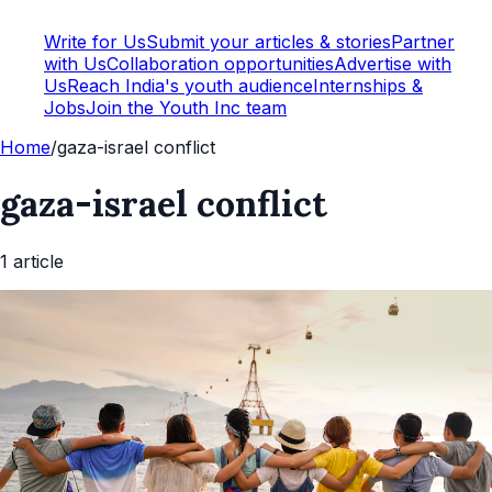
Write for Us
Submit your articles & stories
Partner
with Us
Collaboration opportunities
Advertise with
Us
Reach India's youth audience
Internships &
Jobs
Join the Youth Inc team
Home
/
gaza-israel conflict
gaza-israel conflict
1
article