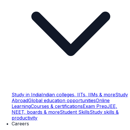
Study in India
Indian colleges, IITs, IIMs & more
Study
Abroad
Global education opportunities
Online
Learning
Courses & certifications
Exam Prep
JEE,
NEET, boards & more
Student Skills
Study skills &
productivity
Careers