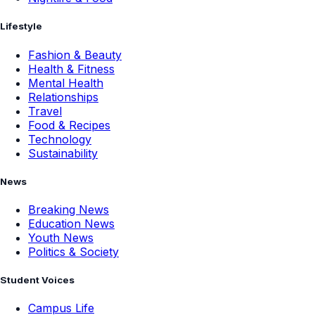
Lifestyle
Fashion & Beauty
Health & Fitness
Mental Health
Relationships
Travel
Food & Recipes
Technology
Sustainability
News
Breaking News
Education News
Youth News
Politics & Society
Student Voices
Campus Life