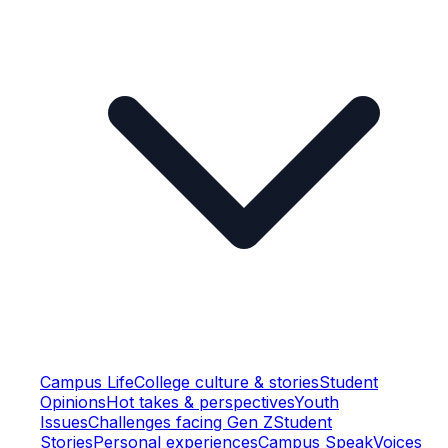
Campus Life
College culture & stories
Student
Opinions
Hot takes & perspectives
Youth
Issues
Challenges facing Gen Z
Student
Stories
Personal experiences
Campus Speak
Voices