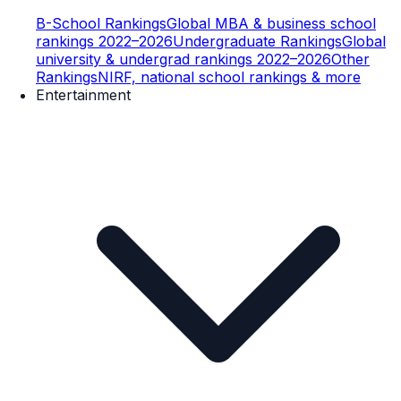
B-School Rankings
Global MBA & business school
rankings 2022–2026
Undergraduate Rankings
Global
university & undergrad rankings 2022–2026
Other
Rankings
NIRF, national school rankings & more
Entertainment