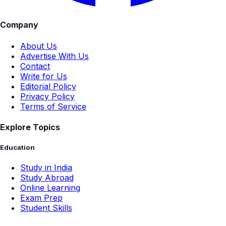
Company
About Us
Advertise With Us
Contact
Write for Us
Editorial Policy
Privacy Policy
Terms of Service
Explore Topics
Education
Study in India
Study Abroad
Online Learning
Exam Prep
Student Skills