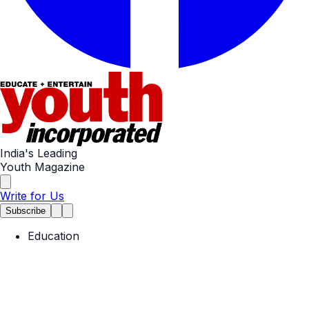
India's Leading
Youth Magazine
Write for Us
Subscribe
Education