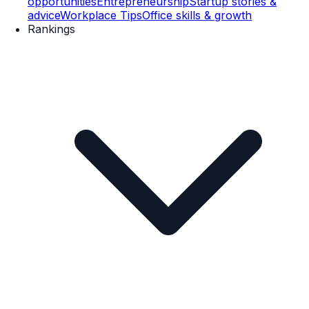
opportunities
Entrepreneurship
Startup stories &
advice
Workplace Tips
Office skills & growth
Rankings