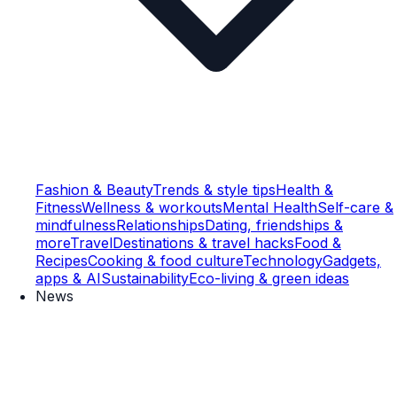
Fashion & Beauty
Trends & style tips
Health &
Fitness
Wellness & workouts
Mental Health
Self-care &
mindfulness
Relationships
Dating, friendships &
more
Travel
Destinations & travel hacks
Food &
Recipes
Cooking & food culture
Technology
Gadgets,
apps & AI
Sustainability
Eco-living & green ideas
News