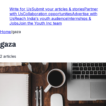
Write for Us
Submit your articles & stories
Partner
with Us
Collaboration opportunities
Advertise with
Us
Reach India's youth audience
Internships &
Jobs
Join the Youth Inc team
Home
/
gaza
gaza
2
article
s