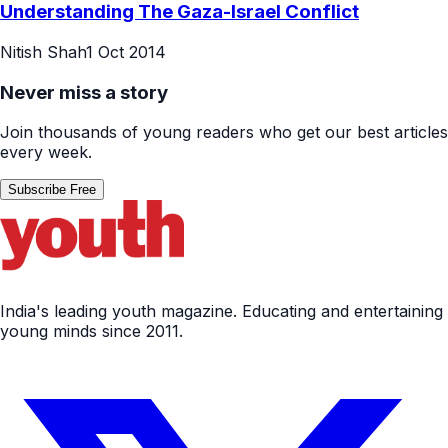
Understanding The Gaza-Israel Conflict
Nitish Shah
1 Oct 2014
Never miss a story
Join thousands of young readers who get our best articles
every week.
Subscribe Free
India's leading youth magazine. Educating and entertaining
young minds since 2011.