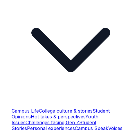
Campus Life
College culture & stories
Student
Opinions
Hot takes & perspectives
Youth
Issues
Challenges facing Gen Z
Student
Stories
Personal experiences
Campus Speak
Voices