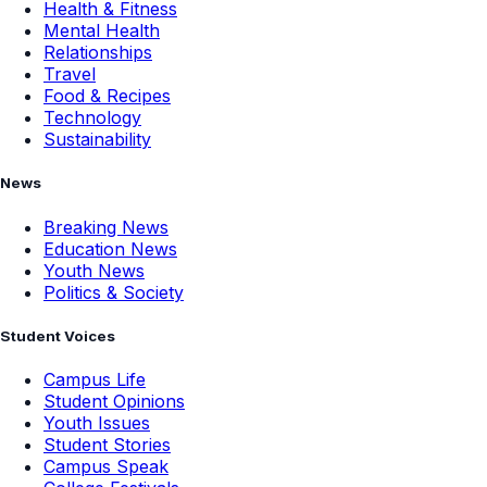
Health & Fitness
Mental Health
Relationships
Travel
Food & Recipes
Technology
Sustainability
News
Breaking News
Education News
Youth News
Politics & Society
Student Voices
Campus Life
Student Opinions
Youth Issues
Student Stories
Campus Speak