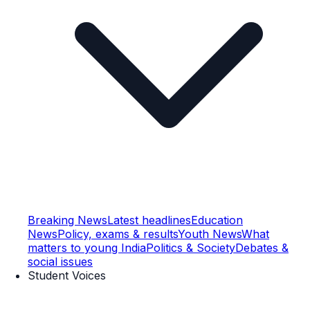
Breaking News
Latest headlines
Education
News
Policy, exams & results
Youth News
What
matters to young India
Politics & Society
Debates &
social issues
Student Voices