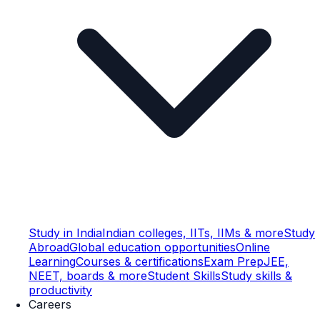
Study in India
Indian colleges, IITs, IIMs & more
Study
Abroad
Global education opportunities
Online
Learning
Courses & certifications
Exam Prep
JEE,
NEET, boards & more
Student Skills
Study skills &
productivity
Careers