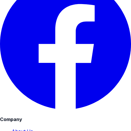
Company