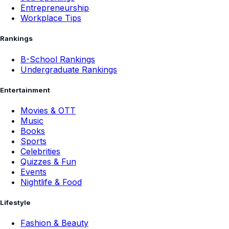
Entrepreneurship
Workplace Tips
Rankings
B-School Rankings
Undergraduate Rankings
Entertainment
Movies & OTT
Music
Books
Sports
Celebrities
Quizzes & Fun
Events
Nightlife & Food
Lifestyle
Fashion & Beauty