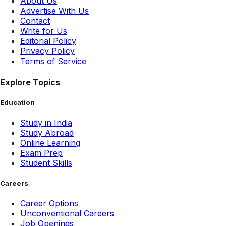
About Us
Advertise With Us
Contact
Write for Us
Editorial Policy
Privacy Policy
Terms of Service
Explore Topics
Education
Study in India
Study Abroad
Online Learning
Exam Prep
Student Skills
Careers
Career Options
Unconventional Careers
Job Openings