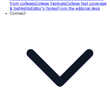
from colleges
College Festivals
College fest coverage
& highlights
Editor's Notes
From the editorial desk
Connect