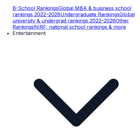
B-School Rankings
Global MBA & business school
rankings 2022–2026
Undergraduate Rankings
Global
university & undergrad rankings 2022–2026
Other
Rankings
NIRF, national school rankings & more
Entertainment