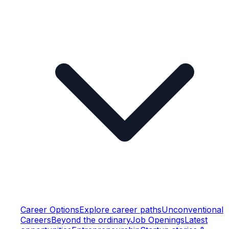
Career Options
Explore career paths
Unconventional
Careers
Beyond the ordinary
Job Openings
Latest