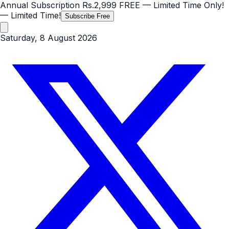
Annual Subscription
Rs.2,999
FREE
— Limited Time Only!
— Limited Time!
Subscribe Free
Saturday, 8 August 2026