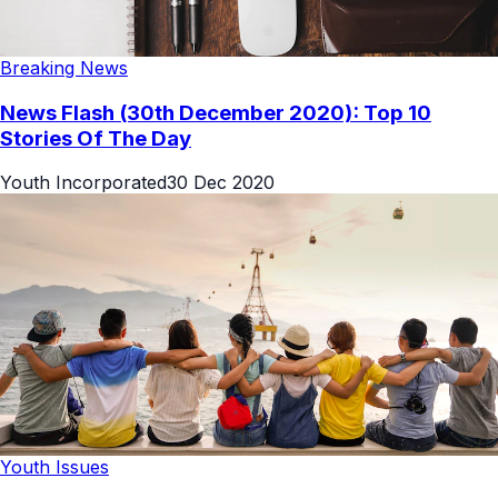
Breaking News
News Flash (30th December 2020): Top 10
Stories Of The Day
Youth Incorporated
30 Dec 2020
Youth Issues