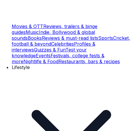
Movies & OTT
Reviews, trailers & binge
guides
Music
Indie, Bollywood & global
sounds
Books
Reviews & must-read lists
Sports
Cricket,
football & beyond
Celebrities
Profiles &
interviews
Quizzes & Fun
Test your
knowledge
Events
Festivals, college fests &
more
Nightlife & Food
Restaurants, bars & recipes
Lifestyle