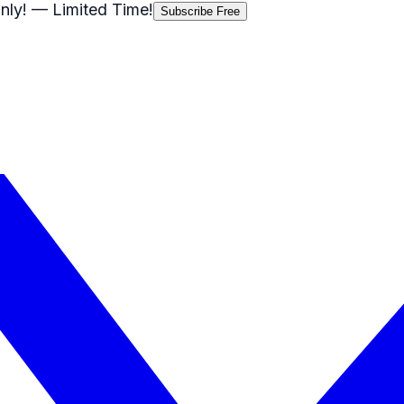
nly!
— Limited Time!
Subscribe Free