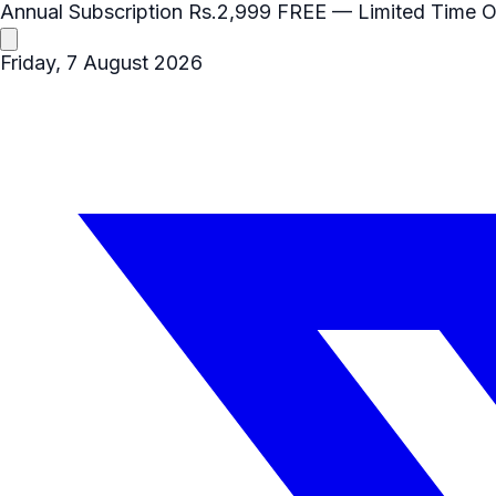
Annual Subscription
Rs.2,999
FREE
— Limited Time O
Friday, 7 August 2026