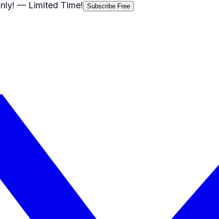
nly!
— Limited Time!
Subscribe Free