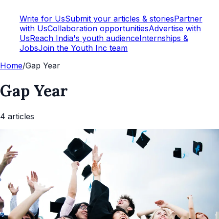
Write for Us
Submit your articles & stories
Partner
with Us
Collaboration opportunities
Advertise with
Us
Reach India's youth audience
Internships &
Jobs
Join the Youth Inc team
Home
/
Gap Year
Gap Year
4
article
s