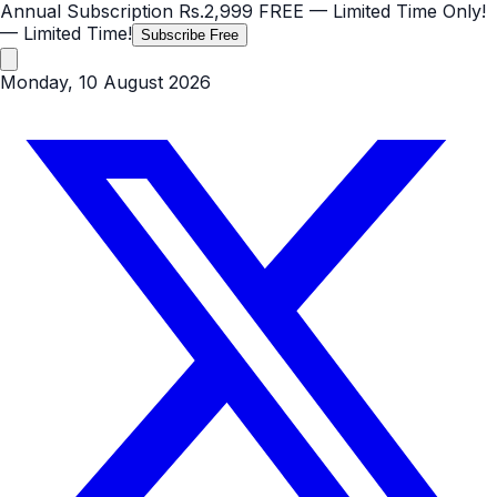
Annual Subscription
Rs.2,999
FREE
— Limited Time Only!
— Limited Time!
Subscribe Free
Monday, 10 August 2026