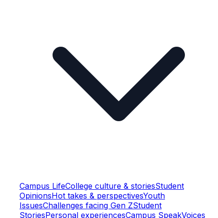
Campus Life
College culture & stories
Student
Opinions
Hot takes & perspectives
Youth
Issues
Challenges facing Gen Z
Student
Stories
Personal experiences
Campus Speak
Voices