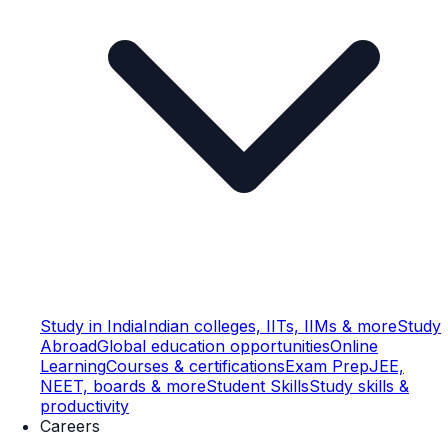
Study in India
Indian colleges, IITs, IIMs & more
Study
Abroad
Global education opportunities
Online
Learning
Courses & certifications
Exam Prep
JEE,
NEET, boards & more
Student Skills
Study skills &
productivity
Careers