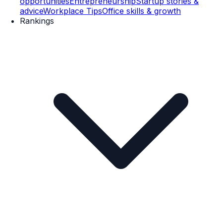
opportunities
Entrepreneurship
Startup stories &
advice
Workplace Tips
Office skills & growth
Rankings