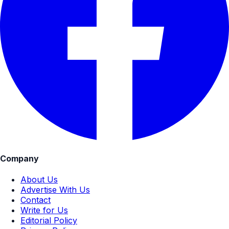
Company
About Us
Advertise With Us
Contact
Write for Us
Editorial Policy