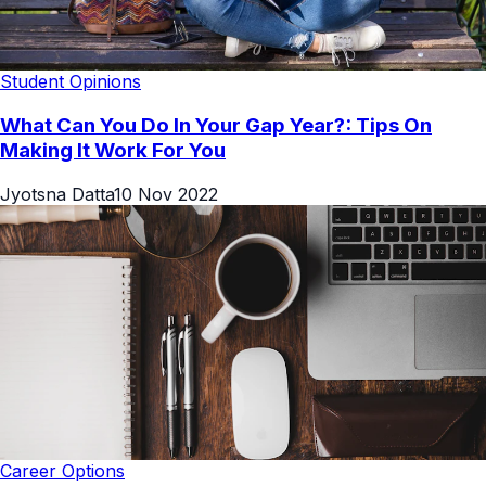
Student Opinions
What Can You Do In Your Gap Year?: Tips On
Making It Work For You
Jyotsna Datta
10 Nov 2022
Career Options