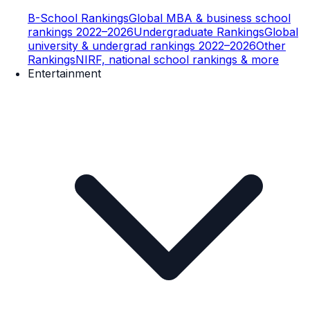
B-School Rankings
Global MBA & business school
rankings 2022–2026
Undergraduate Rankings
Global
university & undergrad rankings 2022–2026
Other
Rankings
NIRF, national school rankings & more
Entertainment