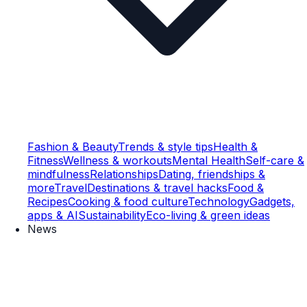
Fashion & Beauty
Trends & style tips
Health &
Fitness
Wellness & workouts
Mental Health
Self-care &
mindfulness
Relationships
Dating, friendships &
more
Travel
Destinations & travel hacks
Food &
Recipes
Cooking & food culture
Technology
Gadgets,
apps & AI
Sustainability
Eco-living & green ideas
News