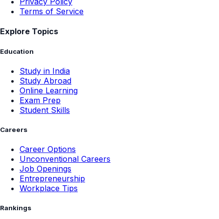
Privacy Policy
Terms of Service
Explore Topics
Education
Study in India
Study Abroad
Online Learning
Exam Prep
Student Skills
Careers
Career Options
Unconventional Careers
Job Openings
Entrepreneurship
Workplace Tips
Rankings