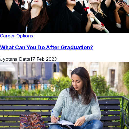
Career Options
What Can You Do After Graduation?
Jyotsna Datta
17 Feb 2023