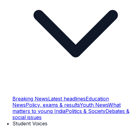
Breaking News
Latest headlines
Education
News
Policy, exams & results
Youth News
What
matters to young India
Politics & Society
Debates &
social issues
Student Voices