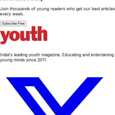
Join thousands of young readers who get our best articles
every week.
Subscribe Free
India's leading youth magazine. Educating and entertaining
young minds since 2011.