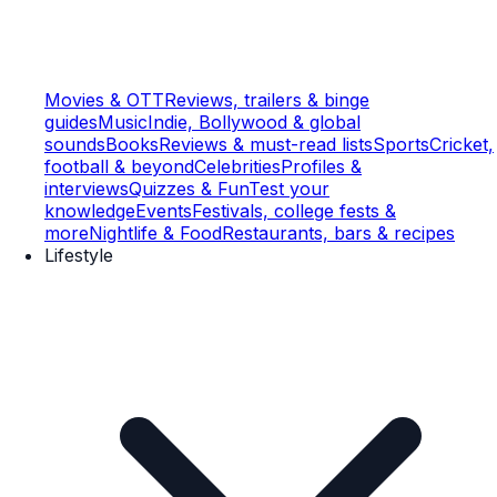
Movies & OTT
Reviews, trailers & binge
guides
Music
Indie, Bollywood & global
sounds
Books
Reviews & must-read lists
Sports
Cricket,
football & beyond
Celebrities
Profiles &
interviews
Quizzes & Fun
Test your
knowledge
Events
Festivals, college fests &
more
Nightlife & Food
Restaurants, bars & recipes
Lifestyle