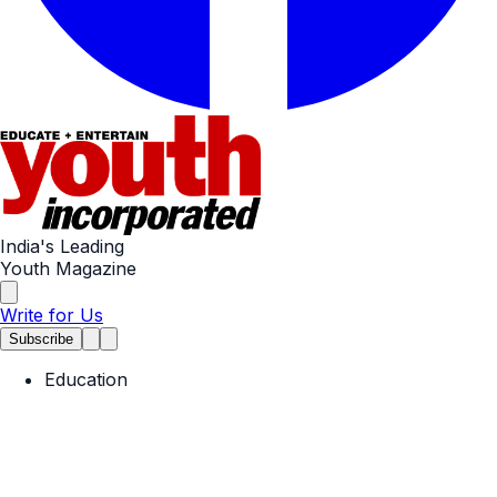
India's Leading
Youth Magazine
Write for Us
Subscribe
Education