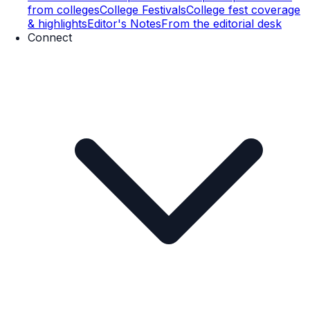
from colleges
College Festivals
College fest coverage
& highlights
Editor's Notes
From the editorial desk
Connect