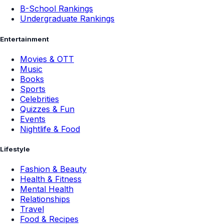
B-School Rankings
Undergraduate Rankings
Entertainment
Movies & OTT
Music
Books
Sports
Celebrities
Quizzes & Fun
Events
Nightlife & Food
Lifestyle
Fashion & Beauty
Health & Fitness
Mental Health
Relationships
Travel
Food & Recipes