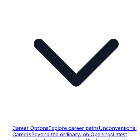
Career Options
Explore career paths
Unconventional
Careers
Beyond the ordinary
Job Openings
Latest