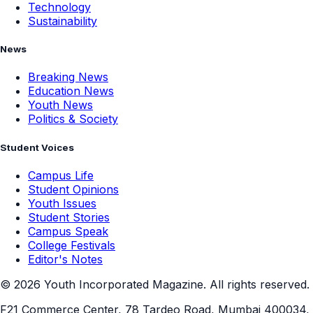
Technology
Sustainability
News
Breaking News
Education News
Youth News
Politics & Society
Student Voices
Campus Life
Student Opinions
Youth Issues
Student Stories
Campus Speak
College Festivals
Editor's Notes
©
2026
Youth Incorporated Magazine. All rights reserved.
F21 Commerce Center, 78 Tardeo Road, Mumbai 400034,