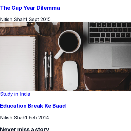
The Gap Year Dilemma
Nitish Shah
1 Sept 2015
Study in India
Education Break Ke Baad
Nitish Shah
1 Feb 2014
Never miss a story