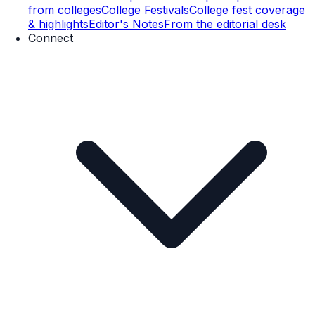
from colleges
College Festivals
College fest coverage
& highlights
Editor's Notes
From the editorial desk
Connect