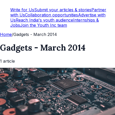
Write for Us
Submit your articles & stories
Partner
with Us
Collaboration opportunities
Advertise with
Us
Reach India's youth audience
Internships &
Jobs
Join the Youth Inc team
Home
/
Gadgets - March 2014
Gadgets - March 2014
1
article