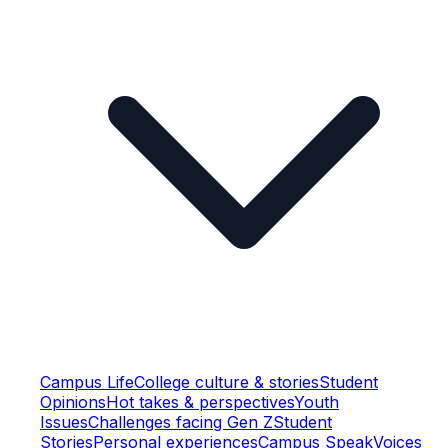
Campus Life
College culture & stories
Student
Opinions
Hot takes & perspectives
Youth
Issues
Challenges facing Gen Z
Student
Stories
Personal experiences
Campus Speak
Voices