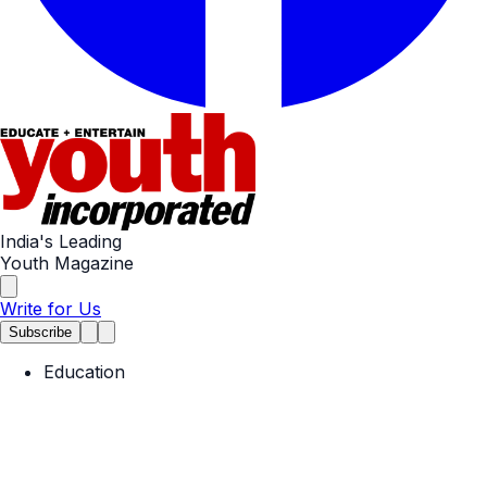
India's Leading
Youth Magazine
Write for Us
Subscribe
Education