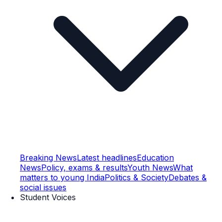
Breaking News
Latest headlines
Education
News
Policy, exams & results
Youth News
What
matters to young India
Politics & Society
Debates &
social issues
Student Voices