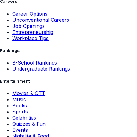
Careers
Career Options
Unconventional Careers
Job Openings
Entrepreneurship
Workplace Tips
Rankings
B-School Rankings
Undergraduate Rankings
Entertainment
Movies & OTT
Music
Books
Sports
Celebrities
Quizzes & Fun
Events
Nightlife & Food