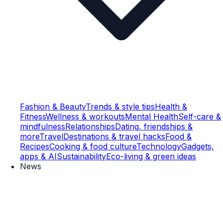
Fashion & Beauty
Trends & style tips
Health &
Fitness
Wellness & workouts
Mental Health
Self-care &
mindfulness
Relationships
Dating, friendships &
more
Travel
Destinations & travel hacks
Food &
Recipes
Cooking & food culture
Technology
Gadgets,
apps & AI
Sustainability
Eco-living & green ideas
News