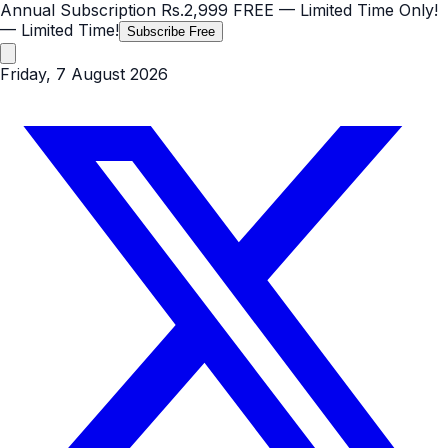
Annual Subscription
Rs.2,999
FREE
— Limited Time Only!
— Limited Time!
Subscribe Free
Friday, 7 August 2026