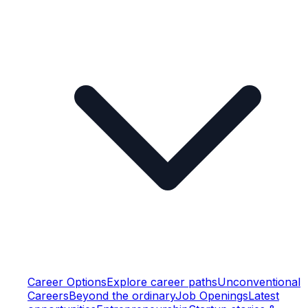
Career Options
Explore career paths
Unconventional
Careers
Beyond the ordinary
Job Openings
Latest