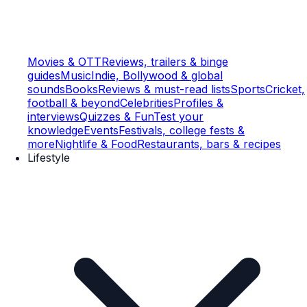
Movies & OTT
Reviews, trailers & binge
guides
Music
Indie, Bollywood & global
sounds
Books
Reviews & must-read lists
Sports
Cricket,
football & beyond
Celebrities
Profiles &
interviews
Quizzes & Fun
Test your
knowledge
Events
Festivals, college fests &
more
Nightlife & Food
Restaurants, bars & recipes
Lifestyle