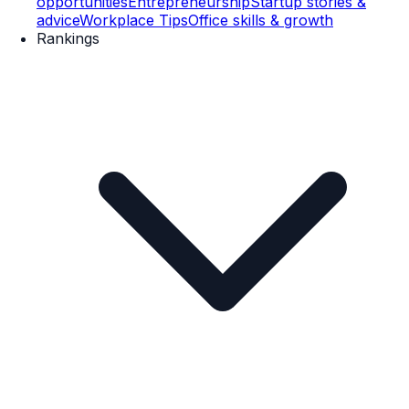
opportunities
Entrepreneurship
Startup stories &
advice
Workplace Tips
Office skills & growth
Rankings