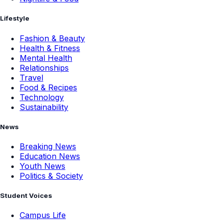
Lifestyle
Fashion & Beauty
Health & Fitness
Mental Health
Relationships
Travel
Food & Recipes
Technology
Sustainability
News
Breaking News
Education News
Youth News
Politics & Society
Student Voices
Campus Life