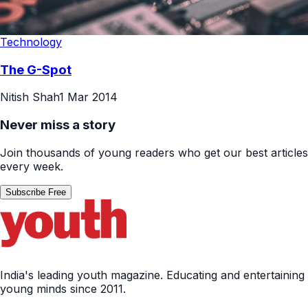
Technology
The G-Spot
Nitish Shah
1 Mar 2014
Never miss a story
Join thousands of young readers who get our best articles
every week.
Subscribe Free
India's leading youth magazine. Educating and entertaining
young minds since 2011.