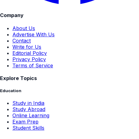
Company
About Us
Advertise With Us
Contact
Write for Us
Editorial Policy
Privacy Policy
Terms of Service
Explore Topics
Education
Study in India
Study Abroad
Online Learning
Exam Prep
Student Skills