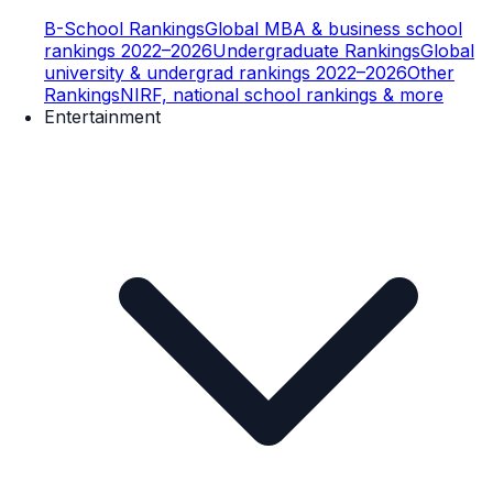
B-School Rankings
Global MBA & business school
rankings 2022–2026
Undergraduate Rankings
Global
university & undergrad rankings 2022–2026
Other
Rankings
NIRF, national school rankings & more
Entertainment