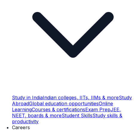
Study in India
Indian colleges, IITs, IIMs & more
Study
Abroad
Global education opportunities
Online
Learning
Courses & certifications
Exam Prep
JEE,
NEET, boards & more
Student Skills
Study skills &
productivity
Careers