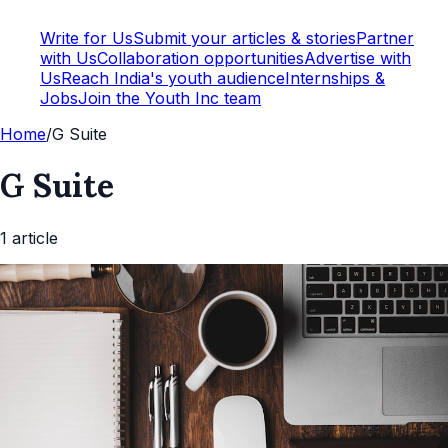
Write for Us
Submit your articles & stories
Partner
with Us
Collaboration opportunities
Advertise with
Us
Reach India's youth audience
Internships &
Jobs
Join the Youth Inc team
Home
/
G Suite
G Suite
1
article