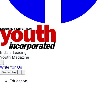
India's Leading
Youth Magazine
Write for Us
Subscribe
Education