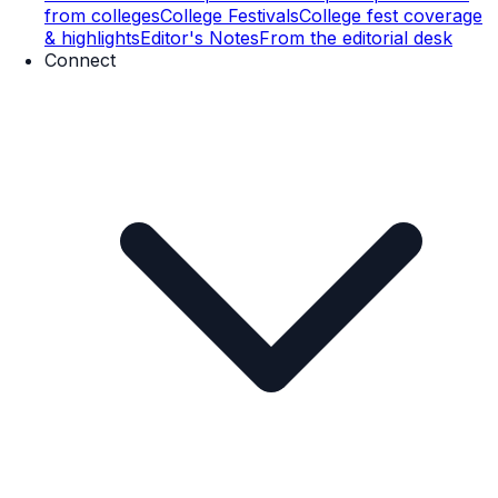
from colleges
College Festivals
College fest coverage
& highlights
Editor's Notes
From the editorial desk
Connect