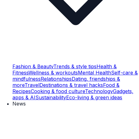
Fashion & Beauty
Trends & style tips
Health &
Fitness
Wellness & workouts
Mental Health
Self-care &
mindfulness
Relationships
Dating, friendships &
more
Travel
Destinations & travel hacks
Food &
Recipes
Cooking & food culture
Technology
Gadgets,
apps & AI
Sustainability
Eco-living & green ideas
News