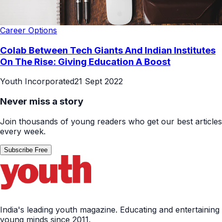
Career Options
Colab Between Tech Giants And Indian Institutes
On The Rise: Giving Education A Boost
Youth Incorporated
21 Sept 2022
Never miss a story
Join thousands of young readers who get our best articles
every week.
Subscribe Free
India's leading youth magazine. Educating and entertaining
young minds since 2011.