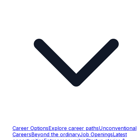
Career Options
Explore career paths
Unconventional
Careers
Beyond the ordinary
Job Openings
Latest