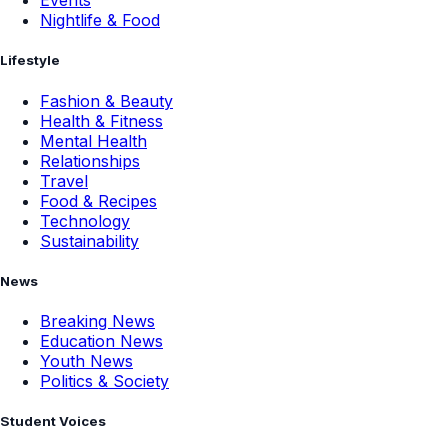
Events
Nightlife & Food
Lifestyle
Fashion & Beauty
Health & Fitness
Mental Health
Relationships
Travel
Food & Recipes
Technology
Sustainability
News
Breaking News
Education News
Youth News
Politics & Society
Student Voices