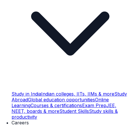
Study in India
Indian colleges, IITs, IIMs & more
Study
Abroad
Global education opportunities
Online
Learning
Courses & certifications
Exam Prep
JEE,
NEET, boards & more
Student Skills
Study skills &
productivity
Careers