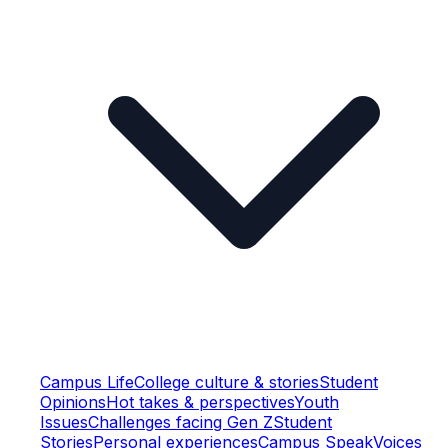
Campus Life
College culture & stories
Student
Opinions
Hot takes & perspectives
Youth
Issues
Challenges facing Gen Z
Student
Stories
Personal experiences
Campus Speak
Voices