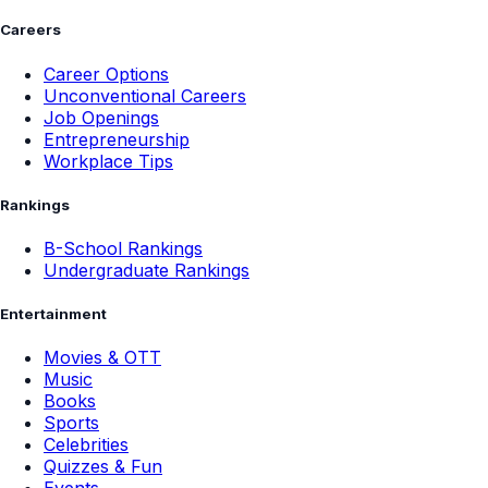
Careers
Career Options
Unconventional Careers
Job Openings
Entrepreneurship
Workplace Tips
Rankings
B-School Rankings
Undergraduate Rankings
Entertainment
Movies & OTT
Music
Books
Sports
Celebrities
Quizzes & Fun