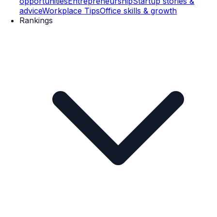
opportunities
Entrepreneurship
Startup stories &
advice
Workplace Tips
Office skills & growth
Rankings