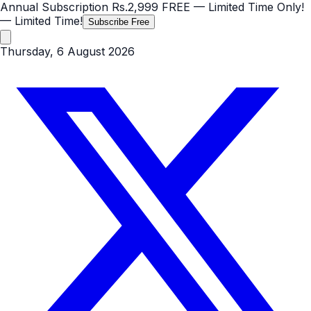
Annual Subscription
Rs.2,999
FREE
— Limited Time Only!
— Limited Time!
Subscribe Free
Thursday, 6 August 2026