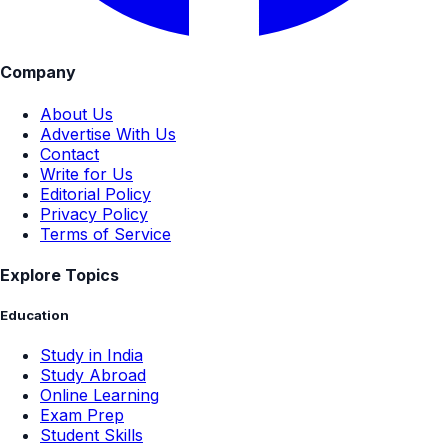
Company
About Us
Advertise With Us
Contact
Write for Us
Editorial Policy
Privacy Policy
Terms of Service
Explore Topics
Education
Study in India
Study Abroad
Online Learning
Exam Prep
Student Skills