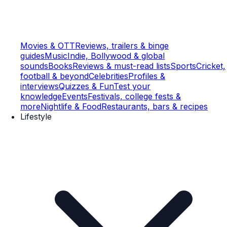
Movies & OTT
Reviews, trailers & binge
guides
Music
Indie, Bollywood & global
sounds
Books
Reviews & must-read lists
Sports
Cricket,
football & beyond
Celebrities
Profiles &
interviews
Quizzes & Fun
Test your
knowledge
Events
Festivals, college fests &
more
Nightlife & Food
Restaurants, bars & recipes
Lifestyle