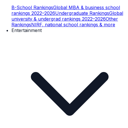
B-School Rankings
Global MBA & business school
rankings 2022–2026
Undergraduate Rankings
Global
university & undergrad rankings 2022–2026
Other
Rankings
NIRF, national school rankings & more
Entertainment