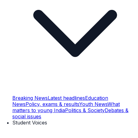
Breaking News
Latest headlines
Education
News
Policy, exams & results
Youth News
What
matters to young India
Politics & Society
Debates &
social issues
Student Voices