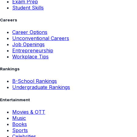
Exam Prep
Student Skills
Careers
Career Options
Unconventional Careers
Job Openings
Entrepreneurship
Workplace Tips
Rankings
B-School Rankings
Undergraduate Rankings
Entertainment
Movies & OTT
Music
Books
Sports
Celebrities