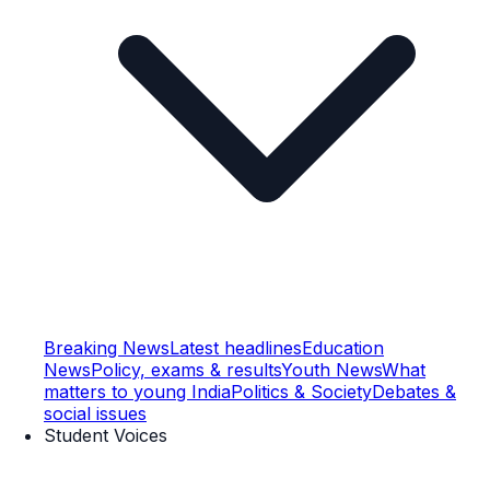
Breaking News
Latest headlines
Education
News
Policy, exams & results
Youth News
What
matters to young India
Politics & Society
Debates &
social issues
Student Voices