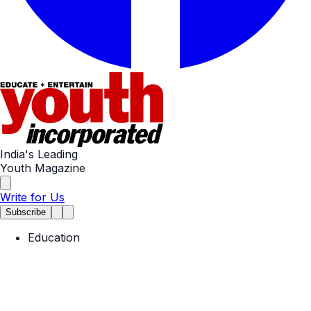
India's Leading
Youth Magazine
Write for Us
Subscribe
Education