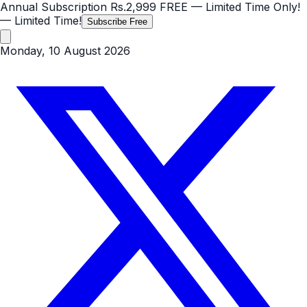
Annual Subscription
Rs.2,999
FREE
— Limited Time Only!
— Limited Time!
Subscribe Free
Monday, 10 August 2026