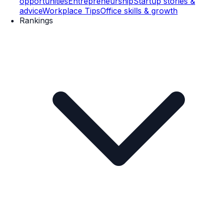
opportunities
Entrepreneurship
Startup stories &
advice
Workplace Tips
Office skills & growth
Rankings