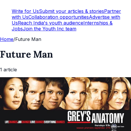
Write for Us
Submit your articles & stories
Partner
with Us
Collaboration opportunities
Advertise with
Us
Reach India's youth audience
Internships &
Jobs
Join the Youth Inc team
Home
/
Future Man
Future Man
1
article