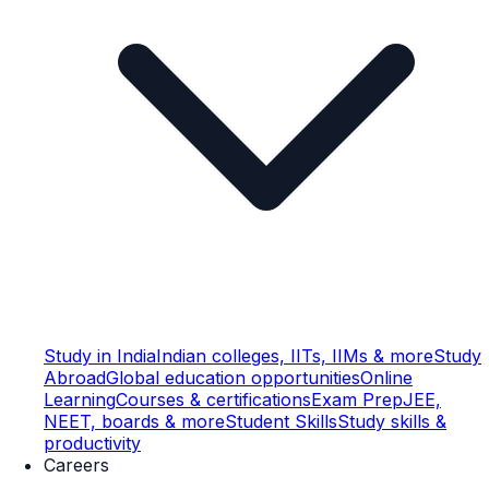
Study in India
Indian colleges, IITs, IIMs & more
Study
Abroad
Global education opportunities
Online
Learning
Courses & certifications
Exam Prep
JEE,
NEET, boards & more
Student Skills
Study skills &
productivity
Careers