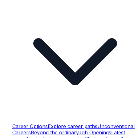
Career Options
Explore career paths
Unconventional
Careers
Beyond the ordinary
Job Openings
Latest