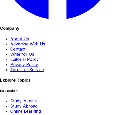
Company
About Us
Advertise With Us
Contact
Write for Us
Editorial Policy
Privacy Policy
Terms of Service
Explore Topics
Education
Study in India
Study Abroad
Online Learning