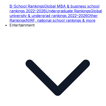
B-School Rankings
Global MBA & business school
rankings 2022–2026
Undergraduate Rankings
Global
university & undergrad rankings 2022–2026
Other
Rankings
NIRF, national school rankings & more
Entertainment