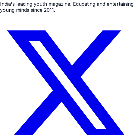
India's leading youth magazine. Educating and entertaining
young minds since 2011.