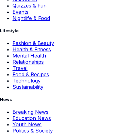
Quizzes & Fun
Events
Nightlife & Food
Lifestyle
Fashion & Beauty
Health & Fitness
Mental Health
Relationships
Travel
Food & Recipes
Technology
Sustainability
News
Breaking News
Education News
Youth News
Politics & Society