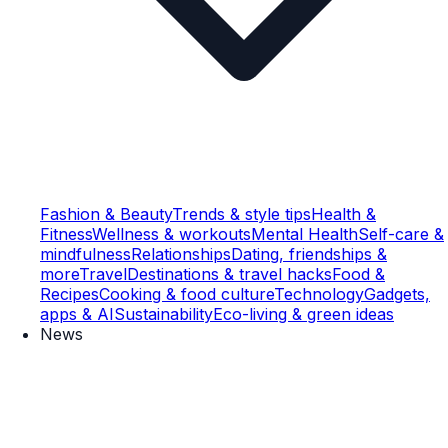
Fashion & Beauty
Trends & style tips
Health &
Fitness
Wellness & workouts
Mental Health
Self-care &
mindfulness
Relationships
Dating, friendships &
more
Travel
Destinations & travel hacks
Food &
Recipes
Cooking & food culture
Technology
Gadgets,
apps & AI
Sustainability
Eco-living & green ideas
News