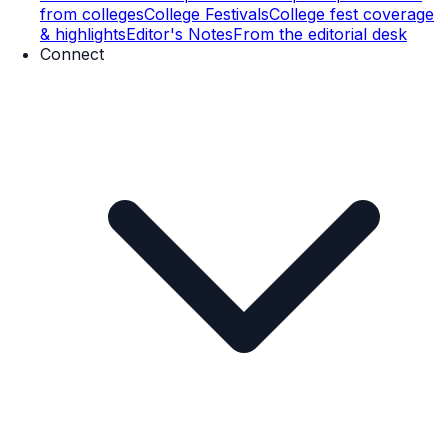
from colleges
College Festivals
College fest coverage
& highlights
Editor's Notes
From the editorial desk
Connect