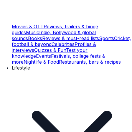
Movies & OTT
Reviews, trailers & binge
guides
Music
Indie, Bollywood & global
sounds
Books
Reviews & must-read lists
Sports
Cricket,
football & beyond
Celebrities
Profiles &
interviews
Quizzes & Fun
Test your
knowledge
Events
Festivals, college fests &
more
Nightlife & Food
Restaurants, bars & recipes
Lifestyle