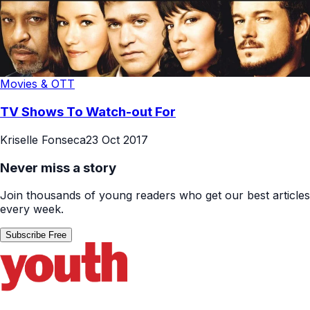
Movies & OTT
TV Shows To Watch-out For
Kriselle Fonseca
23 Oct 2017
Never miss a story
Join thousands of young readers who get our best articles
every week.
Subscribe Free