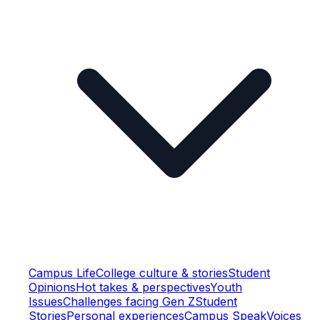
Campus Life
College culture & stories
Student
Opinions
Hot takes & perspectives
Youth
Issues
Challenges facing Gen Z
Student
Stories
Personal experiences
Campus Speak
Voices