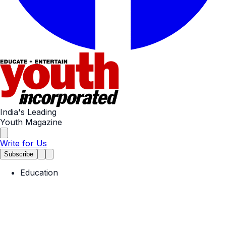
India's Leading
Youth Magazine
Write for Us
Subscribe
Education