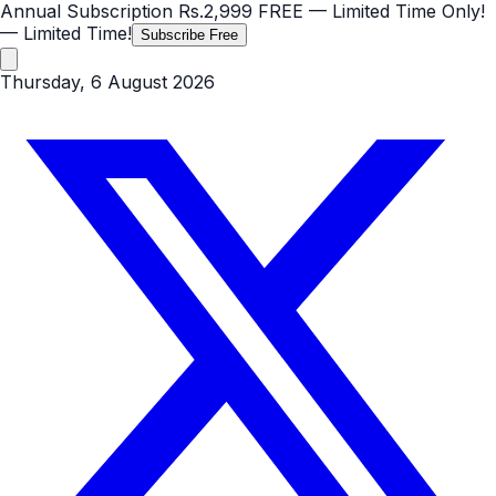
Annual Subscription
Rs.2,999
FREE
— Limited Time Only!
— Limited Time!
Subscribe Free
Thursday, 6 August 2026