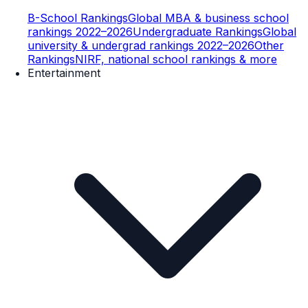
B-School Rankings
Global MBA & business school
rankings 2022–2026
Undergraduate Rankings
Global
university & undergrad rankings 2022–2026
Other
Rankings
NIRF, national school rankings & more
Entertainment