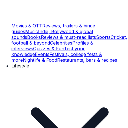
Movies & OTT
Reviews, trailers & binge
guides
Music
Indie, Bollywood & global
sounds
Books
Reviews & must-read lists
Sports
Cricket,
football & beyond
Celebrities
Profiles &
interviews
Quizzes & Fun
Test your
knowledge
Events
Festivals, college fests &
more
Nightlife & Food
Restaurants, bars & recipes
Lifestyle