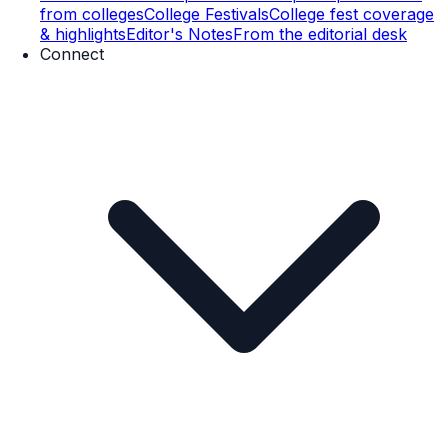
from colleges
College Festivals
College fest coverage
& highlights
Editor's Notes
From the editorial desk
Connect