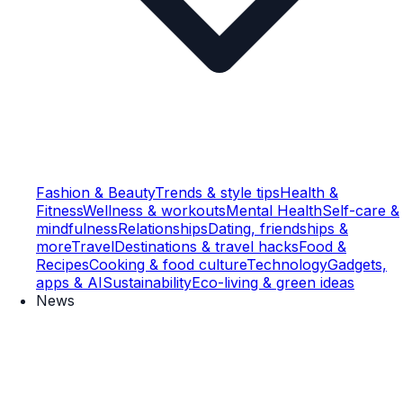
Fashion & Beauty
Trends & style tips
Health &
Fitness
Wellness & workouts
Mental Health
Self-care &
mindfulness
Relationships
Dating, friendships &
more
Travel
Destinations & travel hacks
Food &
Recipes
Cooking & food culture
Technology
Gadgets,
apps & AI
Sustainability
Eco-living & green ideas
News