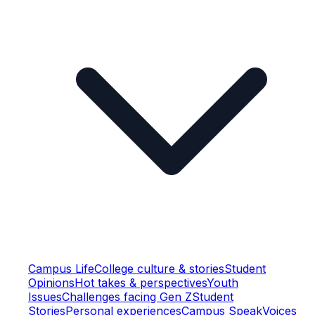
Campus Life
College culture & stories
Student
Opinions
Hot takes & perspectives
Youth
Issues
Challenges facing Gen Z
Student
Stories
Personal experiences
Campus Speak
Voices