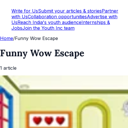
Write for Us
Submit your articles & stories
Partner
with Us
Collaboration opportunities
Advertise with
Us
Reach India's youth audience
Internships &
Jobs
Join the Youth Inc team
Home
/
Funny Wow Escape
Funny Wow Escape
1
article