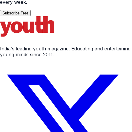
every week.
Subscribe Free
India's leading youth magazine. Educating and entertaining
young minds since 2011.