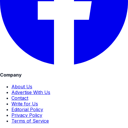
Company
About Us
Advertise With Us
Contact
Write for Us
Editorial Policy
Privacy Policy
Terms of Service