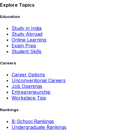
Explore Topics
Education
Study in India
Study Abroad
Online Learning
Exam Prep
Student Skills
Careers
Career Options
Unconventional Careers
Job Openings
Entrepreneurship
Workplace Tips
Rankings
B-School Rankings
Undergraduate Rankings