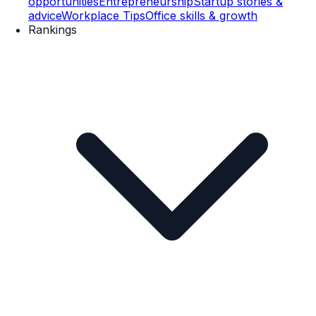
opportunities
Entrepreneurship
Startup stories &
advice
Workplace Tips
Office skills & growth
Rankings