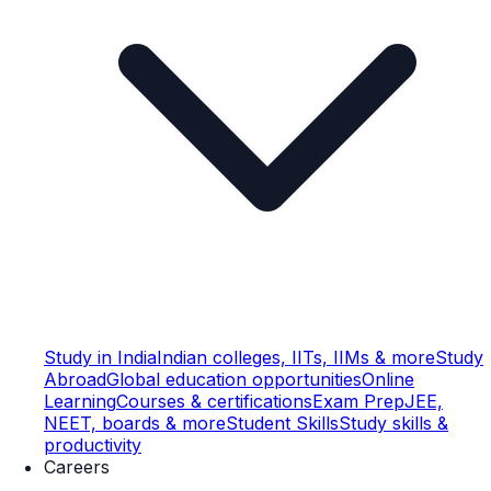
Study in India
Indian colleges, IITs, IIMs & more
Study
Abroad
Global education opportunities
Online
Learning
Courses & certifications
Exam Prep
JEE,
NEET, boards & more
Student Skills
Study skills &
productivity
Careers