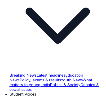
Breaking News
Latest headlines
Education
News
Policy, exams & results
Youth News
What
matters to young India
Politics & Society
Debates &
social issues
Student Voices