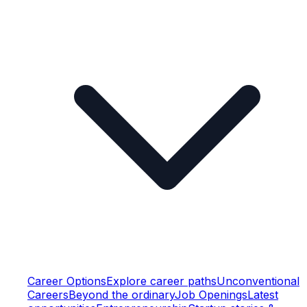
Career Options
Explore career paths
Unconventional
Careers
Beyond the ordinary
Job Openings
Latest