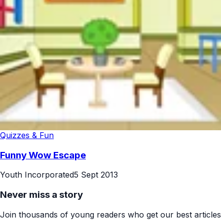
Quizzes & Fun
Funny Wow Escape
Youth Incorporated
5 Sept 2013
Never miss a story
Join thousands of young readers who get our best articles