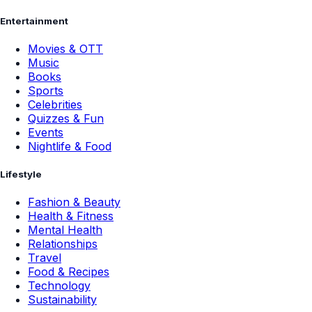
Entertainment
Movies & OTT
Music
Books
Sports
Celebrities
Quizzes & Fun
Events
Nightlife & Food
Lifestyle
Fashion & Beauty
Health & Fitness
Mental Health
Relationships
Travel
Food & Recipes
Technology
Sustainability