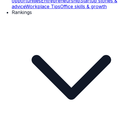
opportunities
Entrepreneurship
Startup stories &
advice
Workplace Tips
Office skills & growth
Rankings