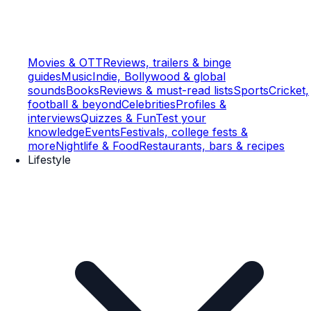
Movies & OTT
Reviews, trailers & binge
guides
Music
Indie, Bollywood & global
sounds
Books
Reviews & must-read lists
Sports
Cricket,
football & beyond
Celebrities
Profiles &
interviews
Quizzes & Fun
Test your
knowledge
Events
Festivals, college fests &
more
Nightlife & Food
Restaurants, bars & recipes
Lifestyle