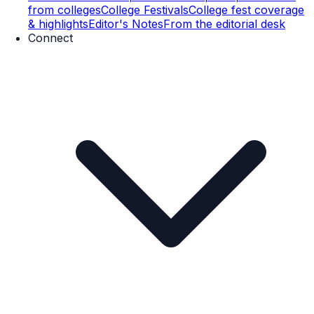
from colleges
College Festivals
College fest coverage
& highlights
Editor's Notes
From the editorial desk
Connect