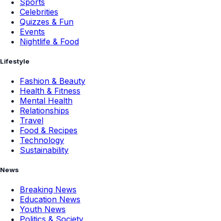
Sports
Celebrities
Quizzes & Fun
Events
Nightlife & Food
Lifestyle
Fashion & Beauty
Health & Fitness
Mental Health
Relationships
Travel
Food & Recipes
Technology
Sustainability
News
Breaking News
Education News
Youth News
Politics & Society