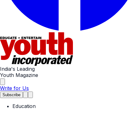
India's Leading
Youth Magazine
Write for Us
Subscribe
Education