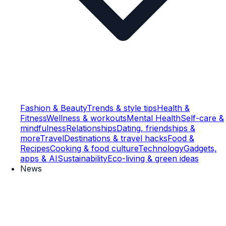
Fashion & Beauty
Trends & style tips
Health &
Fitness
Wellness & workouts
Mental Health
Self-care &
mindfulness
Relationships
Dating, friendships &
more
Travel
Destinations & travel hacks
Food &
Recipes
Cooking & food culture
Technology
Gadgets,
apps & AI
Sustainability
Eco-living & green ideas
News