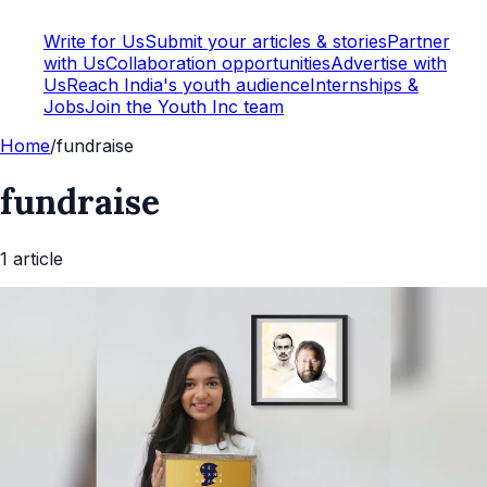
Write for Us
Submit your articles & stories
Partner
with Us
Collaboration opportunities
Advertise with
Us
Reach India's youth audience
Internships &
Jobs
Join the Youth Inc team
Home
/
fundraise
fundraise
1
article