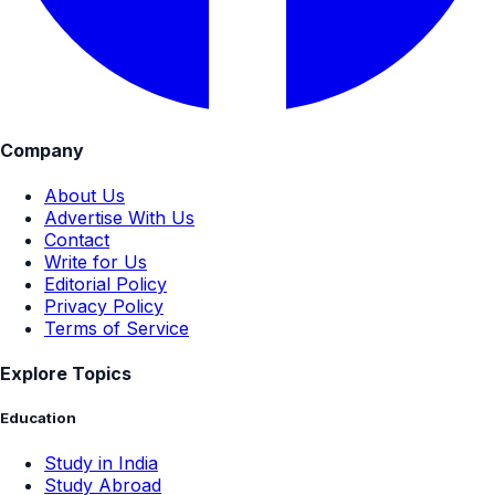
Company
About Us
Advertise With Us
Contact
Write for Us
Editorial Policy
Privacy Policy
Terms of Service
Explore Topics
Education
Study in India
Study Abroad