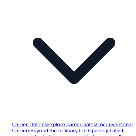
Career Options
Explore career paths
Unconventional
Careers
Beyond the ordinary
Job Openings
Latest