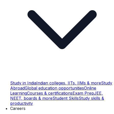
Study in India
Indian colleges, IITs, IIMs & more
Study
Abroad
Global education opportunities
Online
Learning
Courses & certifications
Exam Prep
JEE,
NEET, boards & more
Student Skills
Study skills &
productivity
Careers