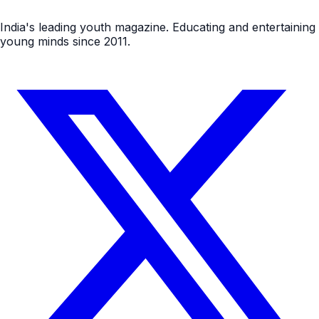
India's leading youth magazine. Educating and entertaining
young minds since 2011.