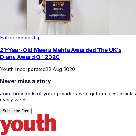
Entrepreneurship
21-Year-Old Meera Mehta Awarded The UK’s
Diana Award Of 2020
Youth Incorporated
25 Aug 2020
Never miss a story
Join thousands of young readers who get our best articles
every week.
Subscribe Free