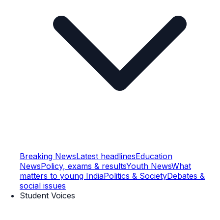
Breaking News
Latest headlines
Education
News
Policy, exams & results
Youth News
What
matters to young India
Politics & Society
Debates &
social issues
Student Voices