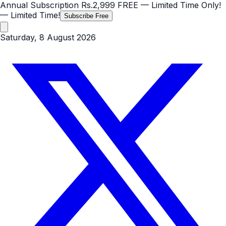
Annual Subscription
Rs.2,999
FREE
— Limited Time Only!
— Limited Time!
Subscribe Free
Saturday, 8 August 2026