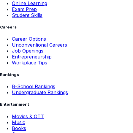
Online Learning
Exam Prep
Student Skills
Careers
Career Options
Unconventional Careers
Job Openings
Entrepreneurship
Workplace Tips
Rankings
B-School Rankings
Undergraduate Rankings
Entertainment
Movies & OTT
Music
Books