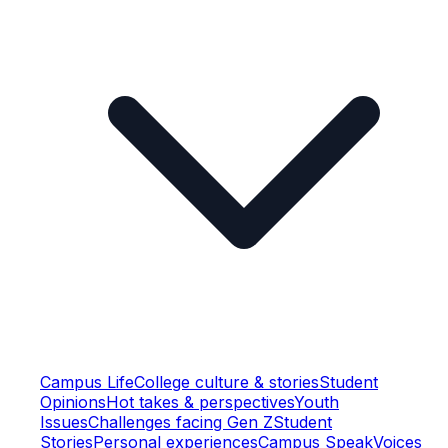
Campus Life
College culture & stories
Student
Opinions
Hot takes & perspectives
Youth
Issues
Challenges facing Gen Z
Student
Stories
Personal experiences
Campus Speak
Voices