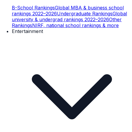
B-School Rankings
Global MBA & business school
rankings 2022–2026
Undergraduate Rankings
Global
university & undergrad rankings 2022–2026
Other
Rankings
NIRF, national school rankings & more
Entertainment