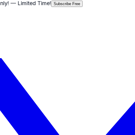
nly!
— Limited Time!
Subscribe Free