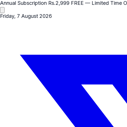
Annual Subscription
Rs.2,999
FREE
— Limited Time O
Friday, 7 August 2026