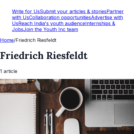
Write for Us
Submit your articles & stories
Partner
with Us
Collaboration opportunities
Advertise with
Us
Reach India's youth audience
Internships &
Jobs
Join the Youth Inc team
Home
/
Friedrich Riesfeldt
Friedrich Riesfeldt
1
article