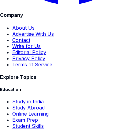
Company
About Us
Advertise With Us
Contact
Write for Us
Editorial Policy
Privacy Policy
Terms of Service
Explore Topics
Education
Study in India
Study Abroad
Online Learning
Exam Prep
Student Skills