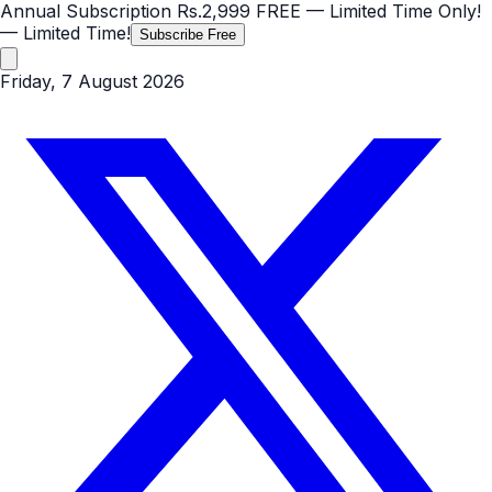
Annual Subscription
Rs.2,999
FREE
— Limited Time Only!
— Limited Time!
Subscribe Free
Friday, 7 August 2026