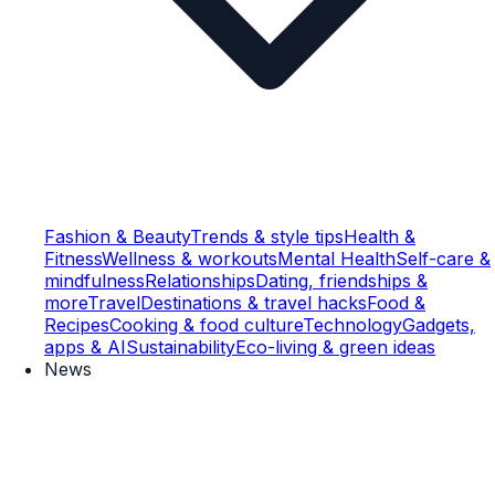
Fashion & Beauty
Trends & style tips
Health &
Fitness
Wellness & workouts
Mental Health
Self-care &
mindfulness
Relationships
Dating, friendships &
more
Travel
Destinations & travel hacks
Food &
Recipes
Cooking & food culture
Technology
Gadgets,
apps & AI
Sustainability
Eco-living & green ideas
News