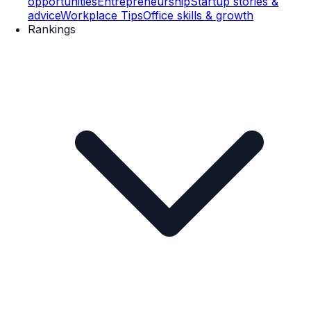
opportunities
Entrepreneurship
Startup stories &
advice
Workplace Tips
Office skills & growth
Rankings