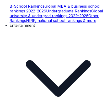
B-School Rankings
Global MBA & business school
rankings 2022–2026
Undergraduate Rankings
Global
university & undergrad rankings 2022–2026
Other
Rankings
NIRF, national school rankings & more
Entertainment