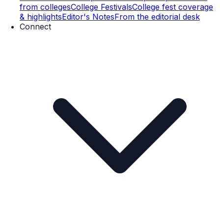
from colleges
College Festivals
College fest coverage
& highlights
Editor's Notes
From the editorial desk
Connect