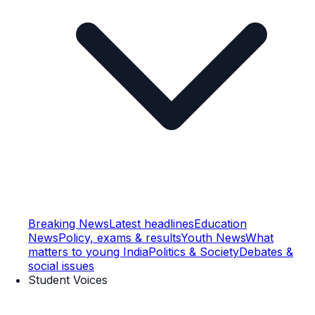
Breaking News
Latest headlines
Education
News
Policy, exams & results
Youth News
What
matters to young India
Politics & Society
Debates &
social issues
Student Voices