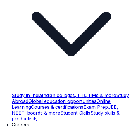
Study in India
Indian colleges, IITs, IIMs & more
Study
Abroad
Global education opportunities
Online
Learning
Courses & certifications
Exam Prep
JEE,
NEET, boards & more
Student Skills
Study skills &
productivity
Careers