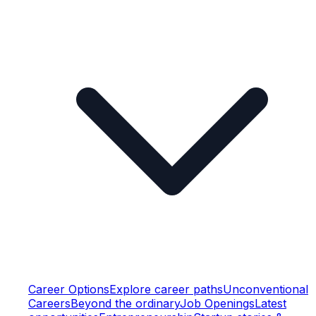
Career Options
Explore career paths
Unconventional
Careers
Beyond the ordinary
Job Openings
Latest