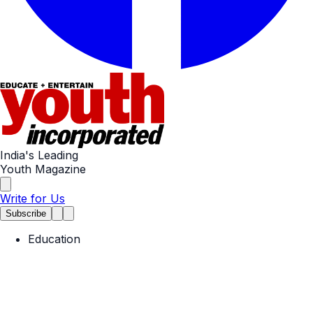
India's Leading
Youth Magazine
Write for Us
Subscribe
Education