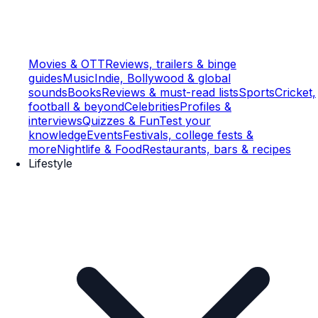
Movies & OTT
Reviews, trailers & binge
guides
Music
Indie, Bollywood & global
sounds
Books
Reviews & must-read lists
Sports
Cricket,
football & beyond
Celebrities
Profiles &
interviews
Quizzes & Fun
Test your
knowledge
Events
Festivals, college fests &
more
Nightlife & Food
Restaurants, bars & recipes
Lifestyle