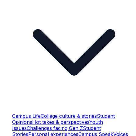
Campus Life
College culture & stories
Student
Opinions
Hot takes & perspectives
Youth
Issues
Challenges facing Gen Z
Student
Stories
Personal experiences
Campus Speak
Voices