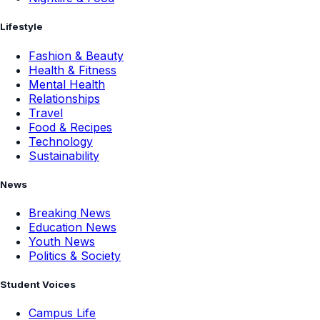
Lifestyle
Fashion & Beauty
Health & Fitness
Mental Health
Relationships
Travel
Food & Recipes
Technology
Sustainability
News
Breaking News
Education News
Youth News
Politics & Society
Student Voices
Campus Life