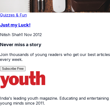
Quizzes & Fun
Just my Luck!
Nitish Shah
1 Nov 2012
Never miss a story
Join thousands of young readers who get our best articles
every week.
Subscribe Free
India's leading youth magazine. Educating and entertaining
young minds since 2011.