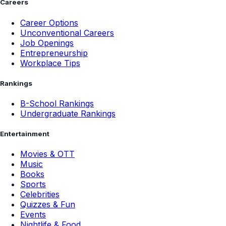
Careers
Career Options
Unconventional Careers
Job Openings
Entrepreneurship
Workplace Tips
Rankings
B-School Rankings
Undergraduate Rankings
Entertainment
Movies & OTT
Music
Books
Sports
Celebrities
Quizzes & Fun
Events
Nightlife & Food