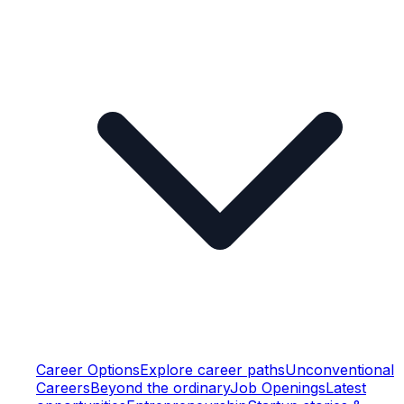
Career Options
Explore career paths
Unconventional
Careers
Beyond the ordinary
Job Openings
Latest