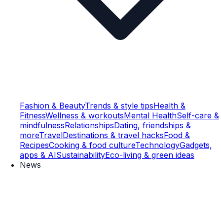
Fashion & Beauty
Trends & style tips
Health &
Fitness
Wellness & workouts
Mental Health
Self-care &
mindfulness
Relationships
Dating, friendships &
more
Travel
Destinations & travel hacks
Food &
Recipes
Cooking & food culture
Technology
Gadgets,
apps & AI
Sustainability
Eco-living & green ideas
News