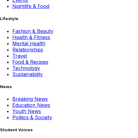
Events
Nightlife & Food
Lifestyle
Fashion & Beauty
Health & Fitness
Mental Health
Relationships
Travel
Food & Recipes
Technology
Sustainability
News
Breaking News
Education News
Youth News
Politics & Society
Student Voices