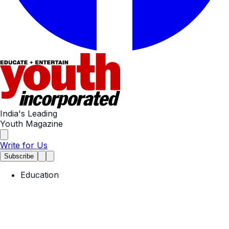
India's Leading
Youth Magazine
Write for Us
Subscribe
Education