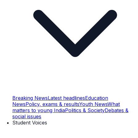
Breaking News
Latest headlines
Education
News
Policy, exams & results
Youth News
What
matters to young India
Politics & Society
Debates &
social issues
Student Voices