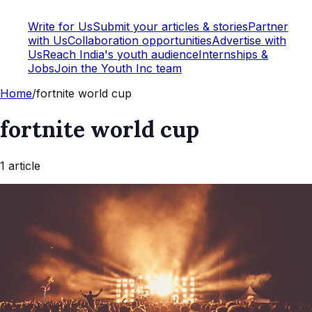
Write for Us
Submit your articles & stories
Partner
with Us
Collaboration opportunities
Advertise with
Us
Reach India's youth audience
Internships &
Jobs
Join the Youth Inc team
Home
/
fortnite world cup
fortnite world cup
1
article