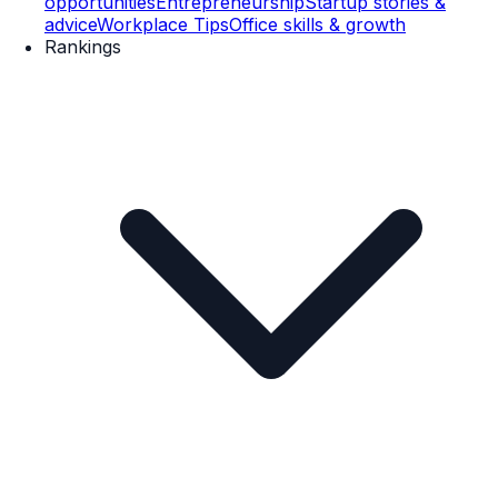
opportunities
Entrepreneurship
Startup stories &
advice
Workplace Tips
Office skills & growth
Rankings