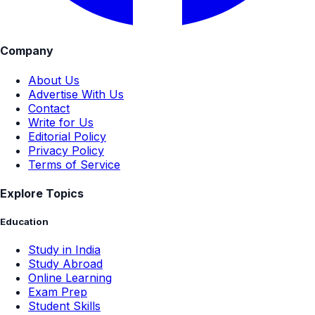
Company
About Us
Advertise With Us
Contact
Write for Us
Editorial Policy
Privacy Policy
Terms of Service
Explore Topics
Education
Study in India
Study Abroad
Online Learning
Exam Prep
Student Skills