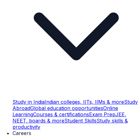
Study in India
Indian colleges, IITs, IIMs & more
Study
Abroad
Global education opportunities
Online
Learning
Courses & certifications
Exam Prep
JEE,
NEET, boards & more
Student Skills
Study skills &
productivity
Careers