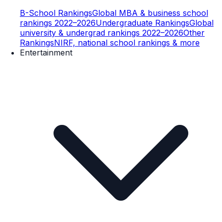
B-School Rankings
Global MBA & business school
rankings 2022–2026
Undergraduate Rankings
Global
university & undergrad rankings 2022–2026
Other
Rankings
NIRF, national school rankings & more
Entertainment