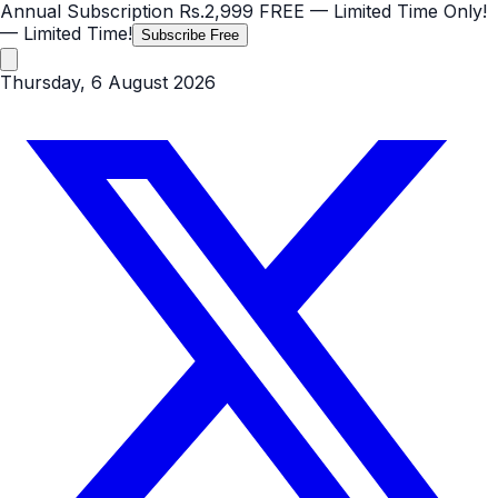
Annual Subscription
Rs.2,999
FREE
— Limited Time Only!
— Limited Time!
Subscribe Free
Thursday, 6 August 2026