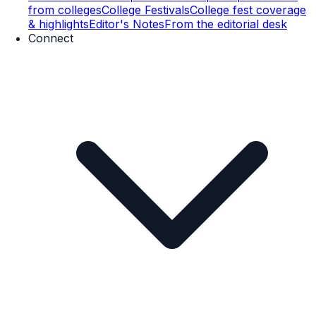
from colleges
College Festivals
College fest coverage
& highlights
Editor's Notes
From the editorial desk
Connect