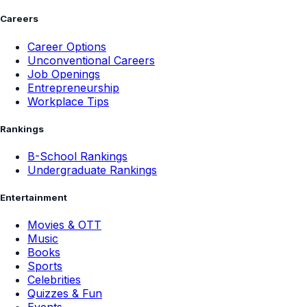
Careers
Career Options
Unconventional Careers
Job Openings
Entrepreneurship
Workplace Tips
Rankings
B-School Rankings
Undergraduate Rankings
Entertainment
Movies & OTT
Music
Books
Sports
Celebrities
Quizzes & Fun