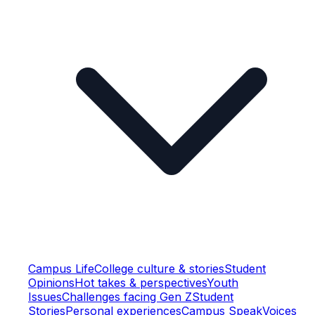
Campus Life
College culture & stories
Student
Opinions
Hot takes & perspectives
Youth
Issues
Challenges facing Gen Z
Student
Stories
Personal experiences
Campus Speak
Voices