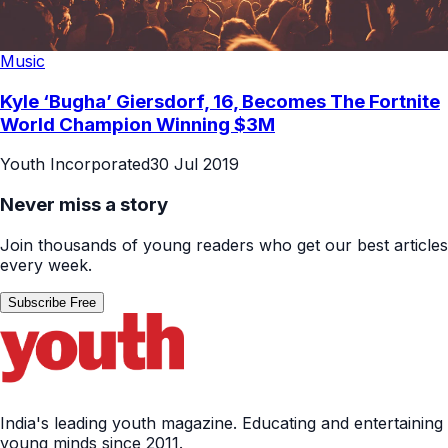
Music
Kyle ‘Bugha’ Giersdorf, 16, Becomes The Fortnite
World Champion Winning $3M
Youth Incorporated
30 Jul 2019
Never miss a story
Join thousands of young readers who get our best articles
every week.
Subscribe Free
India's leading youth magazine. Educating and entertaining
young minds since 2011.