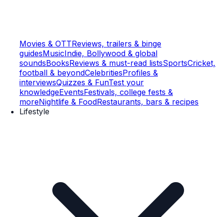
Movies & OTT
Reviews, trailers & binge
guides
Music
Indie, Bollywood & global
sounds
Books
Reviews & must-read lists
Sports
Cricket,
football & beyond
Celebrities
Profiles &
interviews
Quizzes & Fun
Test your
knowledge
Events
Festivals, college fests &
more
Nightlife & Food
Restaurants, bars & recipes
Lifestyle