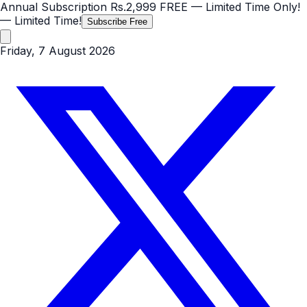
Annual Subscription
Rs.2,999
FREE
— Limited Time Only!
— Limited Time!
Subscribe Free
Friday, 7 August 2026