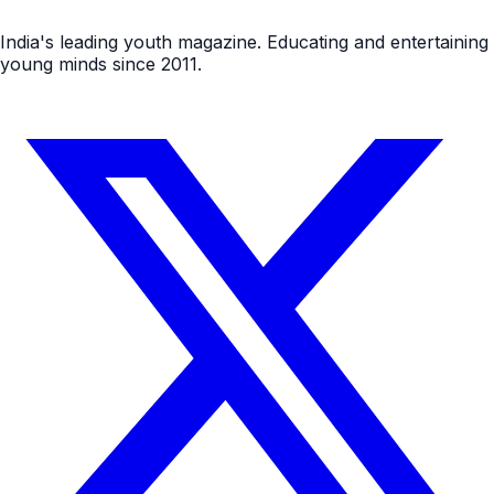
India's leading youth magazine. Educating and entertaining
young minds since 2011.