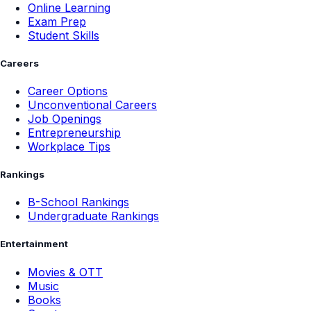
Online Learning
Exam Prep
Student Skills
Careers
Career Options
Unconventional Careers
Job Openings
Entrepreneurship
Workplace Tips
Rankings
B-School Rankings
Undergraduate Rankings
Entertainment
Movies & OTT
Music
Books