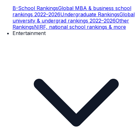
B-School Rankings
Global MBA & business school
rankings 2022–2026
Undergraduate Rankings
Global
university & undergrad rankings 2022–2026
Other
Rankings
NIRF, national school rankings & more
Entertainment