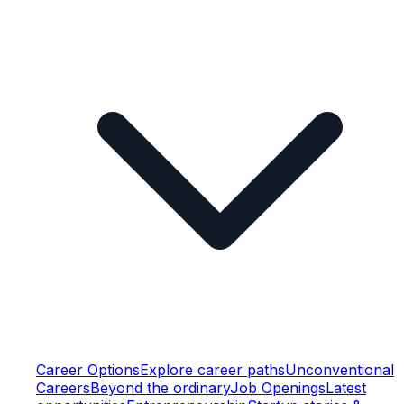
Career Options
Explore career paths
Unconventional
Careers
Beyond the ordinary
Job Openings
Latest