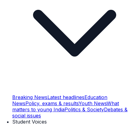
Breaking News
Latest headlines
Education
News
Policy, exams & results
Youth News
What
matters to young India
Politics & Society
Debates &
social issues
Student Voices