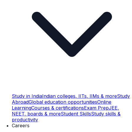
Study in India
Indian colleges, IITs, IIMs & more
Study
Abroad
Global education opportunities
Online
Learning
Courses & certifications
Exam Prep
JEE,
NEET, boards & more
Student Skills
Study skills &
productivity
Careers