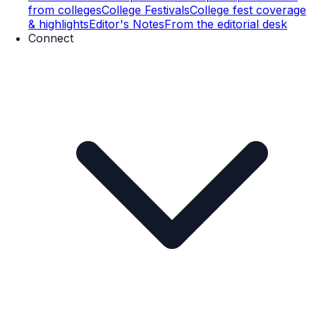
from colleges
College Festivals
College fest coverage
& highlights
Editor's Notes
From the editorial desk
Connect