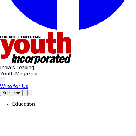
India's Leading
Youth Magazine
Write for Us
Subscribe
Education