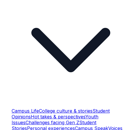
Campus Life
College culture & stories
Student
Opinions
Hot takes & perspectives
Youth
Issues
Challenges facing Gen Z
Student
Stories
Personal experiences
Campus Speak
Voices