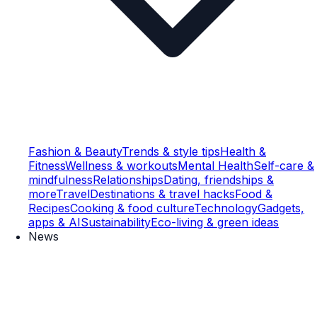
Fashion & Beauty
Trends & style tips
Health &
Fitness
Wellness & workouts
Mental Health
Self-care &
mindfulness
Relationships
Dating, friendships &
more
Travel
Destinations & travel hacks
Food &
Recipes
Cooking & food culture
Technology
Gadgets,
apps & AI
Sustainability
Eco-living & green ideas
News