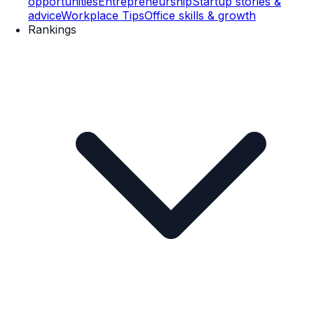
opportunities
Entrepreneurship
Startup stories &
advice
Workplace Tips
Office skills & growth
Rankings