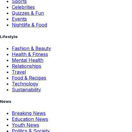
Sports
Celebrities
Quizzes & Fun
Events
Nightlife & Food
Lifestyle
Fashion & Beauty
Health & Fitness
Mental Health
Relationships
Travel
Food & Recipes
Technology
Sustainability
News
Breaking News
Education News
Youth News
Politics & Society