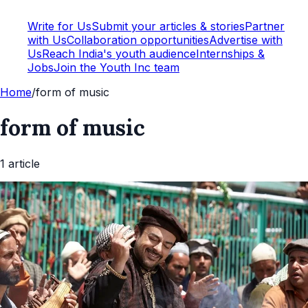
Write for Us
Submit your articles & stories
Partner
with Us
Collaboration opportunities
Advertise with
Us
Reach India's youth audience
Internships &
Jobs
Join the Youth Inc team
Home
/
form of music
form of music
1
article