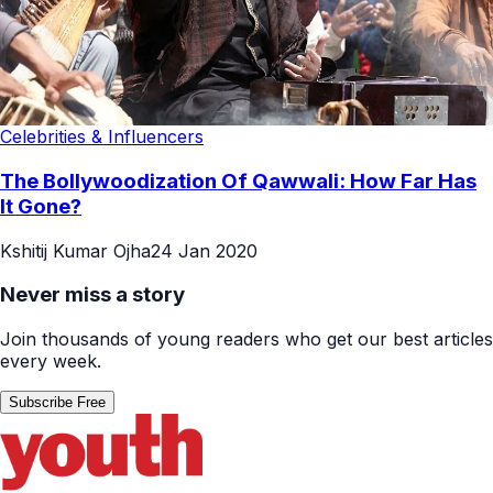
Celebrities & Influencers
The Bollywoodization Of Qawwali: How Far Has
It Gone?
Kshitij Kumar Ojha
24 Jan 2020
Never miss a story
Join thousands of young readers who get our best articles
every week.
Subscribe Free