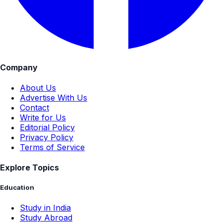
Company
About Us
Advertise With Us
Contact
Write for Us
Editorial Policy
Privacy Policy
Terms of Service
Explore Topics
Education
Study in India
Study Abroad