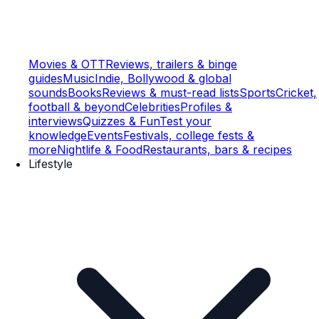
Movies & OTT
Reviews, trailers & binge
guides
Music
Indie, Bollywood & global
sounds
Books
Reviews & must-read lists
Sports
Cricket,
football & beyond
Celebrities
Profiles &
interviews
Quizzes & Fun
Test your
knowledge
Events
Festivals, college fests &
more
Nightlife & Food
Restaurants, bars & recipes
Lifestyle