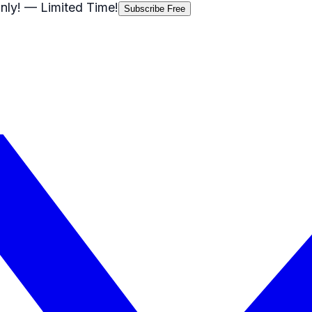
nly!
— Limited Time!
Subscribe Free