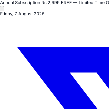
Annual Subscription
Rs.2,999
FREE
— Limited Time O
Friday, 7 August 2026