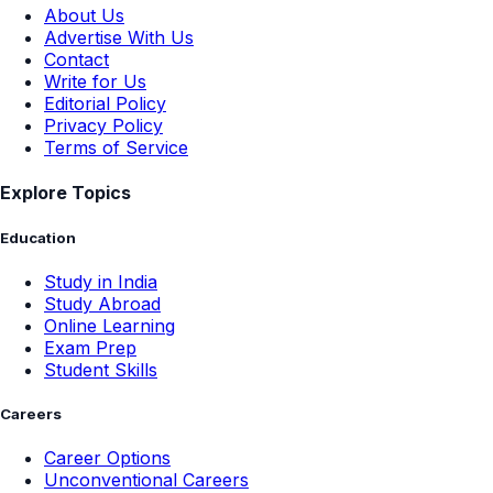
Company
About Us
Advertise With Us
Contact
Write for Us
Editorial Policy
Privacy Policy
Terms of Service
Explore Topics
Education
Study in India
Study Abroad
Online Learning
Exam Prep
Student Skills
Careers