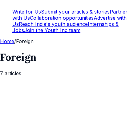
Write for Us
Submit your articles & stories
Partner
with Us
Collaboration opportunities
Advertise with
Us
Reach India's youth audience
Internships &
Jobs
Join the Youth Inc team
Home
/
Foreign
Foreign
7
article
s