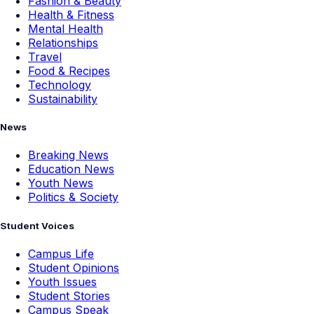
Fashion & Beauty
Health & Fitness
Mental Health
Relationships
Travel
Food & Recipes
Technology
Sustainability
News
Breaking News
Education News
Youth News
Politics & Society
Student Voices
Campus Life
Student Opinions
Youth Issues