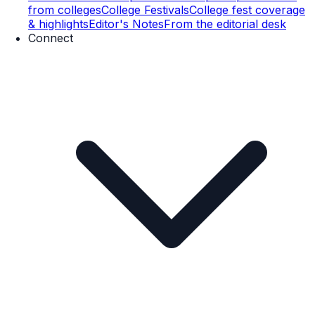
from colleges
College Festivals
College fest coverage
& highlights
Editor's Notes
From the editorial desk
Connect