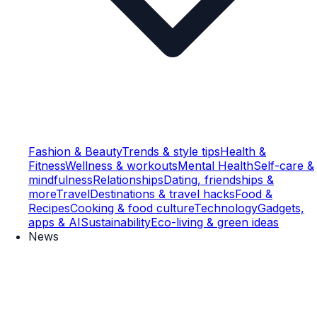
Fashion & Beauty
Trends & style tips
Health &
Fitness
Wellness & workouts
Mental Health
Self-care &
mindfulness
Relationships
Dating, friendships &
more
Travel
Destinations & travel hacks
Food &
Recipes
Cooking & food culture
Technology
Gadgets,
apps & AI
Sustainability
Eco-living & green ideas
News