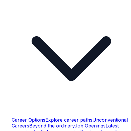
Career Options
Explore career paths
Unconventional
Careers
Beyond the ordinary
Job Openings
Latest