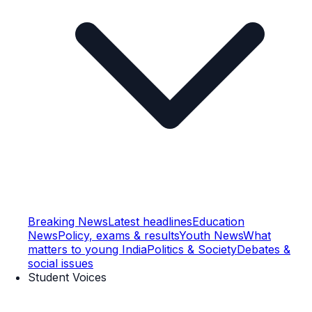
Breaking News
Latest headlines
Education
News
Policy, exams & results
Youth News
What
matters to young India
Politics & Society
Debates &
social issues
Student Voices