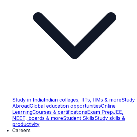
Study in India
Indian colleges, IITs, IIMs & more
Study
Abroad
Global education opportunities
Online
Learning
Courses & certifications
Exam Prep
JEE,
NEET, boards & more
Student Skills
Study skills &
productivity
Careers