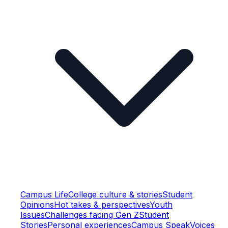
Campus Life
College culture & stories
Student
Opinions
Hot takes & perspectives
Youth
Issues
Challenges facing Gen Z
Student
Stories
Personal experiences
Campus Speak
Voices