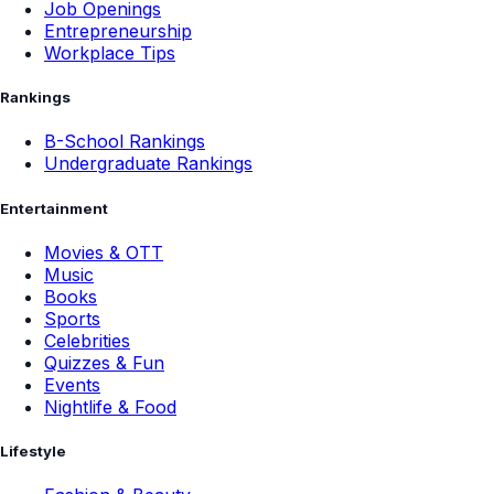
Career Options
Unconventional Careers
Job Openings
Entrepreneurship
Workplace Tips
Rankings
B-School Rankings
Undergraduate Rankings
Entertainment
Movies & OTT
Music
Books
Sports
Celebrities
Quizzes & Fun
Events
Nightlife & Food
Lifestyle