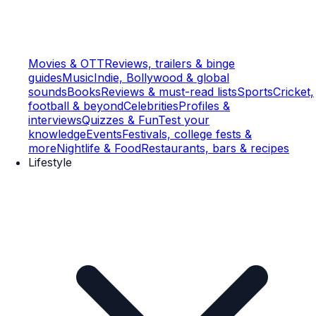
Movies & OTT
Reviews, trailers & binge
guides
Music
Indie, Bollywood & global
sounds
Books
Reviews & must-read lists
Sports
Cricket,
football & beyond
Celebrities
Profiles &
interviews
Quizzes & Fun
Test your
knowledge
Events
Festivals, college fests &
more
Nightlife & Food
Restaurants, bars & recipes
Lifestyle