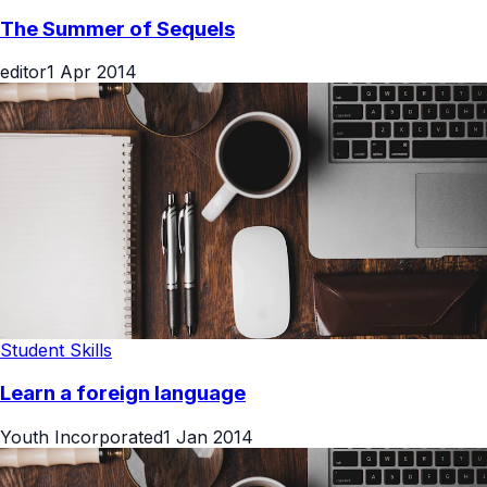
Movies & OTT
The Summer of Sequels
editor
1 Apr 2014
Student Skills
Learn a foreign language
Youth Incorporated
1 Jan 2014