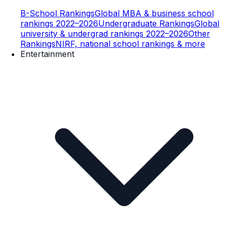
B-School Rankings
Global MBA & business school
rankings 2022–2026
Undergraduate Rankings
Global
university & undergrad rankings 2022–2026
Other
Rankings
NIRF, national school rankings & more
Entertainment