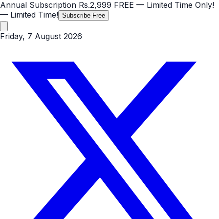
Annual Subscription
Rs.2,999
FREE
— Limited Time Only!
— Limited Time!
Subscribe Free
Friday, 7 August 2026