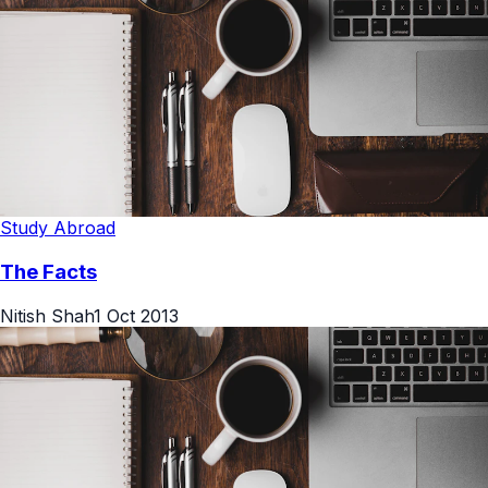
Study Abroad
The Facts
Nitish Shah
1 Oct 2013