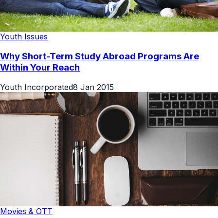
Youth Issues
Why Short-Term Study Abroad Programs Are
Within Your Reach
Youth Incorporated
8 Jan 2015