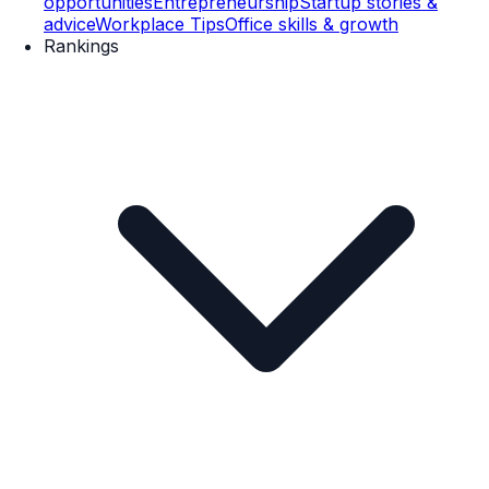
opportunities
Entrepreneurship
Startup stories &
advice
Workplace Tips
Office skills & growth
Rankings