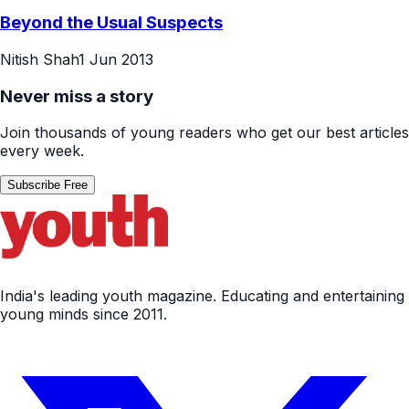
Travel
Beyond the Usual Suspects
Nitish Shah
1 Jun 2013
Never miss a story
Join thousands of young readers who get our best articles
every week.
Subscribe Free
India's leading youth magazine. Educating and entertaining
young minds since 2011.