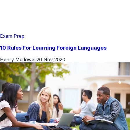
Exam Prep
10 Rules For Learning Foreign Languages
Henry Mcdowell
20 Nov 2020