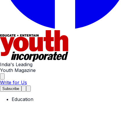
India's Leading
Youth Magazine
Write for Us
Subscribe
Education