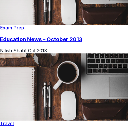
Exam Prep
Education News – October 2013
Nitish Shah
1 Oct 2013