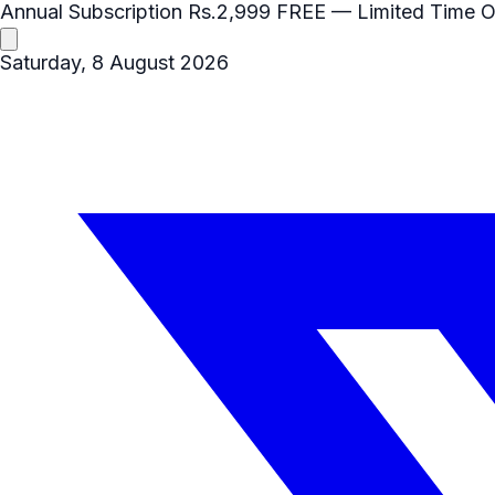
Annual Subscription
Rs.2,999
FREE
— Limited Time O
Saturday, 8 August 2026