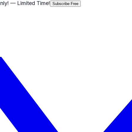
nly!
— Limited Time!
Subscribe Free