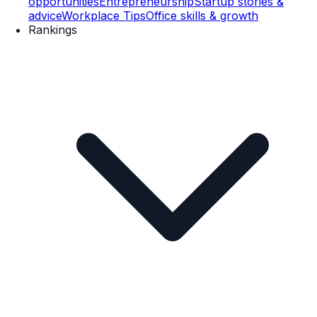
opportunities
Entrepreneurship
Startup stories &
advice
Workplace Tips
Office skills & growth
Rankings