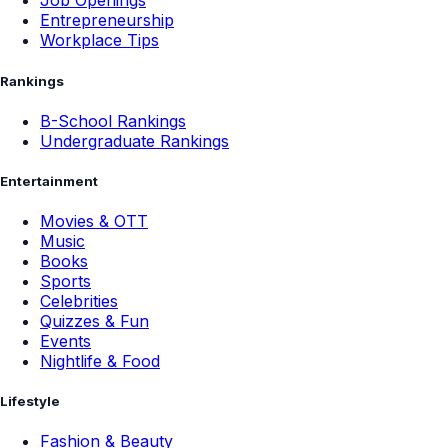
Job Openings
Entrepreneurship
Workplace Tips
Rankings
B-School Rankings
Undergraduate Rankings
Entertainment
Movies & OTT
Music
Books
Sports
Celebrities
Quizzes & Fun
Events
Nightlife & Food
Lifestyle
Fashion & Beauty