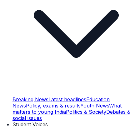
Breaking News
Latest headlines
Education
News
Policy, exams & results
Youth News
What
matters to young India
Politics & Society
Debates &
social issues
Student Voices