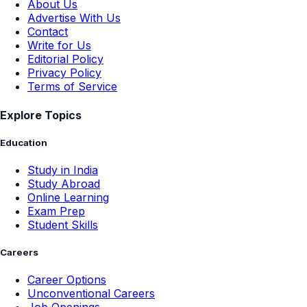
About Us
Advertise With Us
Contact
Write for Us
Editorial Policy
Privacy Policy
Terms of Service
Explore Topics
Education
Study in India
Study Abroad
Online Learning
Exam Prep
Student Skills
Careers
Career Options
Unconventional Careers