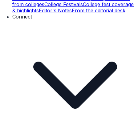
from colleges
College Festivals
College fest coverage
& highlights
Editor's Notes
From the editorial desk
Connect