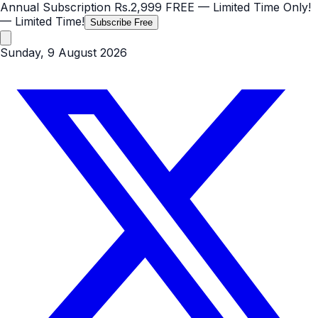
Annual Subscription
Rs.2,999
FREE
— Limited Time Only!
— Limited Time!
Subscribe Free
Sunday, 9 August 2026