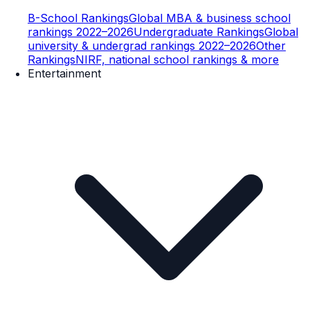
B-School Rankings
Global MBA & business school
rankings 2022–2026
Undergraduate Rankings
Global
university & undergrad rankings 2022–2026
Other
Rankings
NIRF, national school rankings & more
Entertainment