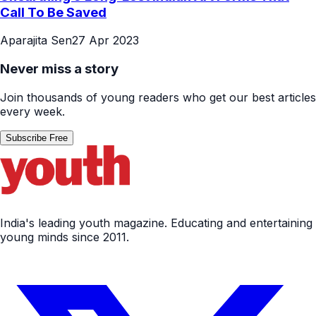
Call To Be Saved
Aparajita Sen
27 Apr 2023
Never miss a story
Join thousands of young readers who get our best articles
every week.
Subscribe Free
India's leading youth magazine. Educating and entertaining
young minds since 2011.