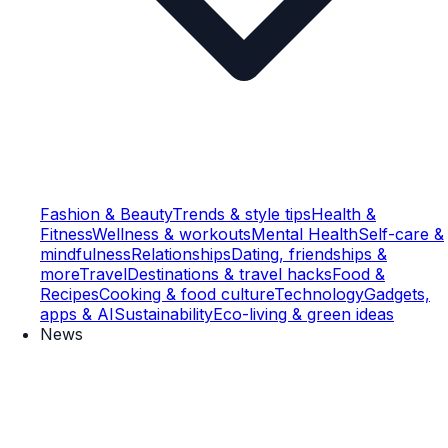
Fashion & Beauty
Trends & style tips
Health &
Fitness
Wellness & workouts
Mental Health
Self-care &
mindfulness
Relationships
Dating, friendships &
more
Travel
Destinations & travel hacks
Food &
Recipes
Cooking & food culture
Technology
Gadgets,
apps & AI
Sustainability
Eco-living & green ideas
News