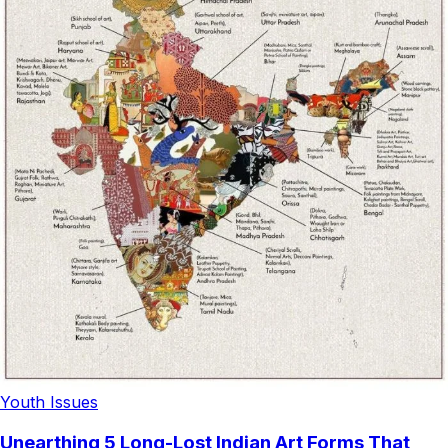
Youth Issues
Unearthing 5 Long-Lost Indian Art Forms That