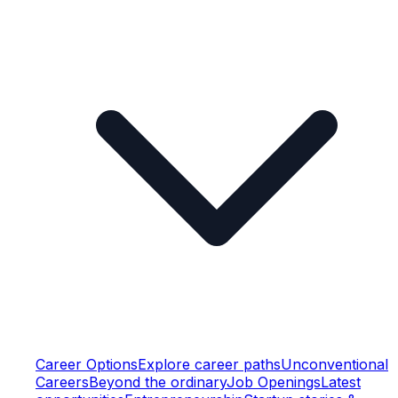
Career Options
Explore career paths
Unconventional
Careers
Beyond the ordinary
Job Openings
Latest