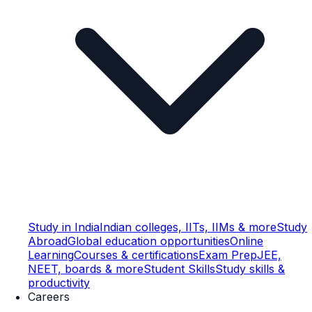
Study in India
Indian colleges, IITs, IIMs & more
Study
Abroad
Global education opportunities
Online
Learning
Courses & certifications
Exam Prep
JEE,
NEET, boards & more
Student Skills
Study skills &
productivity
Careers