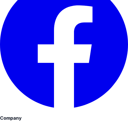
Company