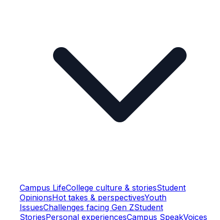
Campus Life
College culture & stories
Student
Opinions
Hot takes & perspectives
Youth
Issues
Challenges facing Gen Z
Student
Stories
Personal experiences
Campus Speak
Voices