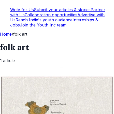
Write for Us
Submit your articles & stories
Partner
with Us
Collaboration opportunities
Advertise with
Us
Reach India's youth audience
Internships &
Jobs
Join the Youth Inc team
Home
/
folk art
folk art
1
article