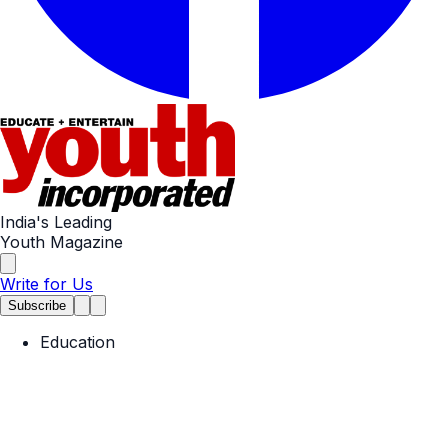
India's Leading
Youth Magazine
Write for Us
Subscribe
Education