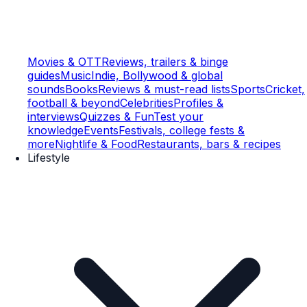
Movies & OTT
Reviews, trailers & binge
guides
Music
Indie, Bollywood & global
sounds
Books
Reviews & must-read lists
Sports
Cricket,
football & beyond
Celebrities
Profiles &
interviews
Quizzes & Fun
Test your
knowledge
Events
Festivals, college fests &
more
Nightlife & Food
Restaurants, bars & recipes
Lifestyle