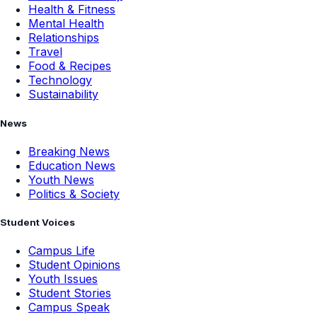
Health & Fitness
Mental Health
Relationships
Travel
Food & Recipes
Technology
Sustainability
News
Breaking News
Education News
Youth News
Politics & Society
Student Voices
Campus Life
Student Opinions
Youth Issues
Student Stories
Campus Speak