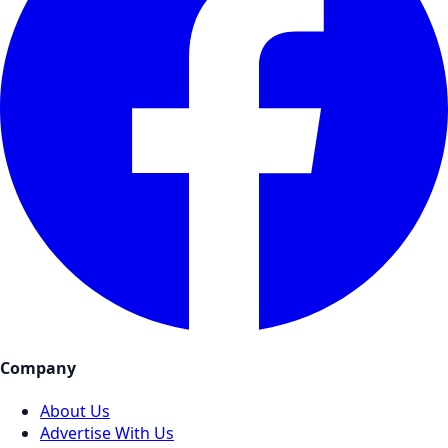
Company
About Us
Advertise With Us