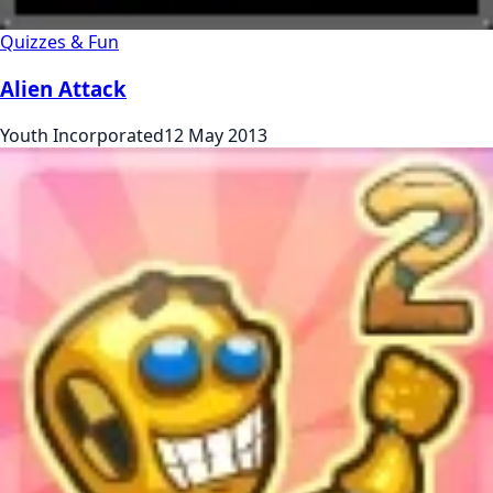
Quizzes & Fun
Alien Attack
Youth Incorporated
12 May 2013