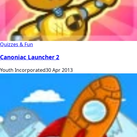
Quizzes & Fun
Canoniac Launcher 2
Youth Incorporated
30 Apr 2013