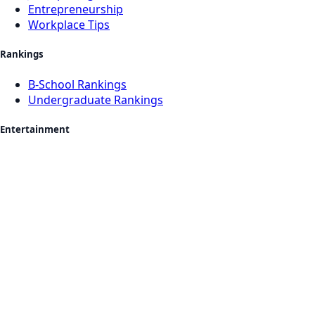
Entrepreneurship
Workplace Tips
Rankings
B-School Rankings
Undergraduate Rankings
Entertainment
Movies & OTT
Music
Books
Sports
Celebrities
Quizzes & Fun
Events
Nightlife & Food
Lifestyle