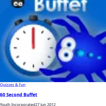
Quizzes & Fun
60 Second Buffet
Youth Incorporated
27 Jun 2012