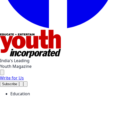
India's Leading
Youth Magazine
Write for Us
Subscribe
Education