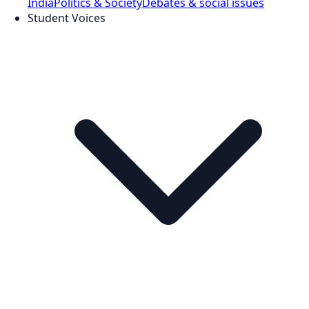
India
Politics & Society
Debates & social issues
Student Voices