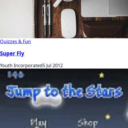
Quizzes & Fun
Super Fly
Youth Incorporated
5 Jul 2012