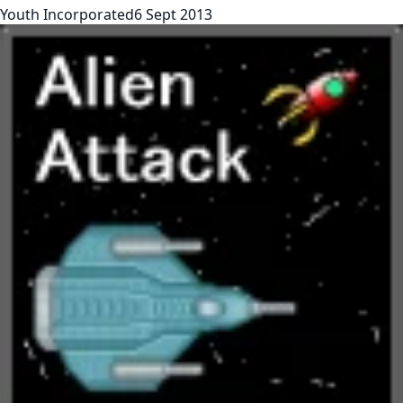
Youth Incorporated
6 Sept 2013