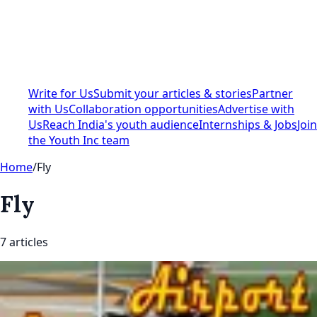
Write for Us
Submit your articles & stories
Partner
with Us
Collaboration opportunities
Advertise with
Us
Reach India's youth audience
Internships & Jobs
Join
the Youth Inc team
Home
/
Fly
Fly
7
article
s