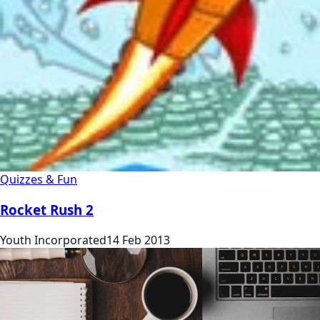
Quizzes & Fun
Rocket Rush 2
Youth Incorporated
14 Feb 2013