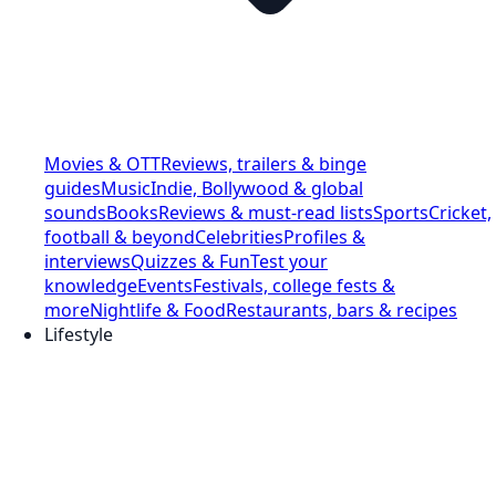
Movies & OTT
Reviews, trailers & binge
guides
Music
Indie, Bollywood & global
sounds
Books
Reviews & must-read lists
Sports
Cricket,
football & beyond
Celebrities
Profiles &
interviews
Quizzes & Fun
Test your
knowledge
Events
Festivals, college fests &
more
Nightlife & Food
Restaurants, bars & recipes
Lifestyle