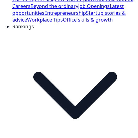
Careers
Beyond the ordinary
Job Openings
Latest
opportunities
Entrepreneurship
Startup stories &
advice
Workplace Tips
Office skills & growth
Rankings