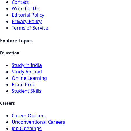
Contact
Write for Us
Editorial Policy
Privacy Policy
Terms of Service
Explore Topics
Education
Study in India
Study Abroad
Online Learning
Exam Prep
Student Skills
Careers
Career Options
Unconventional Careers
Job Openings