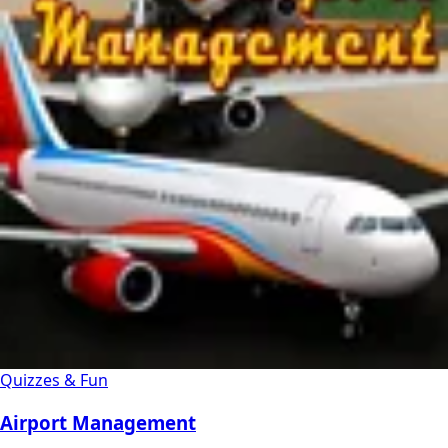
Quizzes & Fun
Airport Management