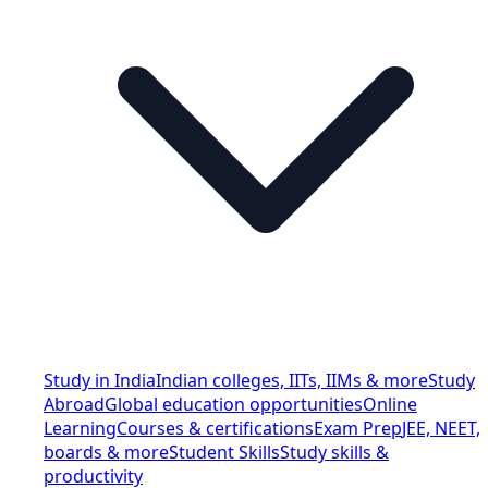
Study in India
Indian colleges, IITs, IIMs & more
Study
Abroad
Global education opportunities
Online
Learning
Courses & certifications
Exam Prep
JEE, NEET,
boards & more
Student Skills
Study skills &
productivity