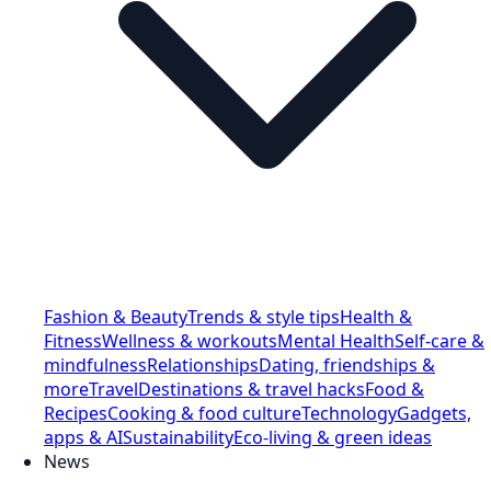
Fashion & Beauty
Trends & style tips
Health &
Fitness
Wellness & workouts
Mental Health
Self-care &
mindfulness
Relationships
Dating, friendships &
more
Travel
Destinations & travel hacks
Food &
Recipes
Cooking & food culture
Technology
Gadgets,
apps & AI
Sustainability
Eco-living & green ideas
News