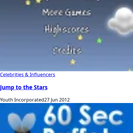
Celebrities & Influencers
Jump to the Stars
Youth Incorporated
27 Jun 2012