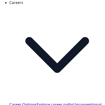
Careers
Career Options
Explore career paths
Unconventional