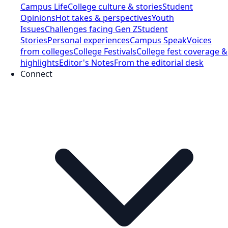
Campus Life
College culture & stories
Student
Opinions
Hot takes & perspectives
Youth
Issues
Challenges facing Gen Z
Student
Stories
Personal experiences
Campus Speak
Voices
from colleges
College Festivals
College fest coverage &
highlights
Editor's Notes
From the editorial desk
Connect