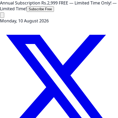
Annual Subscription
Rs.2,999
FREE
— Limited Time Only!
—
Limited Time!
Subscribe Free
Monday, 10 August 2026