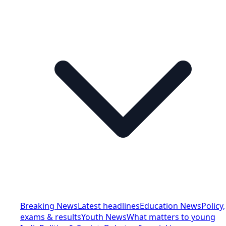
Breaking News
Latest headlines
Education News
Policy,
exams & results
Youth News
What matters to young