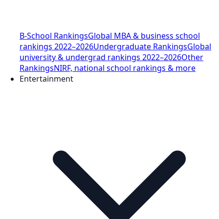
B-School Rankings
Global MBA & business school
rankings 2022–2026
Undergraduate Rankings
Global
university & undergrad rankings 2022–2026
Other
Rankings
NIRF, national school rankings & more
Entertainment