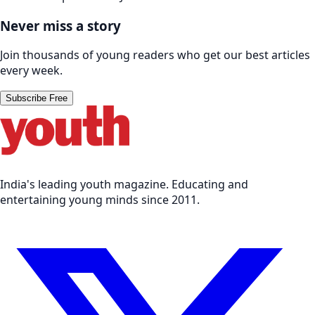
Never miss a story
Join thousands of young readers who get our best articles
every week.
Subscribe Free
India's leading youth magazine. Educating and
entertaining young minds since 2011.