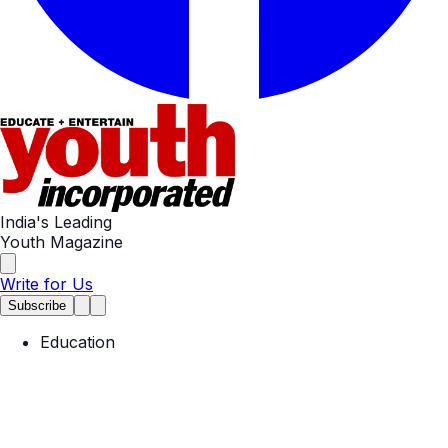
India's Leading
Youth Magazine
Write for Us
Subscribe
Education