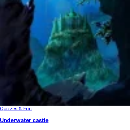
Quizzes & Fun
Underwater castle