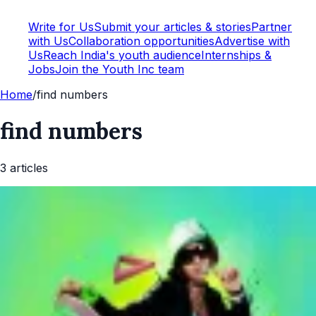
Write for Us
Submit your articles & stories
Partner
with Us
Collaboration opportunities
Advertise with
Us
Reach India's youth audience
Internships &
Jobs
Join the Youth Inc team
Home
/
find numbers
find numbers
3
article
s