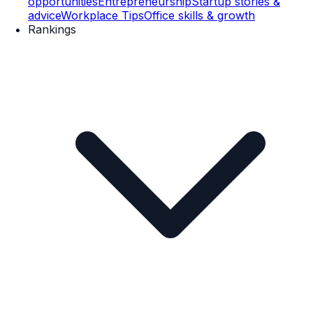
opportunities
Entrepreneurship
Startup stories &
advice
Workplace Tips
Office skills & growth
Rankings