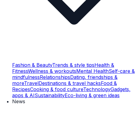
Fashion & Beauty
Trends & style tips
Health &
Fitness
Wellness & workouts
Mental Health
Self-care &
mindfulness
Relationships
Dating, friendships &
more
Travel
Destinations & travel hacks
Food &
Recipes
Cooking & food culture
Technology
Gadgets,
apps & AI
Sustainability
Eco-living & green ideas
News