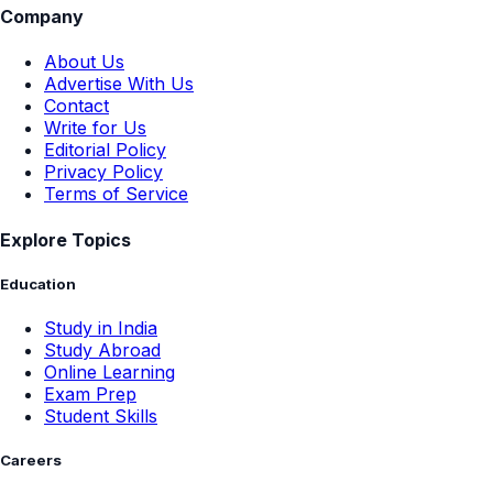
Company
About Us
Advertise With Us
Contact
Write for Us
Editorial Policy
Privacy Policy
Terms of Service
Explore Topics
Education
Study in India
Study Abroad
Online Learning
Exam Prep
Student Skills
Careers