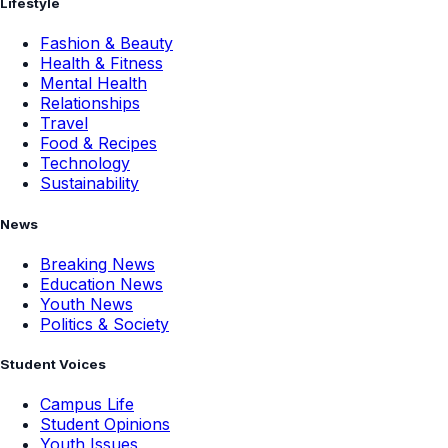
Lifestyle
Fashion & Beauty
Health & Fitness
Mental Health
Relationships
Travel
Food & Recipes
Technology
Sustainability
News
Breaking News
Education News
Youth News
Politics & Society
Student Voices
Campus Life
Student Opinions
Youth Issues