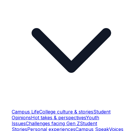
Campus Life
College culture & stories
Student
Opinions
Hot takes & perspectives
Youth
Issues
Challenges facing Gen Z
Student
Stories
Personal experiences
Campus Speak
Voices