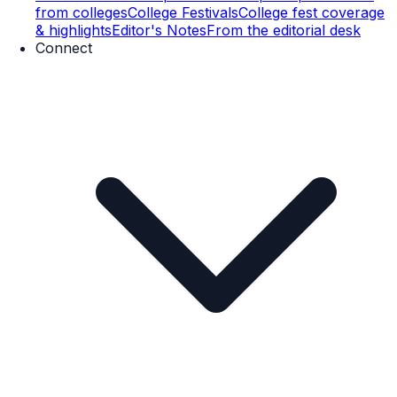
from colleges
College Festivals
College fest coverage
& highlights
Editor's Notes
From the editorial desk
Connect