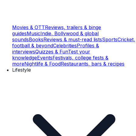
Movies & OTT
Reviews, trailers & binge
guides
Music
Indie, Bollywood & global
sounds
Books
Reviews & must-read lists
Sports
Cricket,
football & beyond
Celebrities
Profiles &
interviews
Quizzes & Fun
Test your
knowledge
Events
Festivals, college fests &
more
Nightlife & Food
Restaurants, bars & recipes
Lifestyle