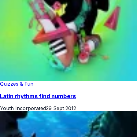
Quizzes & Fun
Latin rhythms find numbers
Youth Incorporated
29 Sept 2012