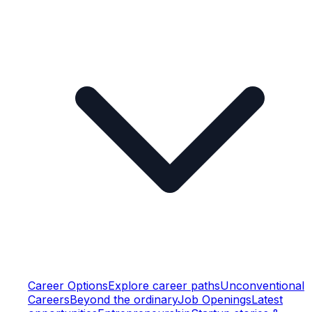
Career Options
Explore career paths
Unconventional
Careers
Beyond the ordinary
Job Openings
Latest