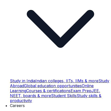
Study in India
Indian colleges, IITs, IIMs & more
Study
Abroad
Global education opportunities
Online
Learning
Courses & certifications
Exam Prep
JEE,
NEET, boards & more
Student Skills
Study skills &
productivity
Careers