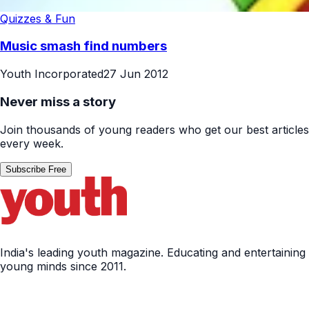
Quizzes & Fun
Music smash find numbers
Youth Incorporated
27 Jun 2012
Never miss a story
Join thousands of young readers who get our best articles
every week.
Subscribe Free
India's leading youth magazine. Educating and entertaining
young minds since 2011.