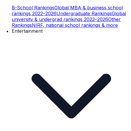
B-School Rankings
Global MBA & business school
rankings 2022–2026
Undergraduate Rankings
Global
university & undergrad rankings 2022–2026
Other
Rankings
NIRF, national school rankings & more
Entertainment