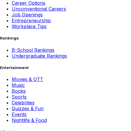
Career Options
Unconventional Careers
Job Openings
Entrepreneurship
Workplace Tips
Rankings
B-School Rankings
Undergraduate Rankings
Entertainment
Movies & OTT
Music
Books
Sports
Celebrities
Quizzes & Fun
Events
Nightlife & Food