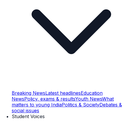
Breaking News
Latest headlines
Education
News
Policy, exams & results
Youth News
What
matters to young India
Politics & Society
Debates &
social issues
Student Voices