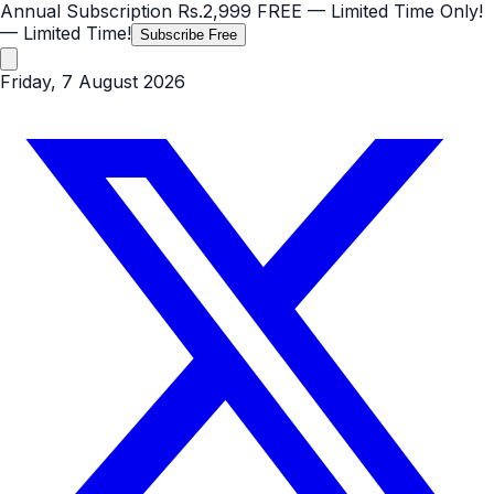
Annual Subscription
Rs.2,999
FREE
— Limited Time Only!
— Limited Time!
Subscribe Free
Friday, 7 August 2026