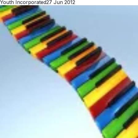
Youth Incorporated
27 Jun 2012