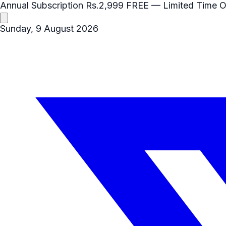
Annual Subscription
Rs.2,999
FREE
— Limited Time O
Sunday, 9 August 2026