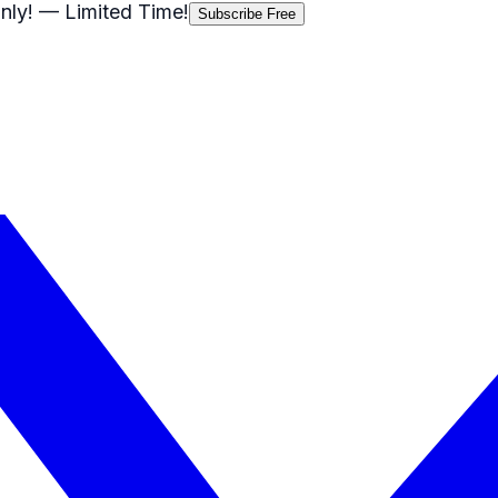
nly!
— Limited Time!
Subscribe Free