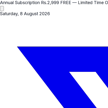
Annual Subscription
Rs.2,999
FREE
— Limited Time O
Saturday, 8 August 2026