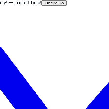
nly!
— Limited Time!
Subscribe Free