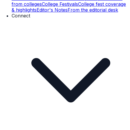
from colleges
College Festivals
College fest coverage
& highlights
Editor's Notes
From the editorial desk
Connect