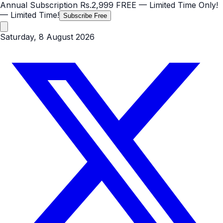
Annual Subscription
Rs.2,999
FREE
— Limited Time Only!
— Limited Time!
Subscribe Free
Saturday, 8 August 2026