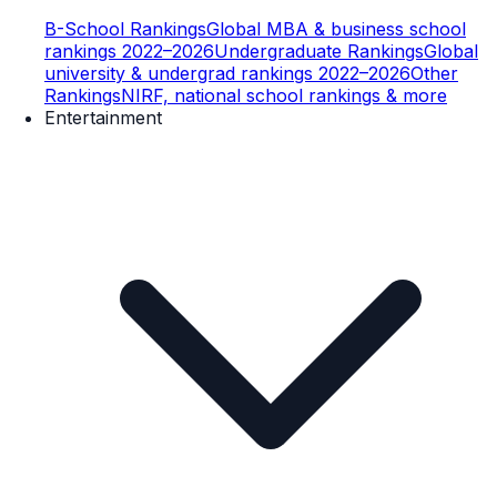
B-School Rankings
Global MBA & business school
rankings 2022–2026
Undergraduate Rankings
Global
university & undergrad rankings 2022–2026
Other
Rankings
NIRF, national school rankings & more
Entertainment