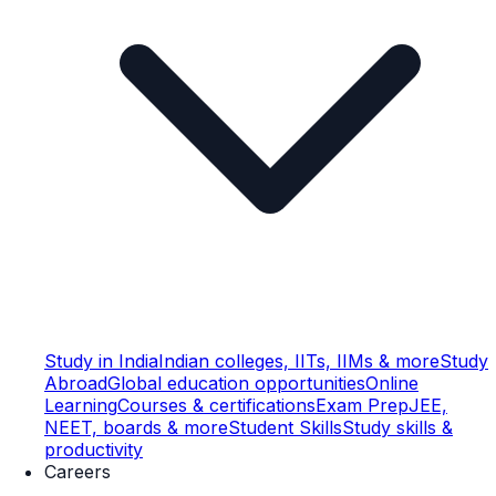
Study in India
Indian colleges, IITs, IIMs & more
Study
Abroad
Global education opportunities
Online
Learning
Courses & certifications
Exam Prep
JEE,
NEET, boards & more
Student Skills
Study skills &
productivity
Careers