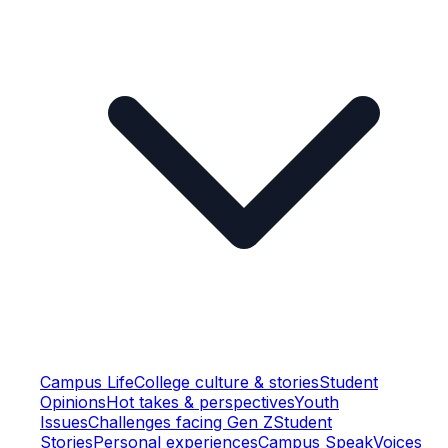
Campus Life
College culture & stories
Student
Opinions
Hot takes & perspectives
Youth
Issues
Challenges facing Gen Z
Student
Stories
Personal experiences
Campus Speak
Voices