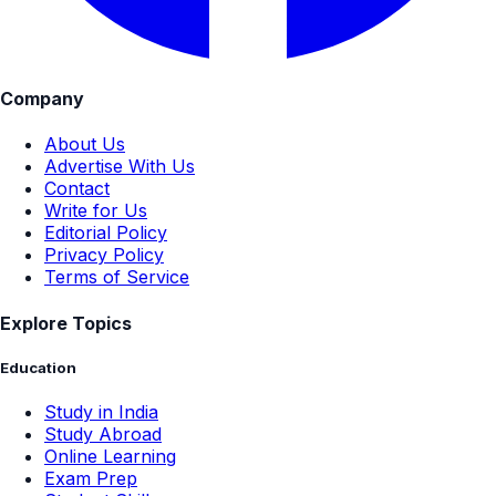
Company
About Us
Advertise With Us
Contact
Write for Us
Editorial Policy
Privacy Policy
Terms of Service
Explore Topics
Education
Study in India
Study Abroad
Online Learning
Exam Prep