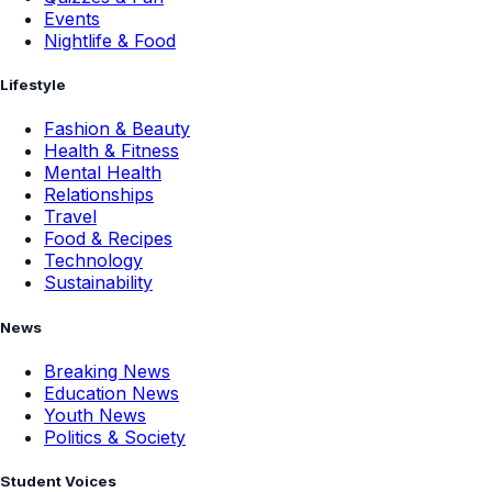
Events
Nightlife & Food
Lifestyle
Fashion & Beauty
Health & Fitness
Mental Health
Relationships
Travel
Food & Recipes
Technology
Sustainability
News
Breaking News
Education News
Youth News
Politics & Society
Student Voices