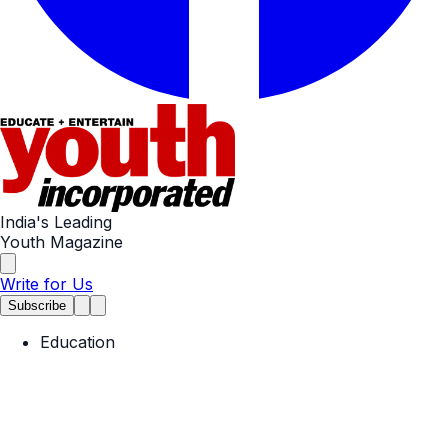
India's Leading
Youth Magazine
Write for Us
Subscribe
Education