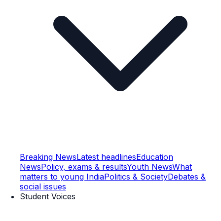
Breaking News
Latest headlines
Education
News
Policy, exams & results
Youth News
What
matters to young India
Politics & Society
Debates &
social issues
Student Voices