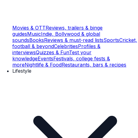
Movies & OTT
Reviews, trailers & binge
guides
Music
Indie, Bollywood & global
sounds
Books
Reviews & must-read lists
Sports
Cricket,
football & beyond
Celebrities
Profiles &
interviews
Quizzes & Fun
Test your
knowledge
Events
Festivals, college fests &
more
Nightlife & Food
Restaurants, bars & recipes
Lifestyle