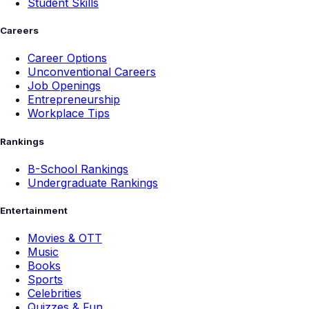
Student Skills
Careers
Career Options
Unconventional Careers
Job Openings
Entrepreneurship
Workplace Tips
Rankings
B-School Rankings
Undergraduate Rankings
Entertainment
Movies & OTT
Music
Books
Sports
Celebrities
Quizzes & Fun