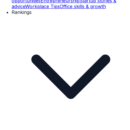
opportunities
Entrepreneurship
Startup stories &
advice
Workplace Tips
Office skills & growth
Rankings