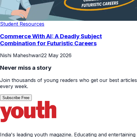
Student Resources
Commerce With AI: A Deadly Subject
Combination for Futuristic Careers
Nishi Maheshwari
22 May 2026
Never miss a story
Join thousands of young readers who get our best articles
every week.
Subscribe Free
India's leading youth magazine. Educating and entertaining