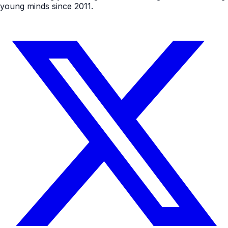
young minds since 2011.