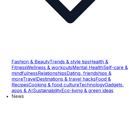
Fashion & Beauty
Trends & style tips
Health &
Fitness
Wellness & workouts
Mental Health
Self-care &
mindfulness
Relationships
Dating, friendships &
more
Travel
Destinations & travel hacks
Food &
Recipes
Cooking & food culture
Technology
Gadgets,
apps & AI
Sustainability
Eco-living & green ideas
News