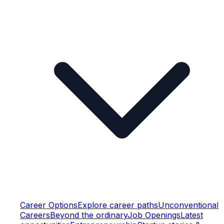
Career Options
Explore career paths
Unconventional
Careers
Beyond the ordinary
Job Openings
Latest