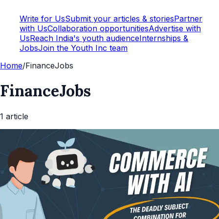
Write for Us
Submit your articles & stories
Partner
with Us
Collaboration opportunities
Advertise with
Us
Reach India's youth audience
Internships &
Jobs
Join the Youth Inc team
Home
/
FinanceJobs
FinanceJobs
1
article