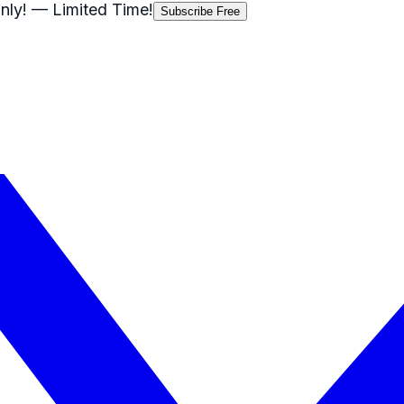
nly!
— Limited Time!
Subscribe Free