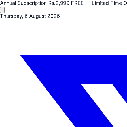
Annual Subscription
Rs.2,999
FREE
— Limited Time O
Thursday, 6 August 2026