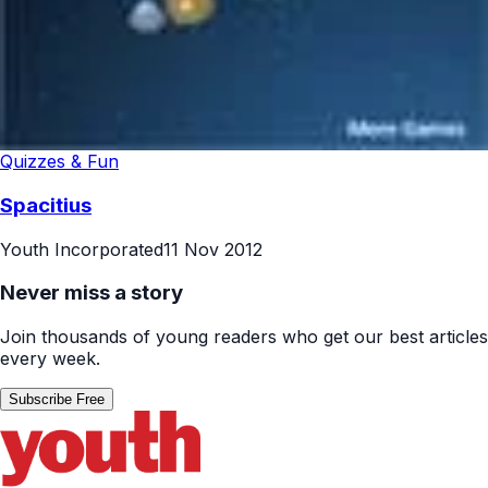
Quizzes & Fun
Spacitius
Youth Incorporated
11 Nov 2012
Never miss a story
Join thousands of young readers who get our best articles
every week.
Subscribe Free