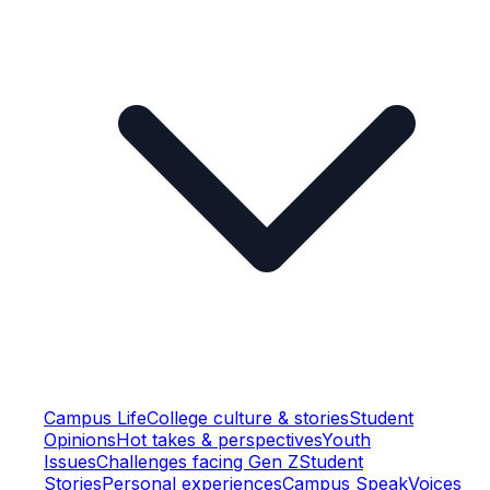
Campus Life
College culture & stories
Student
Opinions
Hot takes & perspectives
Youth
Issues
Challenges facing Gen Z
Student
Stories
Personal experiences
Campus Speak
Voices