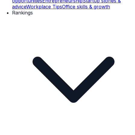
opportunities
Entrepreneurship
Startup stories &
advice
Workplace Tips
Office skills & growth
Rankings