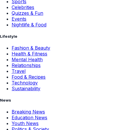
Sports
Celebrities
Quizzes & Fun
Events
Nightlife & Food
Lifestyle
Fashion & Beauty
Health & Fitness
Mental Health
Relationships
Travel
Food & Recipes
Technology
Sustainability
News
Breaking News
Education News
Youth News
Politics & Society