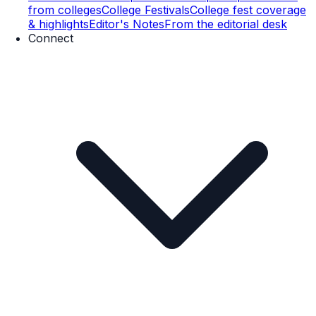
from colleges
College Festivals
College fest coverage
& highlights
Editor's Notes
From the editorial desk
Connect