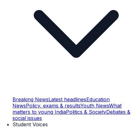
Breaking News
Latest headlines
Education
News
Policy, exams & results
Youth News
What
matters to young India
Politics & Society
Debates &
social issues
Student Voices