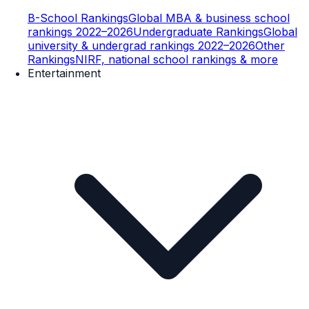
B-School Rankings
Global MBA & business school
rankings 2022–2026
Undergraduate Rankings
Global
university & undergrad rankings 2022–2026
Other
Rankings
NIRF, national school rankings & more
Entertainment