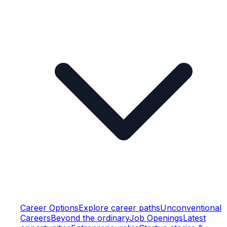
Career Options
Explore career paths
Unconventional
Careers
Beyond the ordinary
Job Openings
Latest