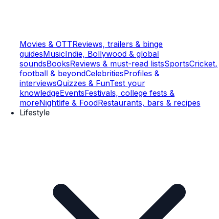
Movies & OTT
Reviews, trailers & binge
guides
Music
Indie, Bollywood & global
sounds
Books
Reviews & must-read lists
Sports
Cricket,
football & beyond
Celebrities
Profiles &
interviews
Quizzes & Fun
Test your
knowledge
Events
Festivals, college fests &
more
Nightlife & Food
Restaurants, bars & recipes
Lifestyle