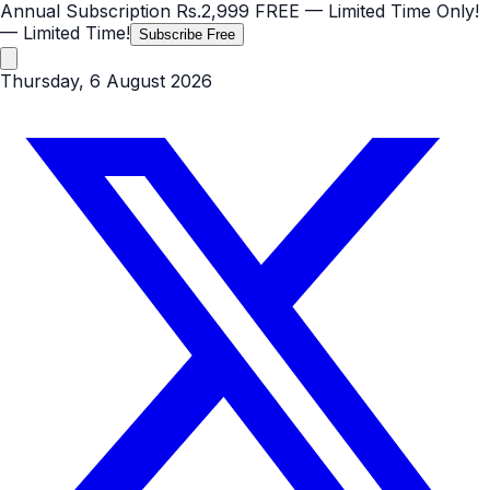
Annual Subscription
Rs.2,999
FREE
— Limited Time Only!
— Limited Time!
Subscribe Free
Thursday, 6 August 2026