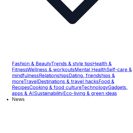
Fashion & Beauty
Trends & style tips
Health &
Fitness
Wellness & workouts
Mental Health
Self-care &
mindfulness
Relationships
Dating, friendships &
more
Travel
Destinations & travel hacks
Food &
Recipes
Cooking & food culture
Technology
Gadgets,
apps & AI
Sustainability
Eco-living & green ideas
News