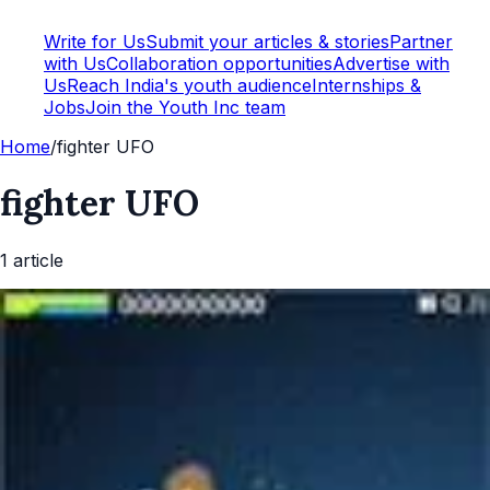
Write for Us
Submit your articles & stories
Partner
with Us
Collaboration opportunities
Advertise with
Us
Reach India's youth audience
Internships &
Jobs
Join the Youth Inc team
Home
/
fighter UFO
fighter UFO
1
article