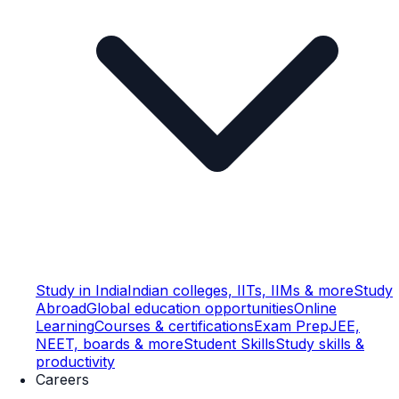
Study in India
Indian colleges, IITs, IIMs & more
Study
Abroad
Global education opportunities
Online
Learning
Courses & certifications
Exam Prep
JEE,
NEET, boards & more
Student Skills
Study skills &
productivity
Careers