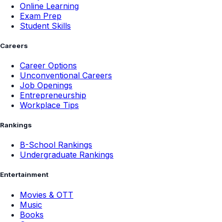
Online Learning
Exam Prep
Student Skills
Careers
Career Options
Unconventional Careers
Job Openings
Entrepreneurship
Workplace Tips
Rankings
B-School Rankings
Undergraduate Rankings
Entertainment
Movies & OTT
Music
Books