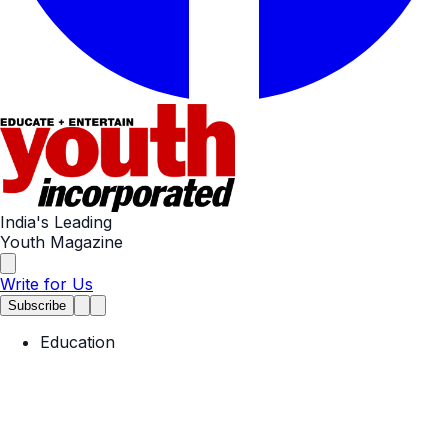
India's Leading
Youth Magazine
Write for Us
Subscribe
Education