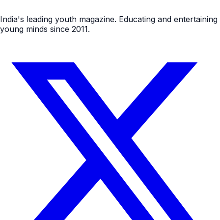
India's leading youth magazine. Educating and entertaining
young minds since 2011.