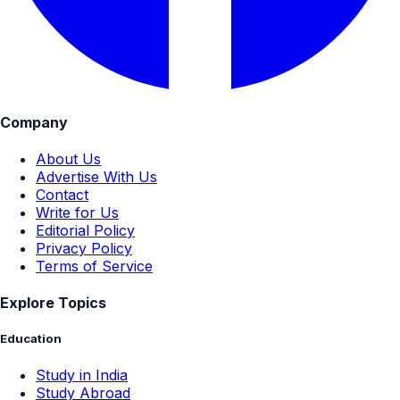
Company
About Us
Advertise With Us
Contact
Write for Us
Editorial Policy
Privacy Policy
Terms of Service
Explore Topics
Education
Study in India
Study Abroad