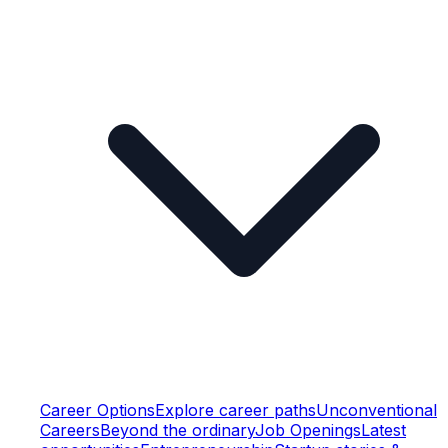
Career Options
Explore career paths
Unconventional
Careers
Beyond the ordinary
Job Openings
Latest