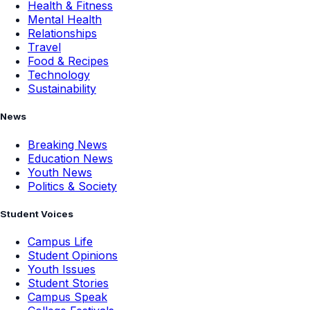
Health & Fitness
Mental Health
Relationships
Travel
Food & Recipes
Technology
Sustainability
News
Breaking News
Education News
Youth News
Politics & Society
Student Voices
Campus Life
Student Opinions
Youth Issues
Student Stories
Campus Speak