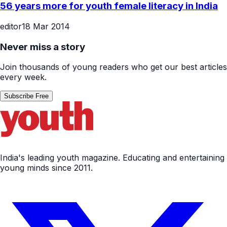
56 years more for youth female literacy in India
editor
18 Mar 2014
Never miss a story
Join thousands of young readers who get our best articles
every week.
Subscribe Free
India's leading youth magazine. Educating and entertaining
young minds since 2011.