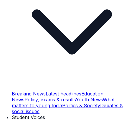
Breaking News
Latest headlines
Education
News
Policy, exams & results
Youth News
What
matters to young India
Politics & Society
Debates &
social issues
Student Voices