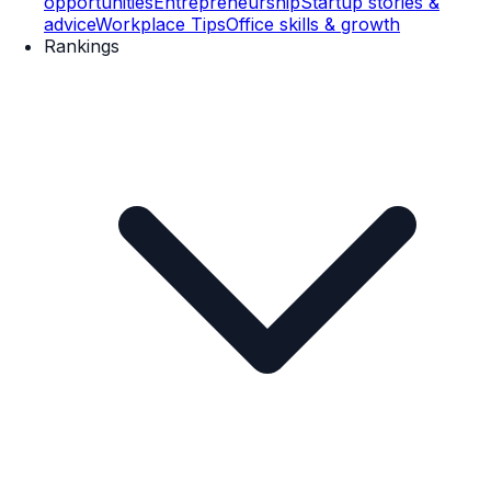
opportunities
Entrepreneurship
Startup stories &
advice
Workplace Tips
Office skills & growth
Rankings