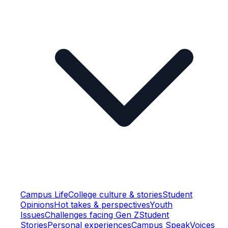
Campus Life
College culture & stories
Student
Opinions
Hot takes & perspectives
Youth
Issues
Challenges facing Gen Z
Student
Stories
Personal experiences
Campus Speak
Voices