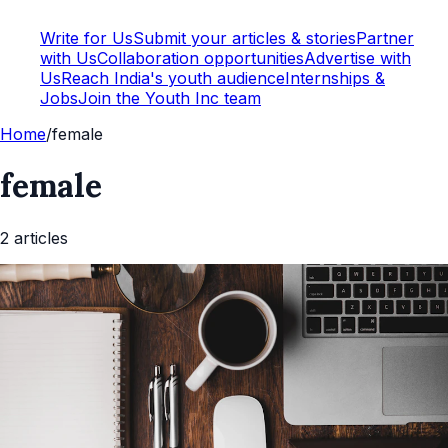
Write for Us
Submit your articles & stories
Partner
with Us
Collaboration opportunities
Advertise with
Us
Reach India's youth audience
Internships &
Jobs
Join the Youth Inc team
Home
/
female
female
2
article
s