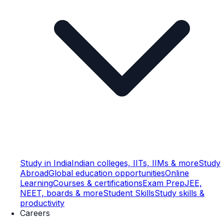
Study in India
Indian colleges, IITs, IIMs & more
Study
Abroad
Global education opportunities
Online
Learning
Courses & certifications
Exam Prep
JEE,
NEET, boards & more
Student Skills
Study skills &
productivity
Careers