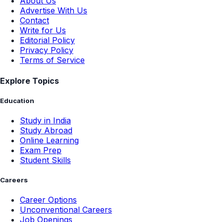
About Us
Advertise With Us
Contact
Write for Us
Editorial Policy
Privacy Policy
Terms of Service
Explore Topics
Education
Study in India
Study Abroad
Online Learning
Exam Prep
Student Skills
Careers
Career Options
Unconventional Careers
Job Openings