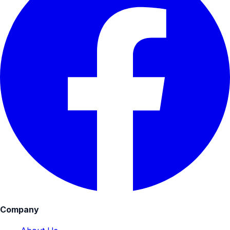
Company