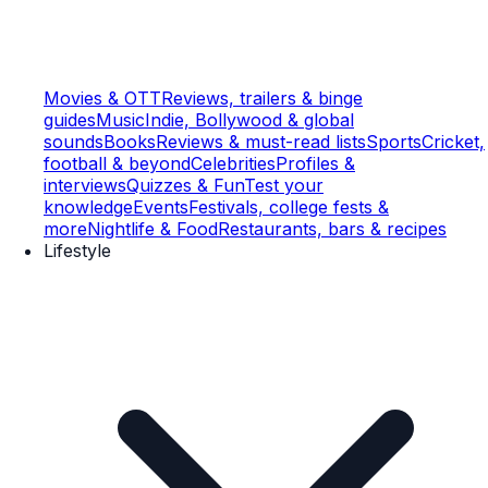
Movies & OTT
Reviews, trailers & binge
guides
Music
Indie, Bollywood & global
sounds
Books
Reviews & must-read lists
Sports
Cricket,
football & beyond
Celebrities
Profiles &
interviews
Quizzes & Fun
Test your
knowledge
Events
Festivals, college fests &
more
Nightlife & Food
Restaurants, bars & recipes
Lifestyle