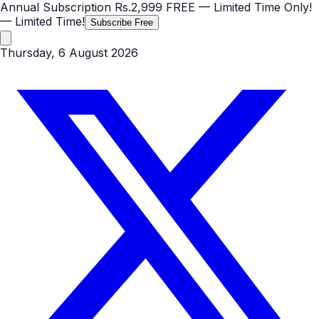
Annual Subscription
Rs.2,999
FREE
— Limited Time Only!
— Limited Time!
Subscribe Free
Thursday, 6 August 2026