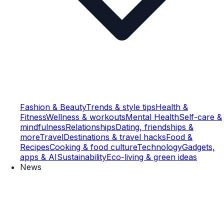
Fashion & Beauty
Trends & style tips
Health &
Fitness
Wellness & workouts
Mental Health
Self-care &
mindfulness
Relationships
Dating, friendships &
more
Travel
Destinations & travel hacks
Food &
Recipes
Cooking & food culture
Technology
Gadgets,
apps & AI
Sustainability
Eco-living & green ideas
News