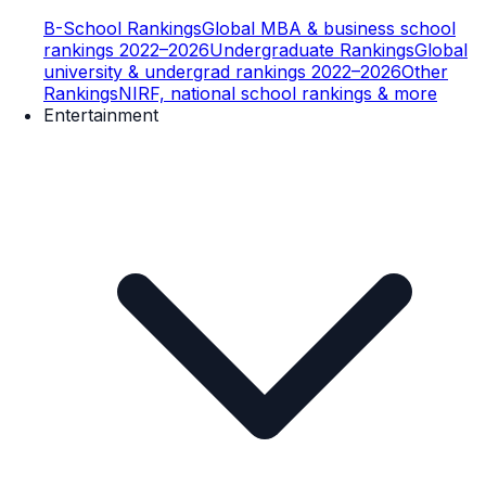
B-School Rankings
Global MBA & business school
rankings 2022–2026
Undergraduate Rankings
Global
university & undergrad rankings 2022–2026
Other
Rankings
NIRF, national school rankings & more
Entertainment