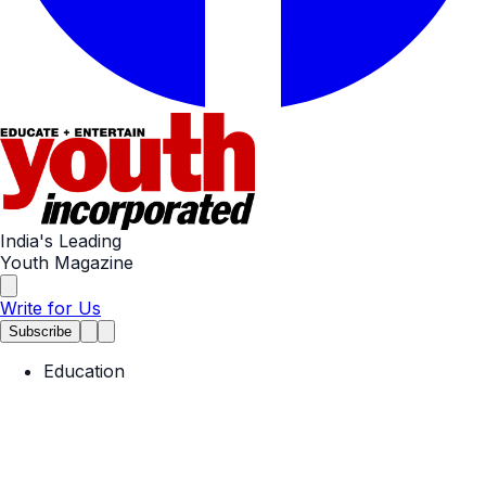
India's Leading
Youth Magazine
Write for Us
Subscribe
Education