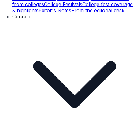
from colleges
College Festivals
College fest coverage
& highlights
Editor's Notes
From the editorial desk
Connect