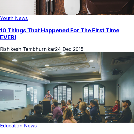
Youth News
10 Things That Happened For The First Time
EVER!
Rishikesh Tembhurnikar
24 Dec 2015
Education News