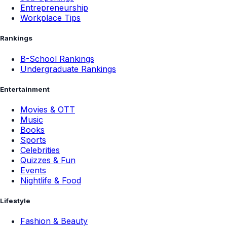
Entrepreneurship
Workplace Tips
Rankings
B-School Rankings
Undergraduate Rankings
Entertainment
Movies & OTT
Music
Books
Sports
Celebrities
Quizzes & Fun
Events
Nightlife & Food
Lifestyle
Fashion & Beauty