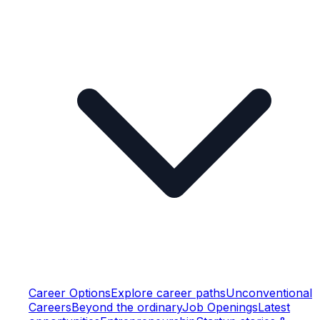
Career Options
Explore career paths
Unconventional
Careers
Beyond the ordinary
Job Openings
Latest