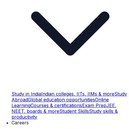
Study in India
Indian colleges, IITs, IIMs & more
Study
Abroad
Global education opportunities
Online
Learning
Courses & certifications
Exam Prep
JEE,
NEET, boards & more
Student Skills
Study skills &
productivity
Careers