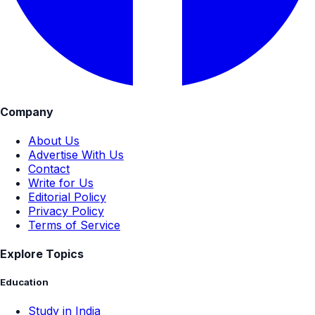
Company
About Us
Advertise With Us
Contact
Write for Us
Editorial Policy
Privacy Policy
Terms of Service
Explore Topics
Education
Study in India