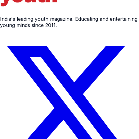
India's leading youth magazine. Educating and entertaining
young minds since 2011.