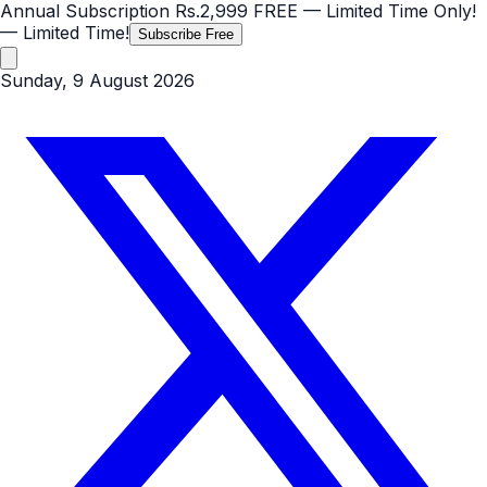
Annual Subscription
Rs.2,999
FREE
— Limited Time Only!
— Limited Time!
Subscribe Free
Sunday, 9 August 2026