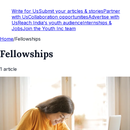
Write for Us
Submit your articles & stories
Partner
with Us
Collaboration opportunities
Advertise with
Us
Reach India's youth audience
Internships &
Jobs
Join the Youth Inc team
Home
/
Fellowships
Fellowships
1
article