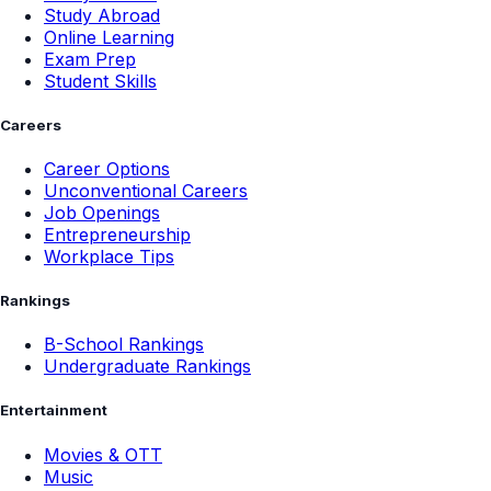
Study Abroad
Online Learning
Exam Prep
Student Skills
Careers
Career Options
Unconventional Careers
Job Openings
Entrepreneurship
Workplace Tips
Rankings
B-School Rankings
Undergraduate Rankings
Entertainment
Movies & OTT
Music