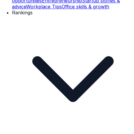
opportunities
Entrepreneurship
Startup stories &
advice
Workplace Tips
Office skills & growth
Rankings