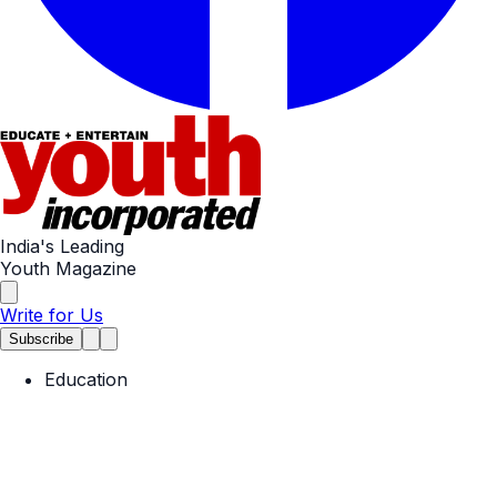
India's Leading
Youth Magazine
Write for Us
Subscribe
Education