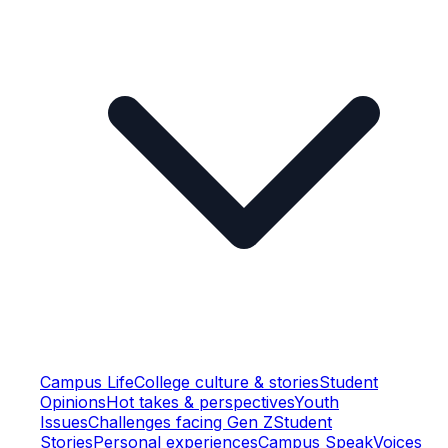
Campus Life
College culture & stories
Student
Opinions
Hot takes & perspectives
Youth
Issues
Challenges facing Gen Z
Student
Stories
Personal experiences
Campus Speak
Voices