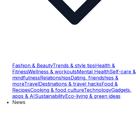
Fashion & Beauty
Trends & style tips
Health &
Fitness
Wellness & workouts
Mental Health
Self-care &
mindfulness
Relationships
Dating, friendships &
more
Travel
Destinations & travel hacks
Food &
Recipes
Cooking & food culture
Technology
Gadgets,
apps & AI
Sustainability
Eco-living & green ideas
News