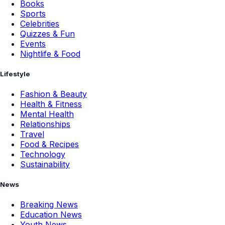
Books
Sports
Celebrities
Quizzes & Fun
Events
Nightlife & Food
Lifestyle
Fashion & Beauty
Health & Fitness
Mental Health
Relationships
Travel
Food & Recipes
Technology
Sustainability
News
Breaking News
Education News
Youth News