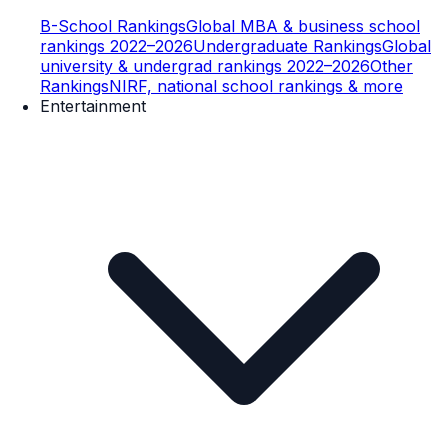
B-School Rankings
Global MBA & business school
rankings 2022–2026
Undergraduate Rankings
Global
university & undergrad rankings 2022–2026
Other
Rankings
NIRF, national school rankings & more
Entertainment