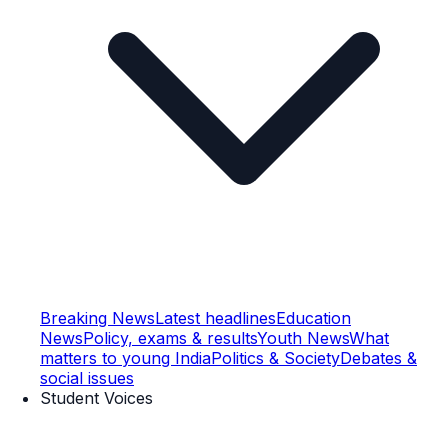
Breaking News
Latest headlines
Education
News
Policy, exams & results
Youth News
What
matters to young India
Politics & Society
Debates &
social issues
Student Voices