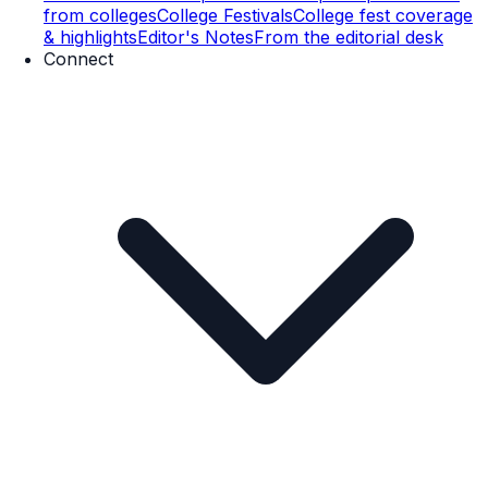
from colleges
College Festivals
College fest coverage
& highlights
Editor's Notes
From the editorial desk
Connect