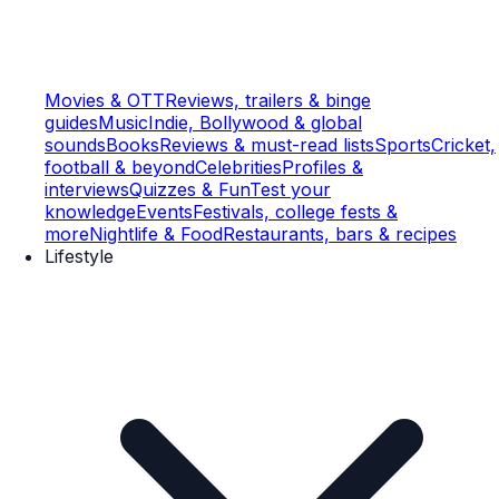
Movies & OTT
Reviews, trailers & binge
guides
Music
Indie, Bollywood & global
sounds
Books
Reviews & must-read lists
Sports
Cricket,
football & beyond
Celebrities
Profiles &
interviews
Quizzes & Fun
Test your
knowledge
Events
Festivals, college fests &
more
Nightlife & Food
Restaurants, bars & recipes
Lifestyle