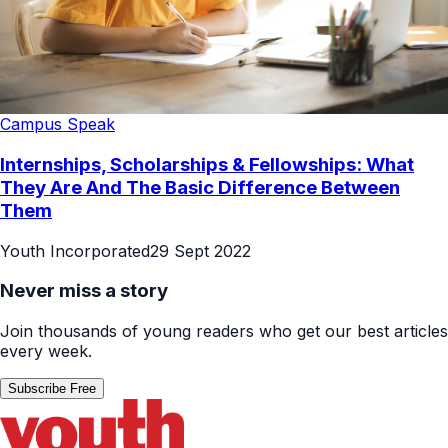
Campus Speak
Internships, Scholarships & Fellowships: What
They Are And The Basic Difference Between
Them
Youth Incorporated
29 Sept 2022
Never miss a story
Join thousands of young readers who get our best articles
every week.
Subscribe Free