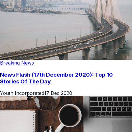
Breaking News
News Flash (17th December 2020): Top 10
Stories Of The Day
Youth Incorporated
17 Dec 2020