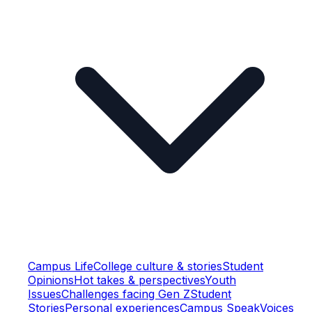
Campus Life
College culture & stories
Student
Opinions
Hot takes & perspectives
Youth
Issues
Challenges facing Gen Z
Student
Stories
Personal experiences
Campus Speak
Voices