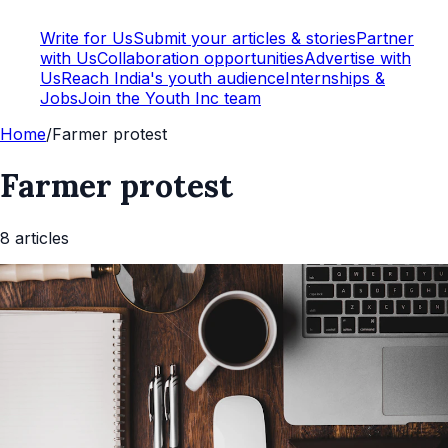
Write for Us
Submit your articles & stories
Partner
with Us
Collaboration opportunities
Advertise with
Us
Reach India's youth audience
Internships &
Jobs
Join the Youth Inc team
Home
/
Farmer protest
Farmer protest
8
article
s