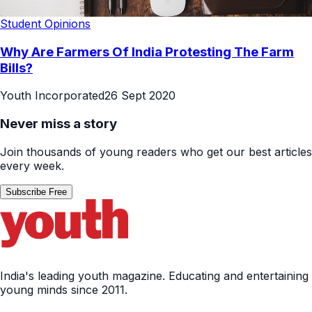
Student Opinions
Why Are Farmers Of India Protesting The Farm
Bills?
Youth Incorporated
26 Sept 2020
Never miss a story
Join thousands of young readers who get our best articles
every week.
Subscribe Free
India's leading youth magazine. Educating and entertaining
young minds since 2011.