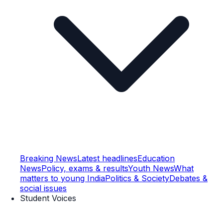
Breaking News
Latest headlines
Education
News
Policy, exams & results
Youth News
What
matters to young India
Politics & Society
Debates &
social issues
Student Voices