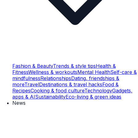
Fashion & Beauty
Trends & style tips
Health &
Fitness
Wellness & workouts
Mental Health
Self-care &
mindfulness
Relationships
Dating, friendships &
more
Travel
Destinations & travel hacks
Food &
Recipes
Cooking & food culture
Technology
Gadgets,
apps & AI
Sustainability
Eco-living & green ideas
News