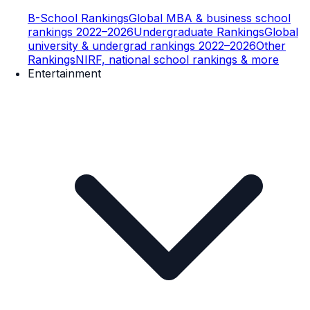
B-School Rankings
Global MBA & business school
rankings 2022–2026
Undergraduate Rankings
Global
university & undergrad rankings 2022–2026
Other
Rankings
NIRF, national school rankings & more
Entertainment