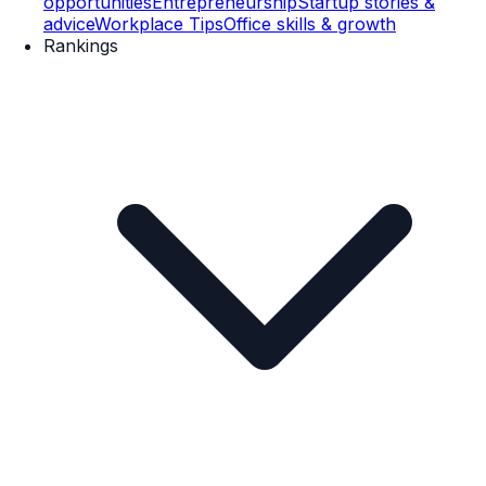
opportunities
Entrepreneurship
Startup stories &
advice
Workplace Tips
Office skills & growth
Rankings