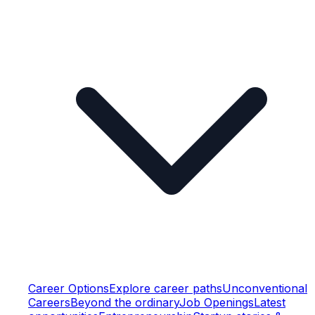
Career Options
Explore career paths
Unconventional
Careers
Beyond the ordinary
Job Openings
Latest