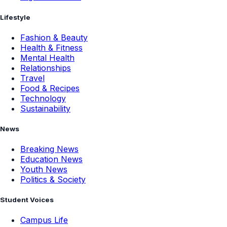
Lifestyle
Fashion & Beauty
Health & Fitness
Mental Health
Relationships
Travel
Food & Recipes
Technology
Sustainability
News
Breaking News
Education News
Youth News
Politics & Society
Student Voices
Campus Life