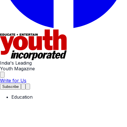
India's Leading
Youth Magazine
Write for Us
Subscribe
Education