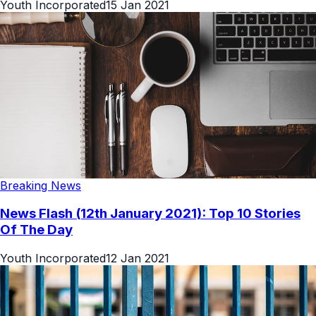
Youth Incorporated
15 Jan 2021
Breaking News
News Flash (12th January 2021): Top 10 Stories
Of The Day
Youth Incorporated
12 Jan 2021