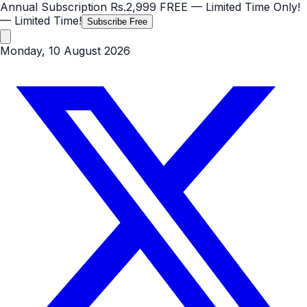
Annual Subscription
Rs.2,999
FREE
— Limited Time Only!
— Limited Time!
Subscribe Free
Monday, 10 August 2026