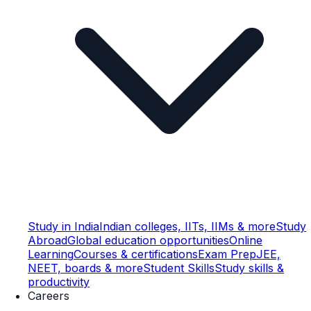
Study in India
Indian colleges, IITs, IIMs & more
Study
Abroad
Global education opportunities
Online
Learning
Courses & certifications
Exam Prep
JEE,
NEET, boards & more
Student Skills
Study skills &
productivity
Careers