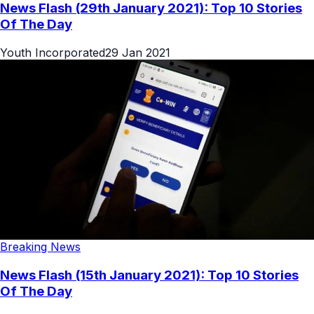
News Flash (29th January 2021): Top 10 Stories
Of The Day
Youth Incorporated
29 Jan 2021
Breaking News
News Flash (15th January 2021): Top 10 Stories
Of The Day