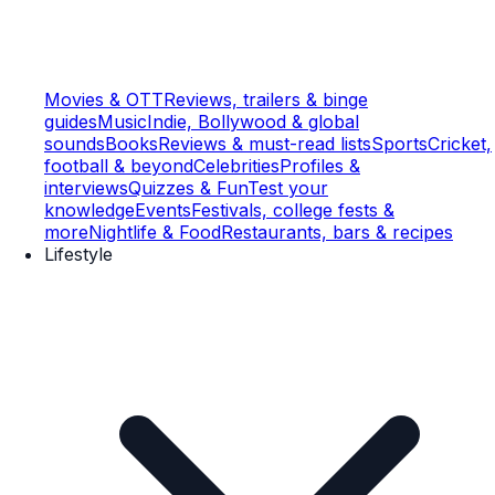
Movies & OTT
Reviews, trailers & binge
guides
Music
Indie, Bollywood & global
sounds
Books
Reviews & must-read lists
Sports
Cricket,
football & beyond
Celebrities
Profiles &
interviews
Quizzes & Fun
Test your
knowledge
Events
Festivals, college fests &
more
Nightlife & Food
Restaurants, bars & recipes
Lifestyle