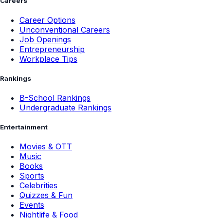
Careers
Career Options
Unconventional Careers
Job Openings
Entrepreneurship
Workplace Tips
Rankings
B-School Rankings
Undergraduate Rankings
Entertainment
Movies & OTT
Music
Books
Sports
Celebrities
Quizzes & Fun
Events
Nightlife & Food