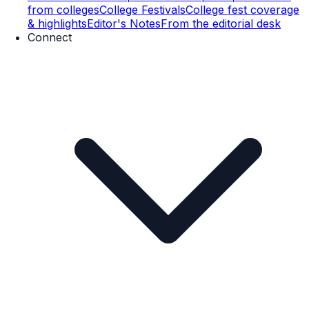
from colleges
College Festivals
College fest coverage
& highlights
Editor's Notes
From the editorial desk
Connect