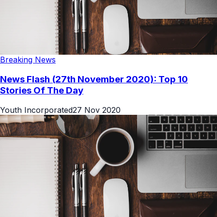
Breaking News
News Flash (27th November 2020): Top 10
Stories Of The Day
Youth Incorporated
27 Nov 2020