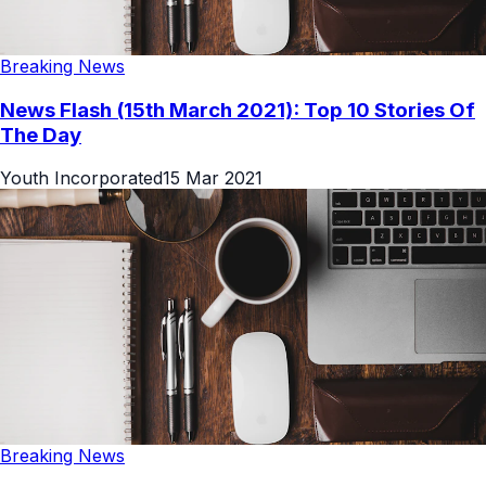
Breaking News
News Flash (15th March 2021): Top 10 Stories Of
The Day
Youth Incorporated
15 Mar 2021
Breaking News