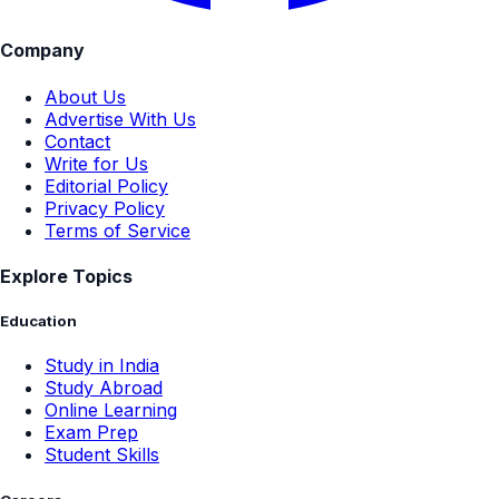
Company
About Us
Advertise With Us
Contact
Write for Us
Editorial Policy
Privacy Policy
Terms of Service
Explore Topics
Education
Study in India
Study Abroad
Online Learning
Exam Prep
Student Skills