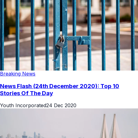
Breaking News
News Flash (24th December 2020): Top 10
Stories Of The Day
Youth Incorporated
24 Dec 2020