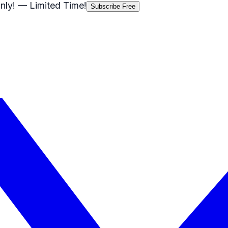
nly!
— Limited Time!
Subscribe Free