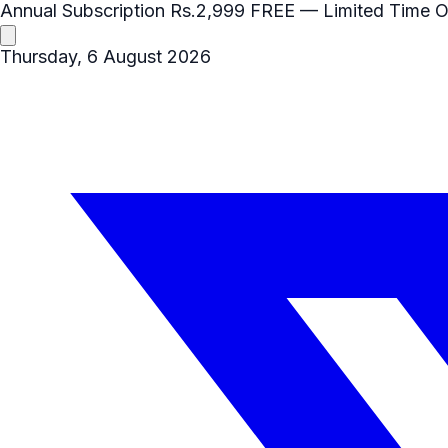
Annual Subscription
Rs.2,999
FREE
— Limited Time O
Thursday, 6 August 2026