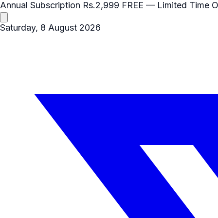
Annual Subscription
Rs.2,999
FREE
— Limited Time O
Saturday, 8 August 2026