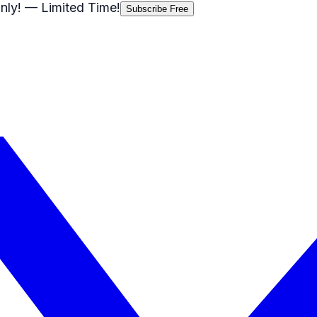
nly!
— Limited Time!
Subscribe Free