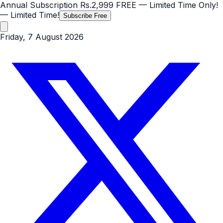
Annual Subscription
Rs.2,999
FREE
— Limited Time Only!
— Limited Time!
Subscribe Free
Friday, 7 August 2026