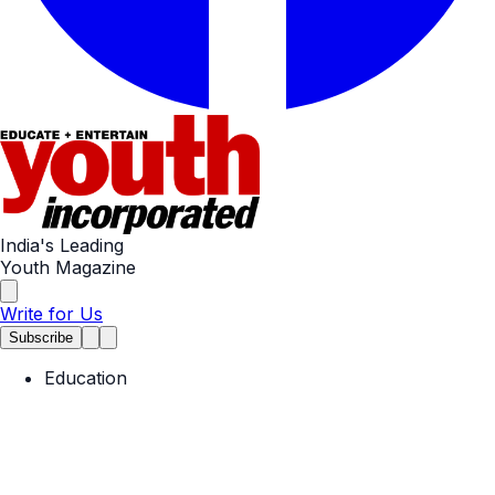
India's Leading
Youth Magazine
Write for Us
Subscribe
Education