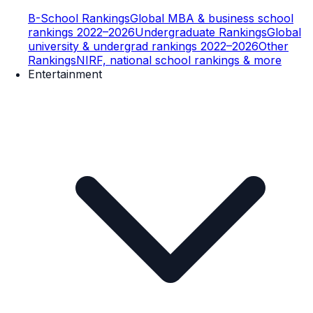
B-School Rankings
Global MBA & business school
rankings 2022–2026
Undergraduate Rankings
Global
university & undergrad rankings 2022–2026
Other
Rankings
NIRF, national school rankings & more
Entertainment