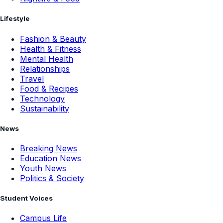
Lifestyle
Fashion & Beauty
Health & Fitness
Mental Health
Relationships
Travel
Food & Recipes
Technology
Sustainability
News
Breaking News
Education News
Youth News
Politics & Society
Student Voices
Campus Life