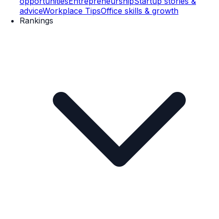
opportunities
Entrepreneurship
Startup stories &
advice
Workplace Tips
Office skills & growth
Rankings