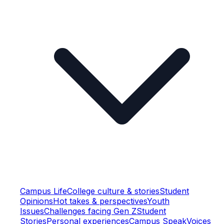
Campus Life
College culture & stories
Student
Opinions
Hot takes & perspectives
Youth
Issues
Challenges facing Gen Z
Student
Stories
Personal experiences
Campus Speak
Voices