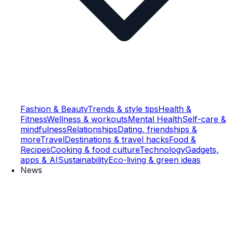
Fashion & Beauty
Trends & style tips
Health &
Fitness
Wellness & workouts
Mental Health
Self-care &
mindfulness
Relationships
Dating, friendships &
more
Travel
Destinations & travel hacks
Food &
Recipes
Cooking & food culture
Technology
Gadgets,
apps & AI
Sustainability
Eco-living & green ideas
News