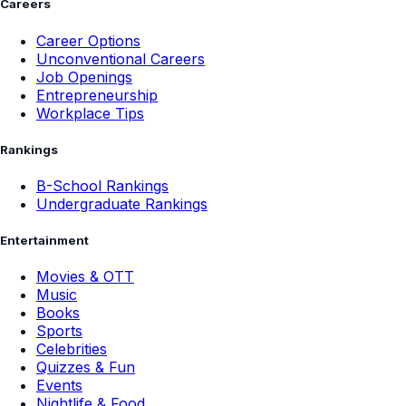
Careers
Career Options
Unconventional Careers
Job Openings
Entrepreneurship
Workplace Tips
Rankings
B-School Rankings
Undergraduate Rankings
Entertainment
Movies & OTT
Music
Books
Sports
Celebrities
Quizzes & Fun
Events
Nightlife & Food