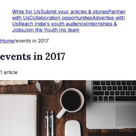
Write for Us
Submit your articles & stories
Partner
with Us
Collaboration opportunities
Advertise with
Us
Reach India's youth audience
Internships &
Jobs
Join the Youth Inc team
Home
/
events in 2017
events in 2017
1
article