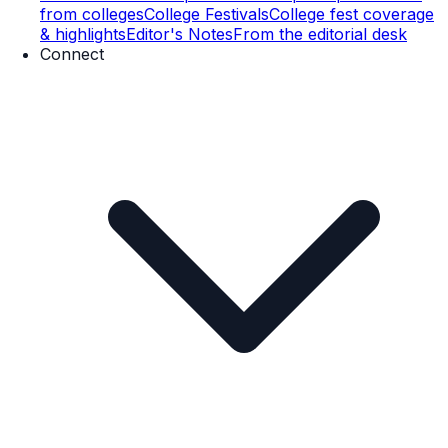
from colleges
College Festivals
College fest coverage
& highlights
Editor's Notes
From the editorial desk
Connect