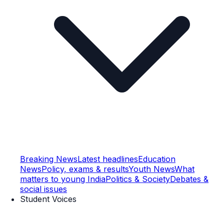
Breaking News
Latest headlines
Education
News
Policy, exams & results
Youth News
What
matters to young India
Politics & Society
Debates &
social issues
Student Voices