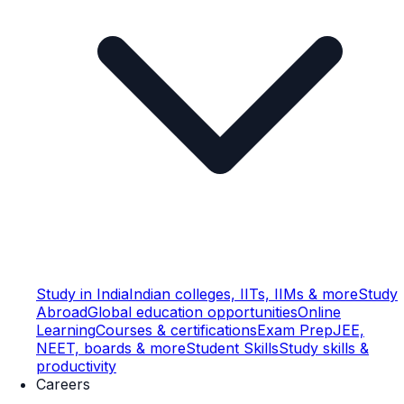
Study in India
Indian colleges, IITs, IIMs & more
Study
Abroad
Global education opportunities
Online
Learning
Courses & certifications
Exam Prep
JEE,
NEET, boards & more
Student Skills
Study skills &
productivity
Careers