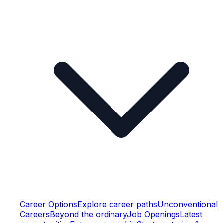
Career Options
Explore career paths
Unconventional
Careers
Beyond the ordinary
Job Openings
Latest