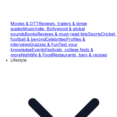
Movies & OTT
Reviews, trailers & binge
guides
Music
Indie, Bollywood & global
sounds
Books
Reviews & must-read lists
Sports
Cricket,
football & beyond
Celebrities
Profiles &
interviews
Quizzes & Fun
Test your
knowledge
Events
Festivals, college fests &
more
Nightlife & Food
Restaurants, bars & recipes
Lifestyle