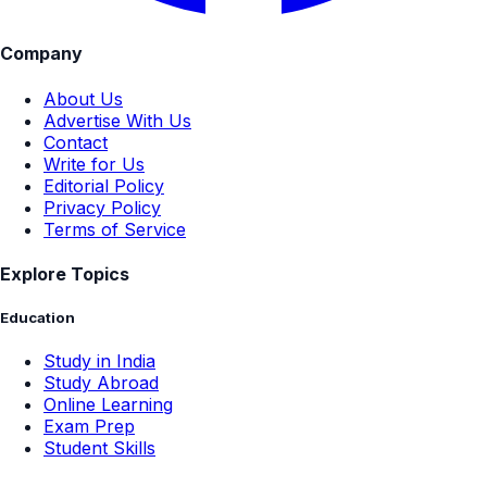
Company
About Us
Advertise With Us
Contact
Write for Us
Editorial Policy
Privacy Policy
Terms of Service
Explore Topics
Education
Study in India
Study Abroad
Online Learning
Exam Prep
Student Skills