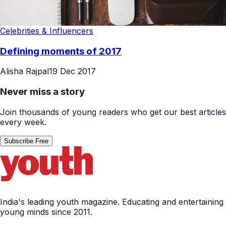
Celebrities & Influencers
Defining moments of 2017
Alisha Rajpal
19 Dec 2017
Never miss a story
Join thousands of young readers who get our best articles
every week.
Subscribe Free
India's leading youth magazine. Educating and entertaining
young minds since 2011.