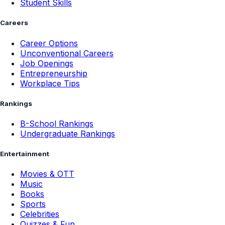
Student Skills
Careers
Career Options
Unconventional Careers
Job Openings
Entrepreneurship
Workplace Tips
Rankings
B-School Rankings
Undergraduate Rankings
Entertainment
Movies & OTT
Music
Books
Sports
Celebrities
Quizzes & Fun