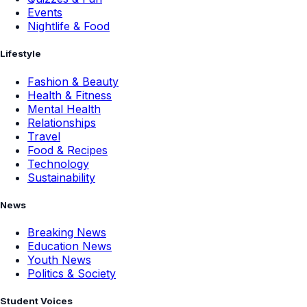
Events
Nightlife & Food
Lifestyle
Fashion & Beauty
Health & Fitness
Mental Health
Relationships
Travel
Food & Recipes
Technology
Sustainability
News
Breaking News
Education News
Youth News
Politics & Society
Student Voices