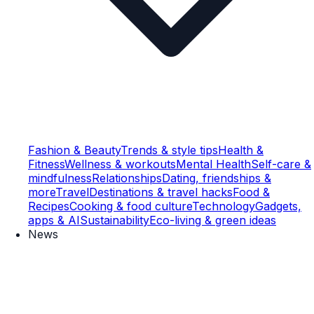
Fashion & Beauty
Trends & style tips
Health &
Fitness
Wellness & workouts
Mental Health
Self-care &
mindfulness
Relationships
Dating, friendships &
more
Travel
Destinations & travel hacks
Food &
Recipes
Cooking & food culture
Technology
Gadgets,
apps & AI
Sustainability
Eco-living & green ideas
News