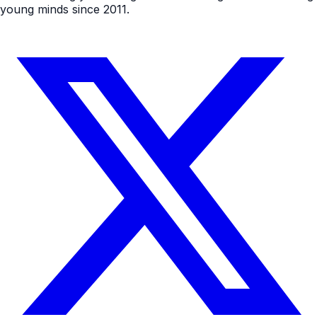
young minds since 2011.