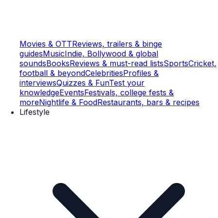
Movies & OTT
Reviews, trailers & binge
guides
Music
Indie, Bollywood & global
sounds
Books
Reviews & must-read lists
Sports
Cricket,
football & beyond
Celebrities
Profiles &
interviews
Quizzes & Fun
Test your
knowledge
Events
Festivals, college fests &
more
Nightlife & Food
Restaurants, bars & recipes
Lifestyle