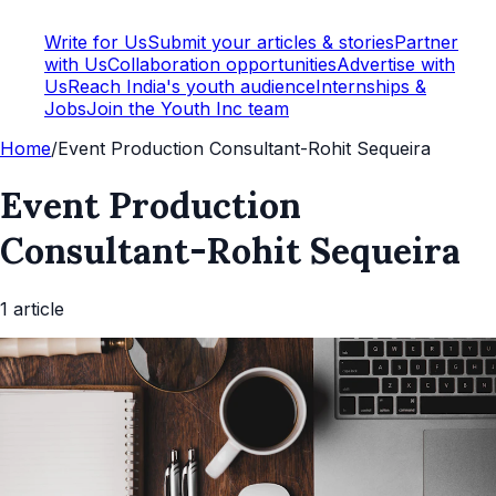
Write for Us
Submit your articles & stories
Partner
with Us
Collaboration opportunities
Advertise with
Us
Reach India's youth audience
Internships &
Jobs
Join the Youth Inc team
Home
/
Event Production Consultant-Rohit Sequeira
Event Production
Consultant-Rohit Sequeira
1
article