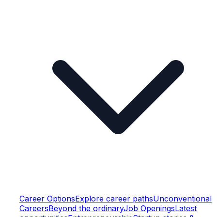
Career Options
Explore career paths
Unconventional
Careers
Beyond the ordinary
Job Openings
Latest