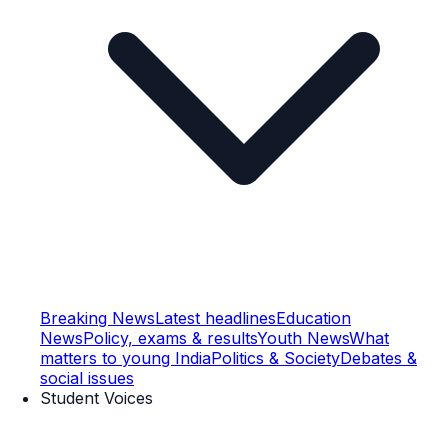
Breaking News
Latest headlines
Education
News
Policy, exams & results
Youth News
What
matters to young India
Politics & Society
Debates &
social issues
Student Voices