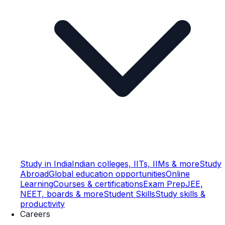
Study in India
Indian colleges, IITs, IIMs & more
Study
Abroad
Global education opportunities
Online
Learning
Courses & certifications
Exam Prep
JEE,
NEET, boards & more
Student Skills
Study skills &
productivity
Careers