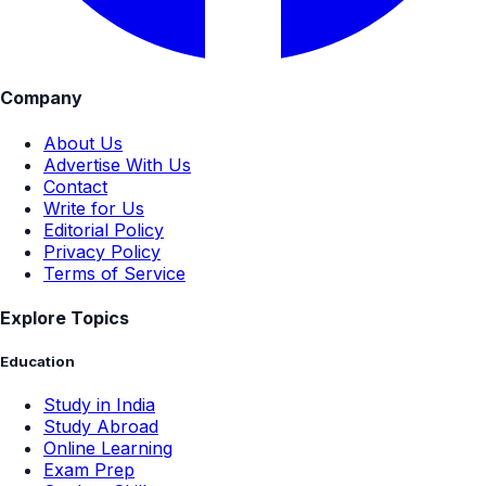
Company
About Us
Advertise With Us
Contact
Write for Us
Editorial Policy
Privacy Policy
Terms of Service
Explore Topics
Education
Study in India
Study Abroad
Online Learning
Exam Prep