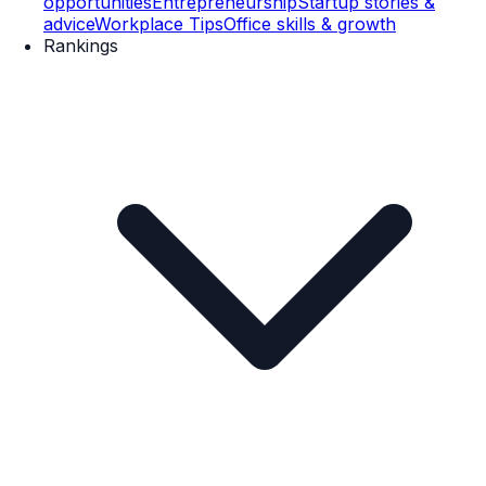
opportunities
Entrepreneurship
Startup stories &
advice
Workplace Tips
Office skills & growth
Rankings