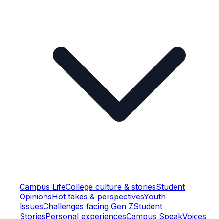
Campus Life
College culture & stories
Student
Opinions
Hot takes & perspectives
Youth
Issues
Challenges facing Gen Z
Student
Stories
Personal experiences
Campus Speak
Voices