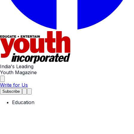
India's Leading
Youth Magazine
Write for Us
Subscribe
Education