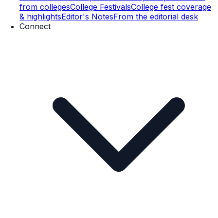
from colleges
College Festivals
College fest coverage
& highlights
Editor's Notes
From the editorial desk
Connect