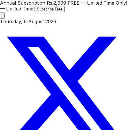
Annual Subscription
Rs.2,999
FREE
— Limited Time Only!
— Limited Time!
Subscribe Free
Thursday, 6 August 2026