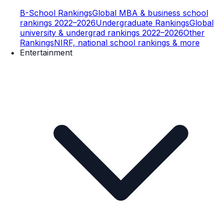
B-School Rankings
Global MBA & business school
rankings 2022–2026
Undergraduate Rankings
Global
university & undergrad rankings 2022–2026
Other
Rankings
NIRF, national school rankings & more
Entertainment