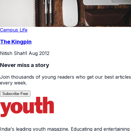
Campus Life
The Kingpin
Nitish Shah
1 Aug 2012
Never miss a story
Join thousands of young readers who get our best articles
every week.
Subscribe Free
India's leading youth magazine. Educating and entertaining