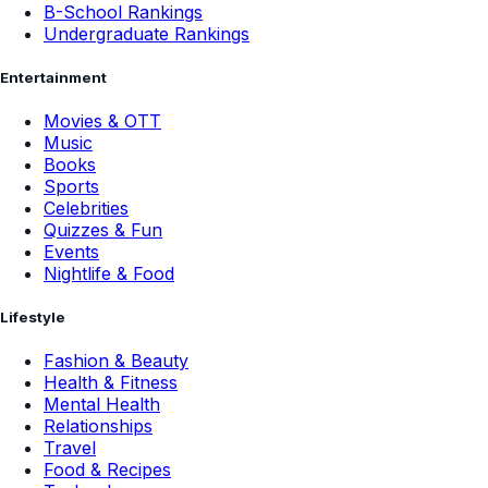
B-School Rankings
Undergraduate Rankings
Entertainment
Movies & OTT
Music
Books
Sports
Celebrities
Quizzes & Fun
Events
Nightlife & Food
Lifestyle
Fashion & Beauty
Health & Fitness
Mental Health
Relationships
Travel
Food & Recipes