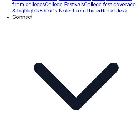
from colleges
College Festivals
College fest coverage
& highlights
Editor's Notes
From the editorial desk
Connect