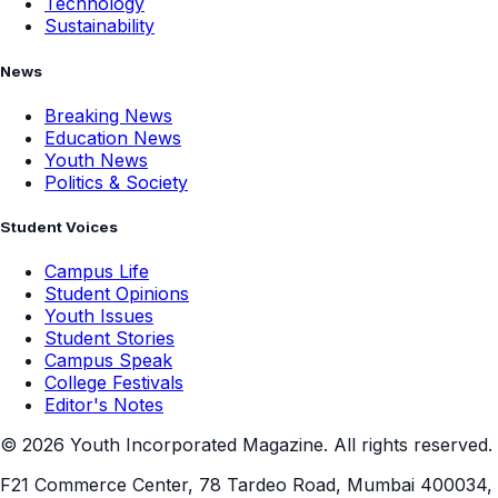
Technology
Sustainability
News
Breaking News
Education News
Youth News
Politics & Society
Student Voices
Campus Life
Student Opinions
Youth Issues
Student Stories
Campus Speak
College Festivals
Editor's Notes
©
2026
Youth Incorporated Magazine. All rights reserved.
F21 Commerce Center, 78 Tardeo Road, Mumbai 400034,