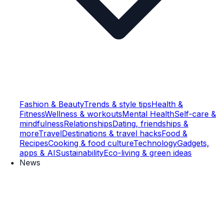
Fashion & Beauty
Trends & style tips
Health &
Fitness
Wellness & workouts
Mental Health
Self-care &
mindfulness
Relationships
Dating, friendships &
more
Travel
Destinations & travel hacks
Food &
Recipes
Cooking & food culture
Technology
Gadgets,
apps & AI
Sustainability
Eco-living & green ideas
News