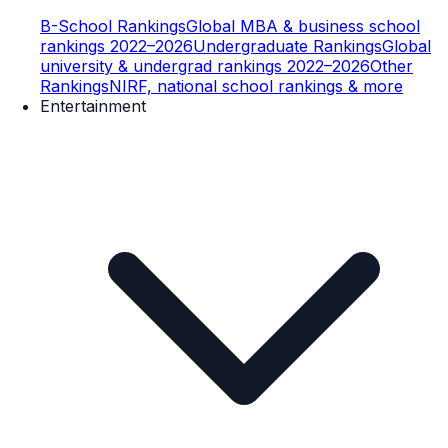
B-School Rankings
Global MBA & business school
rankings 2022–2026
Undergraduate Rankings
Global
university & undergrad rankings 2022–2026
Other
Rankings
NIRF, national school rankings & more
Entertainment