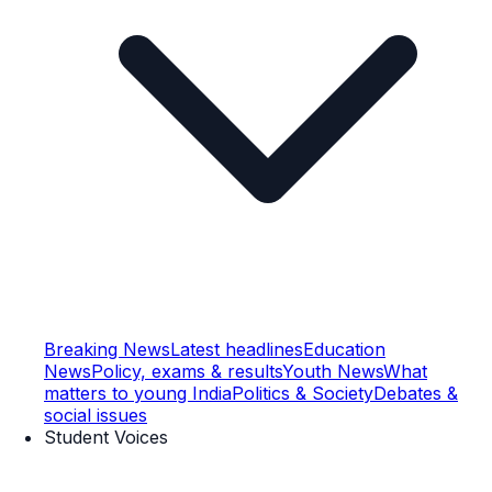
Breaking News
Latest headlines
Education
News
Policy, exams & results
Youth News
What
matters to young India
Politics & Society
Debates &
social issues
Student Voices