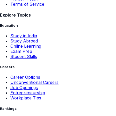
Terms of Service
Explore Topics
Education
Study in India
Study Abroad
Online Learning
Exam Prep
Student Skills
Careers
Career Options
Unconventional Careers
Job Openings
Entrepreneurship
Workplace Tips
Rankings