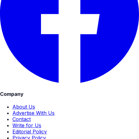
Company
About Us
Advertise With Us
Contact
Write for Us
Editorial Policy
Privacy Policy