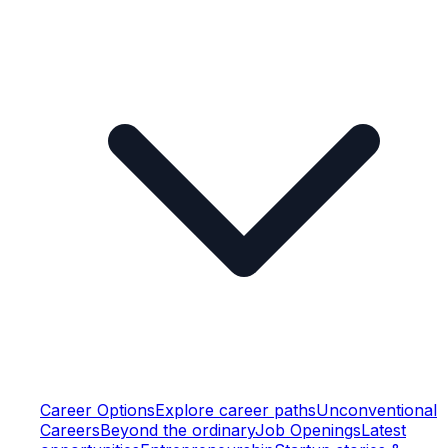
Career Options
Explore career paths
Unconventional
Careers
Beyond the ordinary
Job Openings
Latest