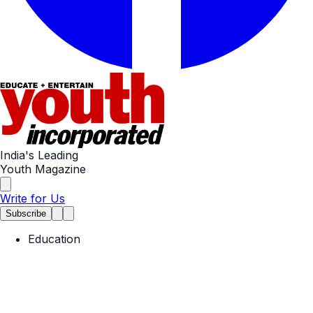
India's Leading
Youth Magazine
Write for Us
Subscribe
Education