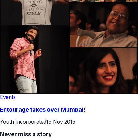
Events
Entourage takes over Mumbai!
Youth Incorporated
19 Nov 2015
Never miss a story