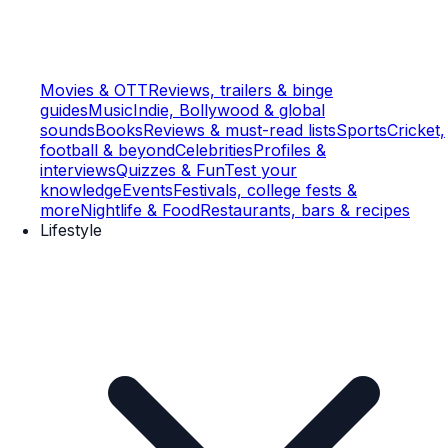
Movies & OTT
Reviews, trailers & binge
guides
Music
Indie, Bollywood & global
sounds
Books
Reviews & must-read lists
Sports
Cricket,
football & beyond
Celebrities
Profiles &
interviews
Quizzes & Fun
Test your
knowledge
Events
Festivals, college fests &
more
Nightlife & Food
Restaurants, bars & recipes
Lifestyle