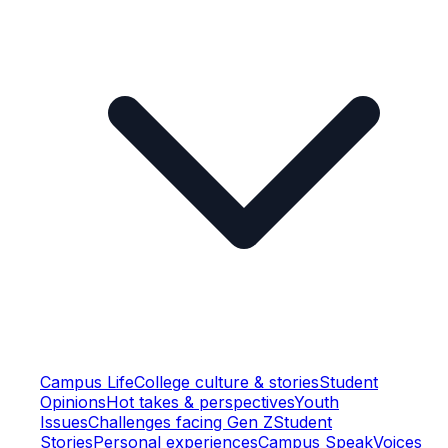
Campus Life
College culture & stories
Student
Opinions
Hot takes & perspectives
Youth
Issues
Challenges facing Gen Z
Student
Stories
Personal experiences
Campus Speak
Voices