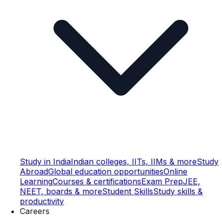
Study in India
Indian colleges, IITs, IIMs & more
Study
Abroad
Global education opportunities
Online
Learning
Courses & certifications
Exam Prep
JEE,
NEET, boards & more
Student Skills
Study skills &
productivity
Careers