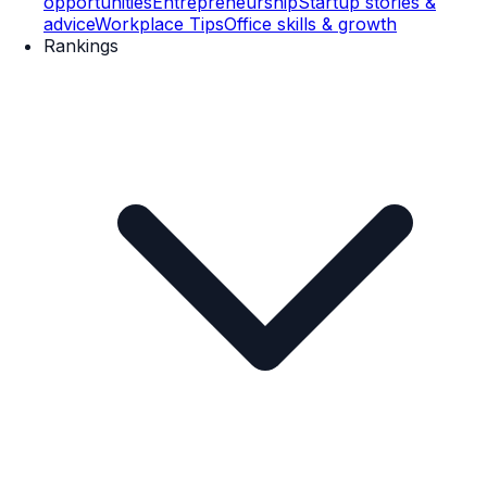
opportunities
Entrepreneurship
Startup stories &
advice
Workplace Tips
Office skills & growth
Rankings