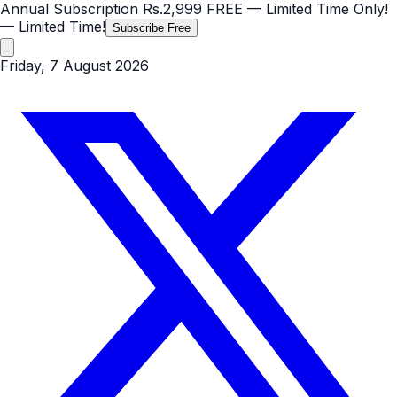
Annual Subscription
Rs.2,999
FREE
— Limited Time Only!
— Limited Time!
Subscribe Free
Friday, 7 August 2026