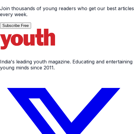
Join thousands of young readers who get our best articles
every week.
Subscribe Free
India's leading youth magazine. Educating and entertaining
young minds since 2011.