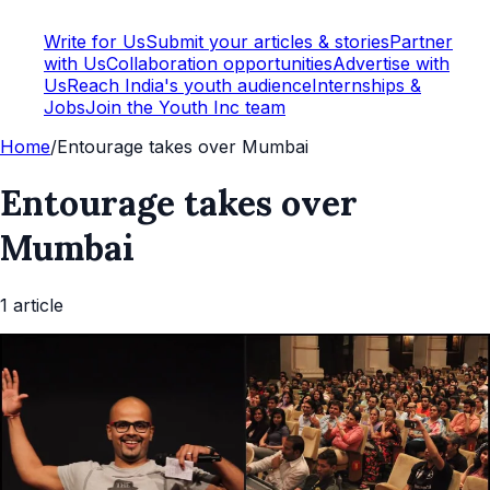
Write for Us
Submit your articles & stories
Partner
with Us
Collaboration opportunities
Advertise with
Us
Reach India's youth audience
Internships &
Jobs
Join the Youth Inc team
Home
/
Entourage takes over Mumbai
Entourage takes over
Mumbai
1
article