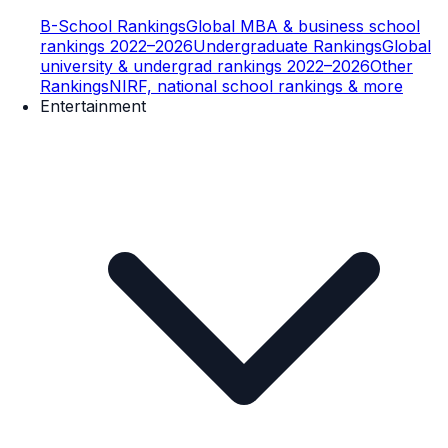
B-School Rankings
Global MBA & business school
rankings 2022–2026
Undergraduate Rankings
Global
university & undergrad rankings 2022–2026
Other
Rankings
NIRF, national school rankings & more
Entertainment