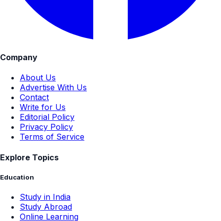
Company
About Us
Advertise With Us
Contact
Write for Us
Editorial Policy
Privacy Policy
Terms of Service
Explore Topics
Education
Study in India
Study Abroad
Online Learning