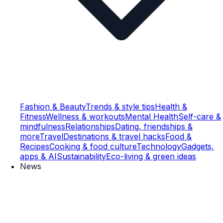
Fashion & Beauty
Trends & style tips
Health &
Fitness
Wellness & workouts
Mental Health
Self-care &
mindfulness
Relationships
Dating, friendships &
more
Travel
Destinations & travel hacks
Food &
Recipes
Cooking & food culture
Technology
Gadgets,
apps & AI
Sustainability
Eco-living & green ideas
News