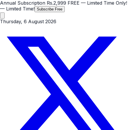
Annual Subscription
Rs.2,999
FREE
— Limited Time Only!
— Limited Time!
Subscribe Free
Thursday, 6 August 2026