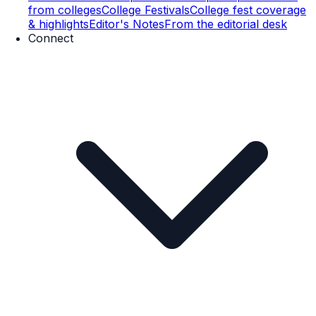
from colleges
College Festivals
College fest coverage
& highlights
Editor's Notes
From the editorial desk
Connect