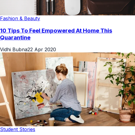
Fashion & Beauty
10 Tips To Feel Empowered At Home This
Quarantine
Vidhi Bubna
22 Apr 2020
Student Stories