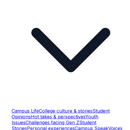
Campus Life
College culture & stories
Student
Opinions
Hot takes & perspectives
Youth
Issues
Challenges facing Gen Z
Student
Stories
Personal experiences
Campus Speak
Voices