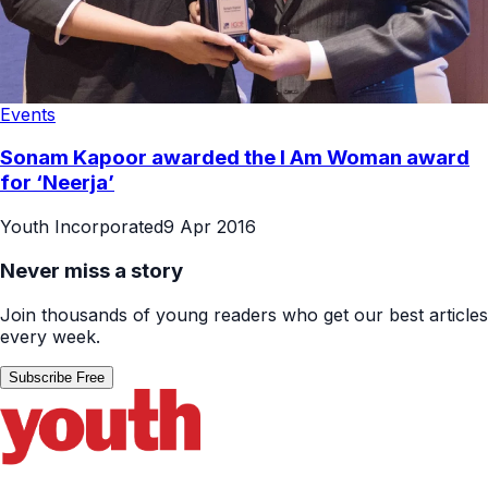
Events
Sonam Kapoor awarded the I Am Woman award
for ‘Neerja’
Youth Incorporated
9 Apr 2016
Never miss a story
Join thousands of young readers who get our best articles
every week.
Subscribe Free