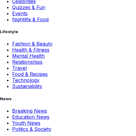
Celebrities
Quizzes & Fun
Events
Nightlife & Food
Lifestyle
Fashion & Beauty
Health & Fitness
Mental Health
Relationships
Travel
Food & Recipes
Technology
Sustainability
News
Breaking News
Education News
Youth News
Politics & Society