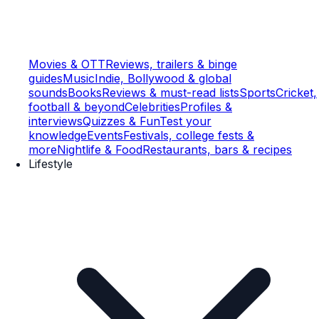
Movies & OTT
Reviews, trailers & binge
guides
Music
Indie, Bollywood & global
sounds
Books
Reviews & must-read lists
Sports
Cricket,
football & beyond
Celebrities
Profiles &
interviews
Quizzes & Fun
Test your
knowledge
Events
Festivals, college fests &
more
Nightlife & Food
Restaurants, bars & recipes
Lifestyle