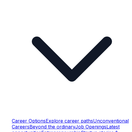
Career Options
Explore career paths
Unconventional
Careers
Beyond the ordinary
Job Openings
Latest