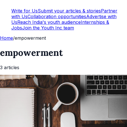
Write for Us
Submit your articles & stories
Partner
with Us
Collaboration opportunities
Advertise with
Us
Reach India's youth audience
Internships &
Jobs
Join the Youth Inc team
Home
/
empowerment
empowerment
3
article
s