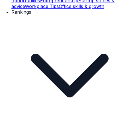
opportunities
Entrepreneurship
Startup stories &
advice
Workplace Tips
Office skills & growth
Rankings