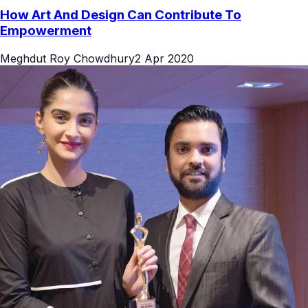
How Art And Design Can Contribute To
Empowerment
Meghdut Roy Chowdhury
2 Apr 2020