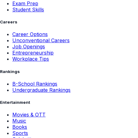
Exam Prep
Student Skills
Careers
Career Options
Unconventional Careers
Job Openings
Entrepreneurship
Workplace Tips
Rankings
B-School Rankings
Undergraduate Rankings
Entertainment
Movies & OTT
Music
Books
Sports