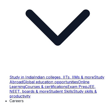
Study in India
Indian colleges, IITs, IIMs & more
Study
Abroad
Global education opportunities
Online
Learning
Courses & certifications
Exam Prep
JEE,
NEET, boards & more
Student Skills
Study skills &
productivity
Careers