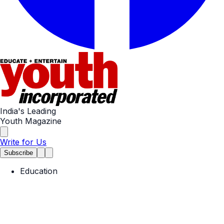
India's Leading
Youth Magazine
Write for Us
Subscribe
Education