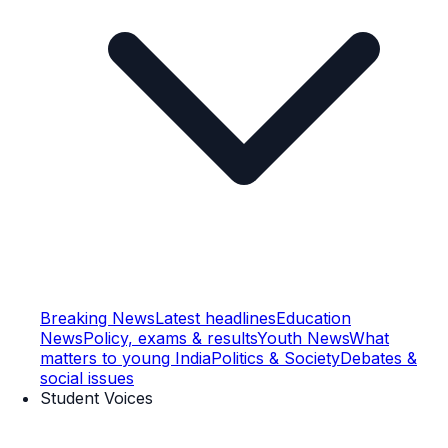
Breaking News
Latest headlines
Education
News
Policy, exams & results
Youth News
What
matters to young India
Politics & Society
Debates &
social issues
Student Voices