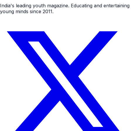
India's leading youth magazine. Educating and entertaining
young minds since 2011.