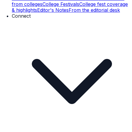
from colleges
College Festivals
College fest coverage
& highlights
Editor's Notes
From the editorial desk
Connect