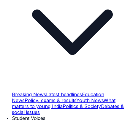
Breaking News
Latest headlines
Education
News
Policy, exams & results
Youth News
What
matters to young India
Politics & Society
Debates &
social issues
Student Voices