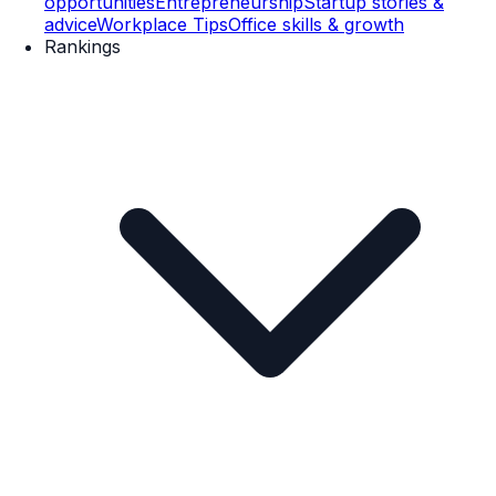
opportunities
Entrepreneurship
Startup stories &
advice
Workplace Tips
Office skills & growth
Rankings