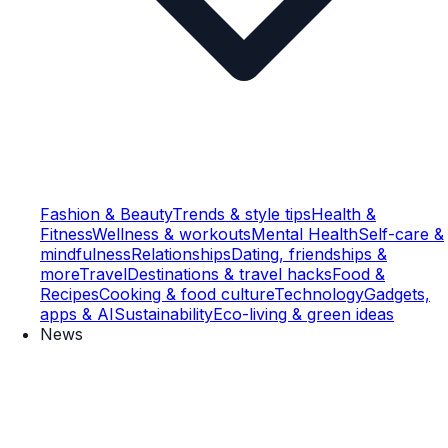
Fashion & Beauty
Trends & style tips
Health &
Fitness
Wellness & workouts
Mental Health
Self-care &
mindfulness
Relationships
Dating, friendships &
more
Travel
Destinations & travel hacks
Food &
Recipes
Cooking & food culture
Technology
Gadgets,
apps & AI
Sustainability
Eco-living & green ideas
News