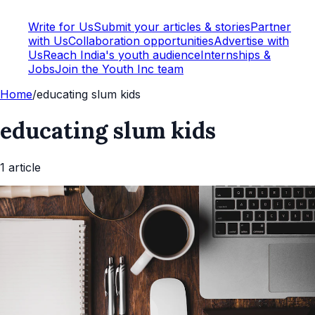
Write for Us
Submit your articles & stories
Partner
with Us
Collaboration opportunities
Advertise with
Us
Reach India's youth audience
Internships &
Jobs
Join the Youth Inc team
Home
/
educating slum kids
educating slum kids
1
article