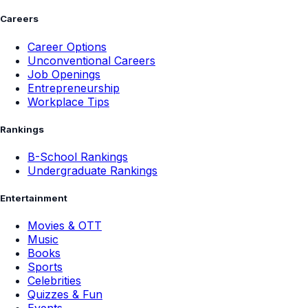
Careers
Career Options
Unconventional Careers
Job Openings
Entrepreneurship
Workplace Tips
Rankings
B-School Rankings
Undergraduate Rankings
Entertainment
Movies & OTT
Music
Books
Sports
Celebrities
Quizzes & Fun