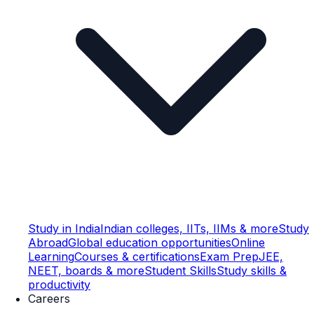
Study in India
Indian colleges, IITs, IIMs & more
Study
Abroad
Global education opportunities
Online
Learning
Courses & certifications
Exam Prep
JEE,
NEET, boards & more
Student Skills
Study skills &
productivity
Careers