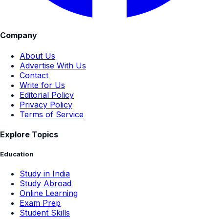
Company
About Us
Advertise With Us
Contact
Write for Us
Editorial Policy
Privacy Policy
Terms of Service
Explore Topics
Education
Study in India
Study Abroad
Online Learning
Exam Prep
Student Skills