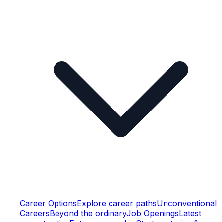
Career Options
Explore career paths
Unconventional
Careers
Beyond the ordinary
Job Openings
Latest