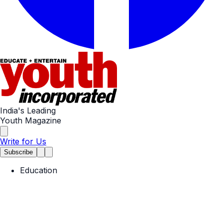
India's Leading
Youth Magazine
Write for Us
Subscribe
Education