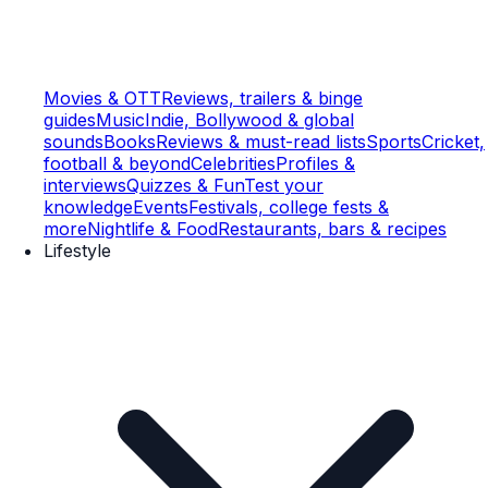
Movies & OTT
Reviews, trailers & binge
guides
Music
Indie, Bollywood & global
sounds
Books
Reviews & must-read lists
Sports
Cricket,
football & beyond
Celebrities
Profiles &
interviews
Quizzes & Fun
Test your
knowledge
Events
Festivals, college fests &
more
Nightlife & Food
Restaurants, bars & recipes
Lifestyle