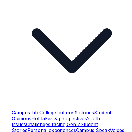
Campus Life
College culture & stories
Student
Opinions
Hot takes & perspectives
Youth
Issues
Challenges facing Gen Z
Student
Stories
Personal experiences
Campus Speak
Voices