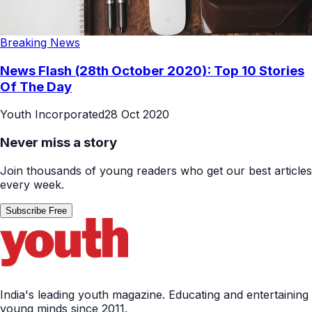
Breaking News
News Flash (28th October 2020): Top 10 Stories
Of The Day
Youth Incorporated
28 Oct 2020
Never miss a story
Join thousands of young readers who get our best articles
every week.
Subscribe Free
India's leading youth magazine. Educating and entertaining
young minds since 2011.