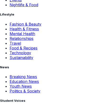
Events
Nightlife & Food
Lifestyle
Fashion & Beauty
Health & Fitness
Mental Health
Relationships
Travel
Food & Recipes
Technology
Sustainability
News
Breaking News
Education News
Youth News
Politics & Society
Student Voices