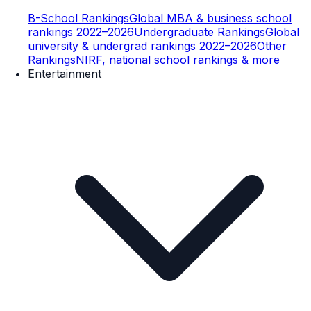
B-School Rankings
Global MBA & business school
rankings 2022–2026
Undergraduate Rankings
Global
university & undergrad rankings 2022–2026
Other
Rankings
NIRF, national school rankings & more
Entertainment