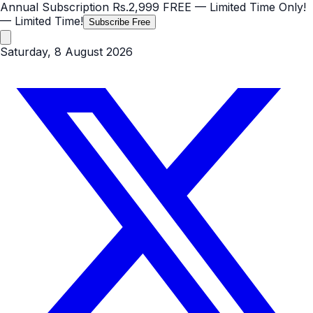
Annual Subscription
Rs.2,999
FREE
— Limited Time Only!
— Limited Time!
Subscribe Free
Saturday, 8 August 2026