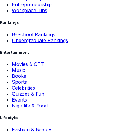
Entrepreneurship
Workplace Tips
Rankings
B-School Rankings
Undergraduate Rankings
Entertainment
Movies & OTT
Music
Books
Sports
Celebrities
Quizzes & Fun
Events
Nightlife & Food
Lifestyle
Fashion & Beauty