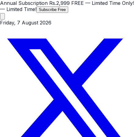
Annual Subscription
Rs.2,999
FREE
— Limited Time Only!
— Limited Time!
Subscribe Free
Friday, 7 August 2026