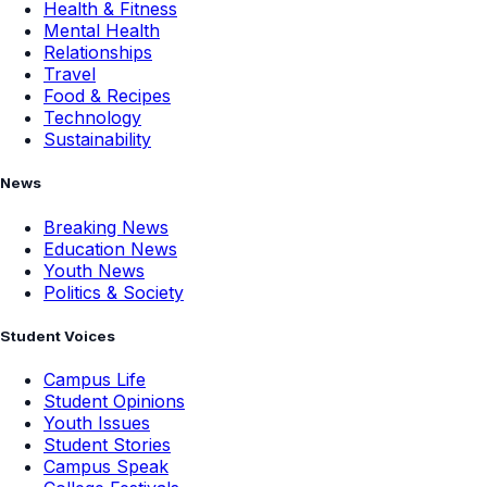
Health & Fitness
Mental Health
Relationships
Travel
Food & Recipes
Technology
Sustainability
News
Breaking News
Education News
Youth News
Politics & Society
Student Voices
Campus Life
Student Opinions
Youth Issues
Student Stories
Campus Speak