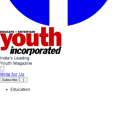
India's Leading
Youth Magazine
Write for Us
Subscribe
Education