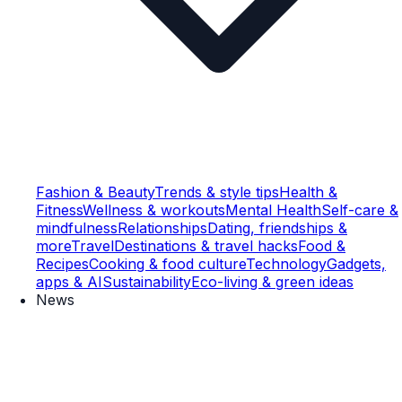
Fashion & Beauty
Trends & style tips
Health &
Fitness
Wellness & workouts
Mental Health
Self-care &
mindfulness
Relationships
Dating, friendships &
more
Travel
Destinations & travel hacks
Food &
Recipes
Cooking & food culture
Technology
Gadgets,
apps & AI
Sustainability
Eco-living & green ideas
News