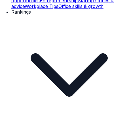
opportunities
Entrepreneurship
Startup stories &
advice
Workplace Tips
Office skills & growth
Rankings