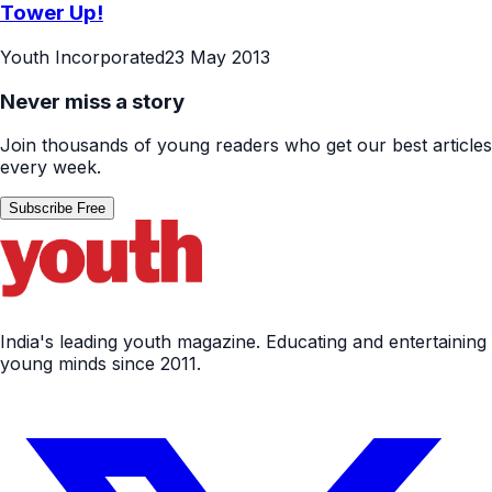
Tower Up!
Youth Incorporated
23 May 2013
Never miss a story
Join thousands of young readers who get our best articles
every week.
Subscribe Free
India's leading youth magazine. Educating and entertaining
young minds since 2011.