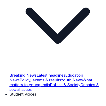
Breaking News
Latest headlines
Education
News
Policy, exams & results
Youth News
What
matters to young India
Politics & Society
Debates &
social issues
Student Voices