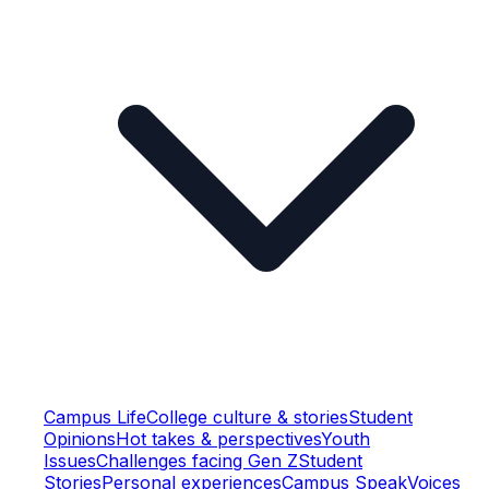
Campus Life
College culture & stories
Student
Opinions
Hot takes & perspectives
Youth
Issues
Challenges facing Gen Z
Student
Stories
Personal experiences
Campus Speak
Voices