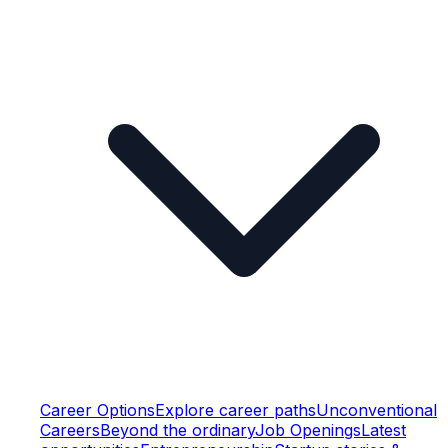
Career Options
Explore career paths
Unconventional
Careers
Beyond the ordinary
Job Openings
Latest