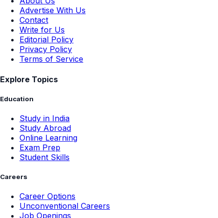
About Us
Advertise With Us
Contact
Write for Us
Editorial Policy
Privacy Policy
Terms of Service
Explore Topics
Education
Study in India
Study Abroad
Online Learning
Exam Prep
Student Skills
Careers
Career Options
Unconventional Careers
Job Openings