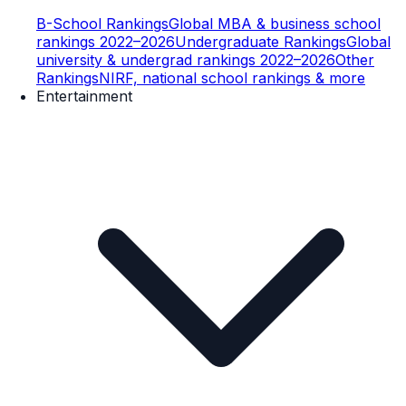
B-School Rankings
Global MBA & business school
rankings 2022–2026
Undergraduate Rankings
Global
university & undergrad rankings 2022–2026
Other
Rankings
NIRF, national school rankings & more
Entertainment