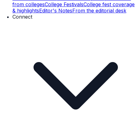
from colleges
College Festivals
College fest coverage
& highlights
Editor's Notes
From the editorial desk
Connect