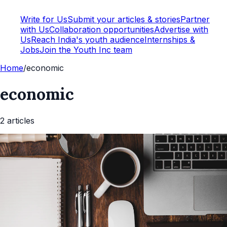
Write for Us
Submit your articles & stories
Partner
with Us
Collaboration opportunities
Advertise with
Us
Reach India's youth audience
Internships &
Jobs
Join the Youth Inc team
Home
/
economic
economic
2
article
s