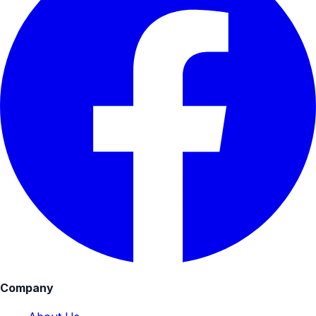
Company