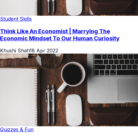
Student Skills
Think Like An Economist | Marrying The
Economic Mindset To Our Human Curiosity
Khushi Shah
18 Apr 2022
Quizzes & Fun