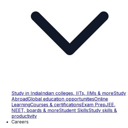
Study in India
Indian colleges, IITs, IIMs & more
Study
Abroad
Global education opportunities
Online
Learning
Courses & certifications
Exam Prep
JEE,
NEET, boards & more
Student Skills
Study skills &
productivity
Careers