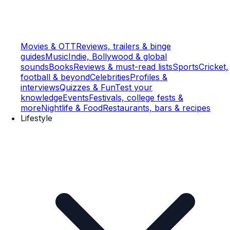
Movies & OTT
Reviews, trailers & binge
guides
Music
Indie, Bollywood & global
sounds
Books
Reviews & must-read lists
Sports
Cricket,
football & beyond
Celebrities
Profiles &
interviews
Quizzes & Fun
Test your
knowledge
Events
Festivals, college fests &
more
Nightlife & Food
Restaurants, bars & recipes
Lifestyle