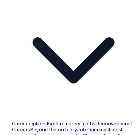
Career Options
Explore career paths
Unconventional
Careers
Beyond the ordinary
Job Openings
Latest