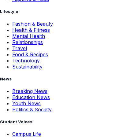
Lifestyle
Fashion & Beauty
Health & Fitness
Mental Health
Relationships
Travel
Food & Recipes
Technology
Sustainability
News
Breaking News
Education News
Youth News
Politics & Society
Student Voices
Campus Life