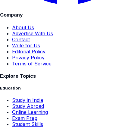
Company
About Us
Advertise With Us
Contact
Write for Us
Editorial Policy
Privacy Policy
Terms of Service
Explore Topics
Education
Study in India
Study Abroad
Online Learning
Exam Prep
Student Skills