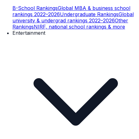
B-School Rankings
Global MBA & business school
rankings 2022–2026
Undergraduate Rankings
Global
university & undergrad rankings 2022–2026
Other
Rankings
NIRF, national school rankings & more
Entertainment