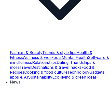
Fashion & Beauty
Trends & style tips
Health &
Fitness
Wellness & workouts
Mental Health
Self-care &
mindfulness
Relationships
Dating, friendships &
more
Travel
Destinations & travel hacks
Food &
Recipes
Cooking & food culture
Technology
Gadgets,
apps & AI
Sustainability
Eco-living & green ideas
News