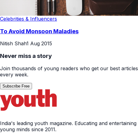
Celebrities & Influencers
To Avoid Monsoon Maladies
Nitish Shah
1 Aug 2015
Never miss a story
Join thousands of young readers who get our best articles
every week.
Subscribe Free
India's leading youth magazine. Educating and entertaining
young minds since 2011.