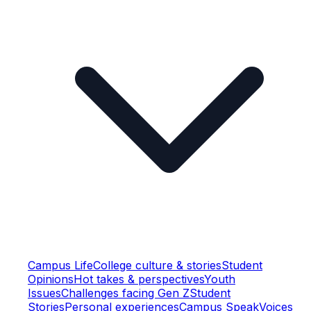
Campus Life
College culture & stories
Student
Opinions
Hot takes & perspectives
Youth
Issues
Challenges facing Gen Z
Student
Stories
Personal experiences
Campus Speak
Voices