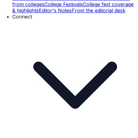
from colleges
College Festivals
College fest coverage
& highlights
Editor's Notes
From the editorial desk
Connect