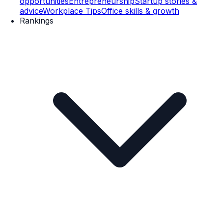
opportunities
Entrepreneurship
Startup stories &
advice
Workplace Tips
Office skills & growth
Rankings