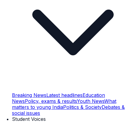
Breaking News
Latest headlines
Education
News
Policy, exams & results
Youth News
What
matters to young India
Politics & Society
Debates &
social issues
Student Voices