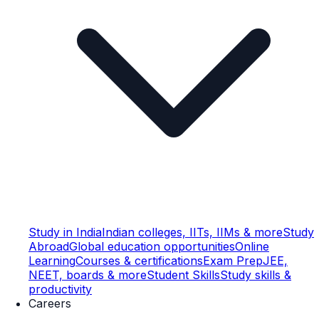
Study in India
Indian colleges, IITs, IIMs & more
Study
Abroad
Global education opportunities
Online
Learning
Courses & certifications
Exam Prep
JEE,
NEET, boards & more
Student Skills
Study skills &
productivity
Careers