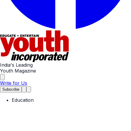
India's Leading
Youth Magazine
Write for Us
Subscribe
Education