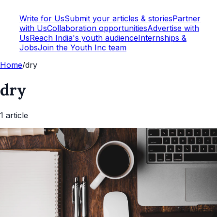
Write for Us
Submit your articles & stories
Partner
with Us
Collaboration opportunities
Advertise with
Us
Reach India's youth audience
Internships &
Jobs
Join the Youth Inc team
Home
/
dry
dry
1
article