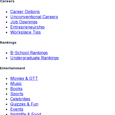
Careers
Career Options
Unconventional Careers
Job Openings
Entrepreneurship
Workplace Tips
Rankings
B-School Rankings
Undergraduate Rankings
Entertainment
Movies & OTT
Music
Books
Sports
Celebrities
Quizzes & Fun
Events
Nightlife & Food