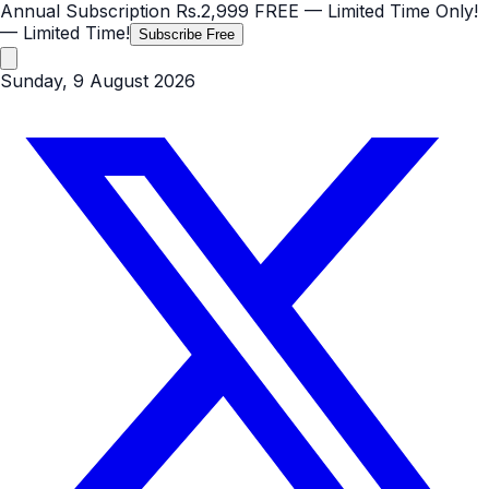
Annual Subscription
Rs.2,999
FREE
— Limited Time Only!
— Limited Time!
Subscribe Free
Sunday, 9 August 2026