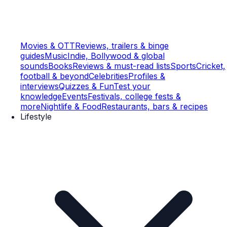
Movies & OTT
Reviews, trailers & binge
guides
Music
Indie, Bollywood & global
sounds
Books
Reviews & must-read lists
Sports
Cricket,
football & beyond
Celebrities
Profiles &
interviews
Quizzes & Fun
Test your
knowledge
Events
Festivals, college fests &
more
Nightlife & Food
Restaurants, bars & recipes
Lifestyle