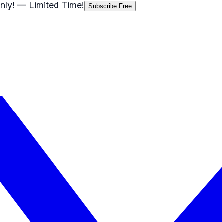
nly!
— Limited Time!
Subscribe Free