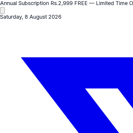
Annual Subscription
Rs.2,999
FREE
— Limited Time O
Saturday, 8 August 2026