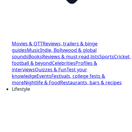
Movies & OTT
Reviews, trailers & binge
guides
Music
Indie, Bollywood & global
sounds
Books
Reviews & must-read lists
Sports
Cricket,
football & beyond
Celebrities
Profiles &
interviews
Quizzes & Fun
Test your
knowledge
Events
Festivals, college fests &
more
Nightlife & Food
Restaurants, bars & recipes
Lifestyle