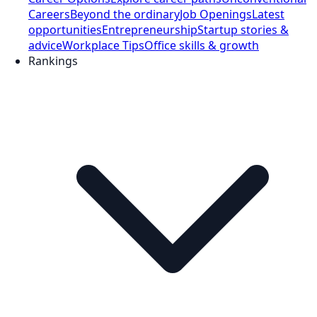
Careers
Beyond the ordinary
Job Openings
Latest
opportunities
Entrepreneurship
Startup stories &
advice
Workplace Tips
Office skills & growth
Rankings