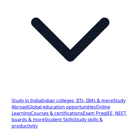
Study in India
Indian colleges, IITs, IIMs & more
Study
Abroad
Global education opportunities
Online
Learning
Courses & certifications
Exam Prep
JEE, NEET,
boards & more
Student Skills
Study skills &
productivity