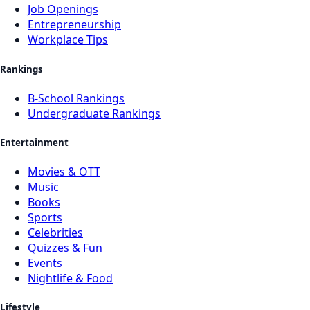
Job Openings
Entrepreneurship
Workplace Tips
Rankings
B-School Rankings
Undergraduate Rankings
Entertainment
Movies & OTT
Music
Books
Sports
Celebrities
Quizzes & Fun
Events
Nightlife & Food
Lifestyle