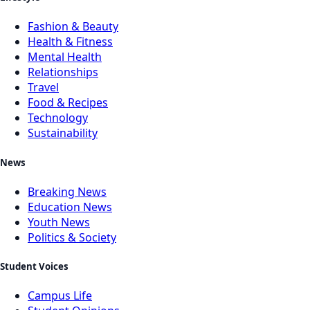
Fashion & Beauty
Health & Fitness
Mental Health
Relationships
Travel
Food & Recipes
Technology
Sustainability
News
Breaking News
Education News
Youth News
Politics & Society
Student Voices
Campus Life