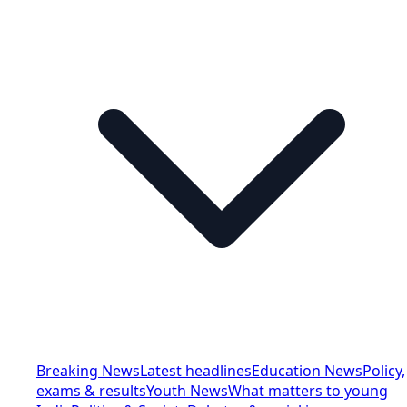
Breaking News
Latest headlines
Education News
Policy,
exams & results
Youth News
What matters to young