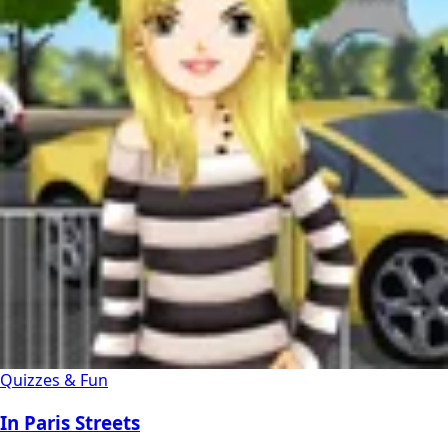
Quizzes & Fun
In Paris Streets