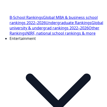
B-School Rankings
Global MBA & business school
rankings 2022–2026
Undergraduate Rankings
Global
university & undergrad rankings 2022–2026
Other
Rankings
NIRF, national school rankings & more
Entertainment