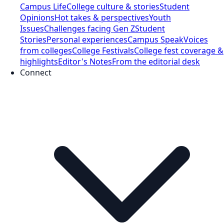
Campus Life
College culture & stories
Student
Opinions
Hot takes & perspectives
Youth
Issues
Challenges facing Gen Z
Student
Stories
Personal experiences
Campus Speak
Voices
from colleges
College Festivals
College fest coverage &
highlights
Editor's Notes
From the editorial desk
Connect