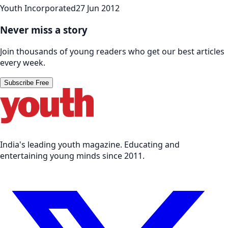
Youth Incorporated
27 Jun 2012
Never miss a story
Join thousands of young readers who get our best articles
every week.
Subscribe Free
India's leading youth magazine. Educating and
entertaining young minds since 2011.