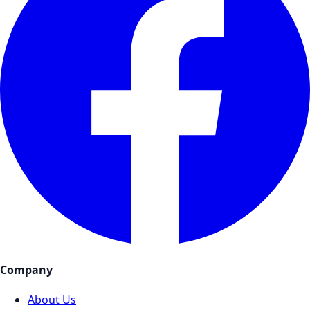
Company
About Us