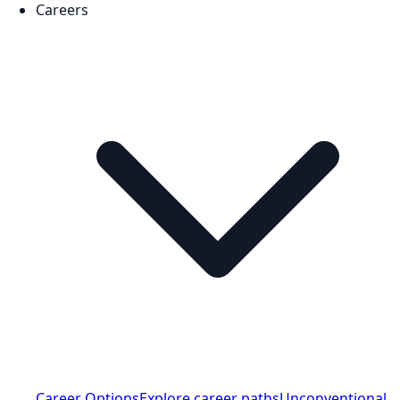
Careers
Career Options
Explore career paths
Unconventional