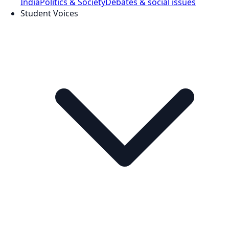
India
Politics & Society
Debates & social issues
Student Voices