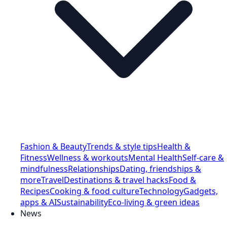
Fashion & Beauty
Trends & style tips
Health &
Fitness
Wellness & workouts
Mental Health
Self-care &
mindfulness
Relationships
Dating, friendships &
more
Travel
Destinations & travel hacks
Food &
Recipes
Cooking & food culture
Technology
Gadgets,
apps & AI
Sustainability
Eco-living & green ideas
News