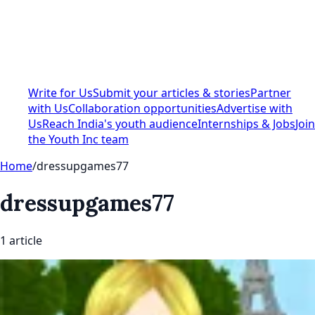
Write for Us
Submit your articles & stories
Partner
with Us
Collaboration opportunities
Advertise with
Us
Reach India's youth audience
Internships & Jobs
Join
the Youth Inc team
Home
/
dressupgames77
dressupgames77
1
article