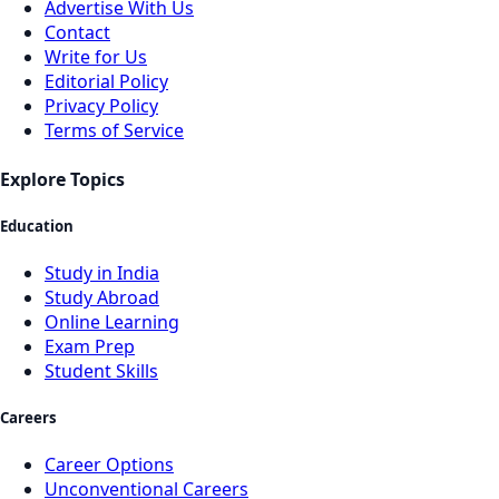
Advertise With Us
Contact
Write for Us
Editorial Policy
Privacy Policy
Terms of Service
Explore Topics
Education
Study in India
Study Abroad
Online Learning
Exam Prep
Student Skills
Careers
Career Options
Unconventional Careers