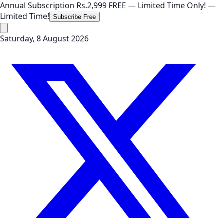
Annual Subscription
Rs.2,999
FREE
— Limited Time Only!
—
Limited Time!
Subscribe Free
Saturday, 8 August 2026