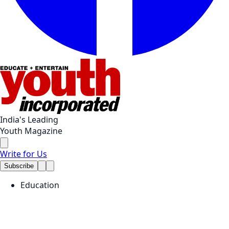
India's Leading
Youth Magazine
Write for Us
Subscribe
Education