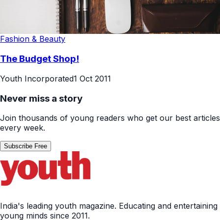
Fashion & Beauty
The Budget Shop!
Youth Incorporated
1 Oct 2011
Never miss a story
Join thousands of young readers who get our best articles
every week.
Subscribe Free
India's leading youth magazine. Educating and entertaining
young minds since 2011.