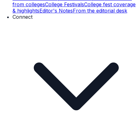
from colleges
College Festivals
College fest coverage
& highlights
Editor's Notes
From the editorial desk
Connect