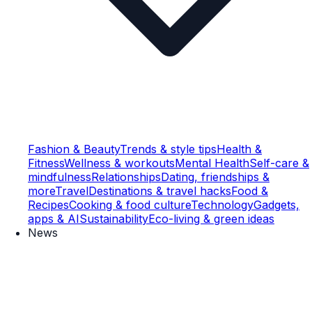
Fashion & Beauty
Trends & style tips
Health &
Fitness
Wellness & workouts
Mental Health
Self-care &
mindfulness
Relationships
Dating, friendships &
more
Travel
Destinations & travel hacks
Food &
Recipes
Cooking & food culture
Technology
Gadgets,
apps & AI
Sustainability
Eco-living & green ideas
News