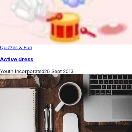
Quizzes & Fun
Active dress
Youth Incorporated
26 Sept 2013