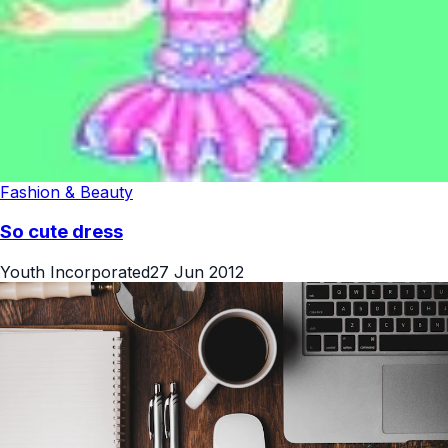
Fashion & Beauty
So cute dress
Youth Incorporated
27 Jun 2012