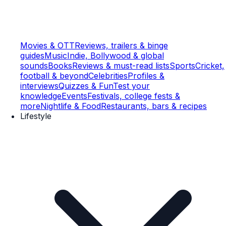
Movies & OTT
Reviews, trailers & binge
guides
Music
Indie, Bollywood & global
sounds
Books
Reviews & must-read lists
Sports
Cricket,
football & beyond
Celebrities
Profiles &
interviews
Quizzes & Fun
Test your
knowledge
Events
Festivals, college fests &
more
Nightlife & Food
Restaurants, bars & recipes
Lifestyle