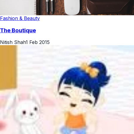
Fashion & Beauty
The Boutique
Nitish Shah
1 Feb 2015