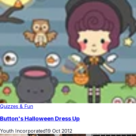
Quizzes & Fun
Button's Halloween Dress Up
Youth Incorporated
19 Oct 2012