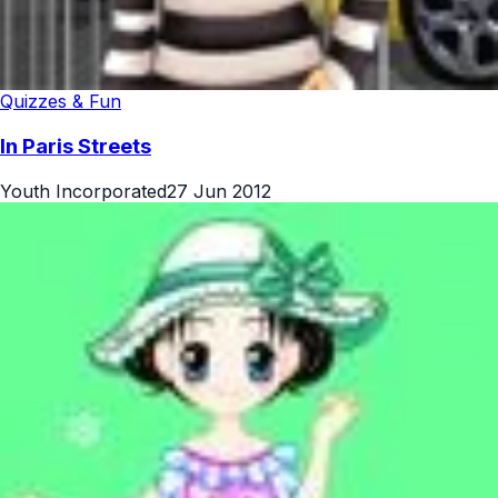
Quizzes & Fun
In Paris Streets
Youth Incorporated
27 Jun 2012