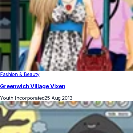
Fashion & Beauty
Greenwich Village Vixen
Youth Incorporated
25 Aug 2013