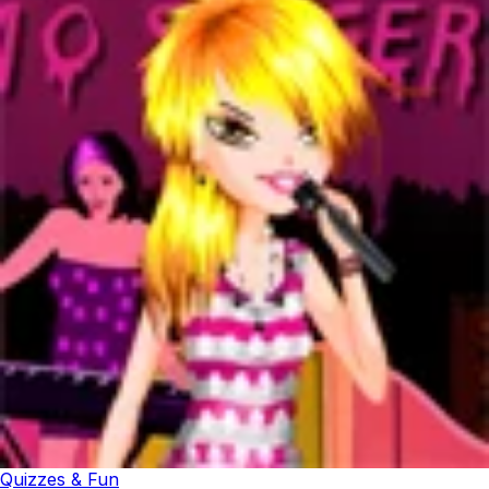
Quizzes & Fun