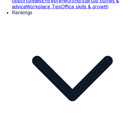
opportunities
Entrepreneurship
Startup stories &
advice
Workplace Tips
Office skills & growth
Rankings