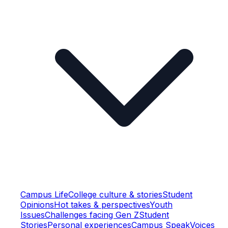
Campus Life
College culture & stories
Student
Opinions
Hot takes & perspectives
Youth
Issues
Challenges facing Gen Z
Student
Stories
Personal experiences
Campus Speak
Voices