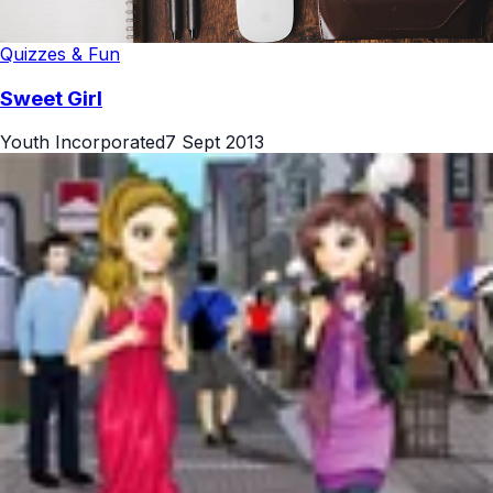
Quizzes & Fun
Sweet Girl
Youth Incorporated
7 Sept 2013