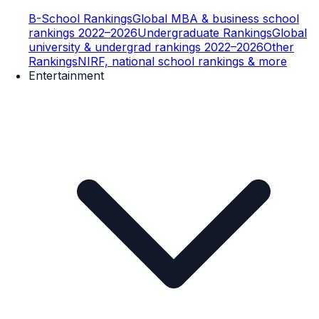
B-School Rankings
Global MBA & business school
rankings 2022–2026
Undergraduate Rankings
Global
university & undergrad rankings 2022–2026
Other
Rankings
NIRF, national school rankings & more
Entertainment