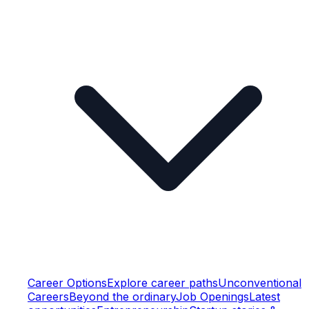
Career Options
Explore career paths
Unconventional
Careers
Beyond the ordinary
Job Openings
Latest