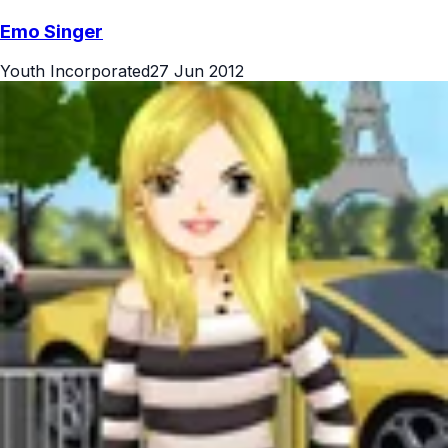
Emo Singer
Youth Incorporated
27 Jun 2012