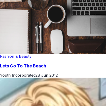
Fashion & Beauty
Lets Go To The Beach
Youth Incorporated
28 Jun 2012