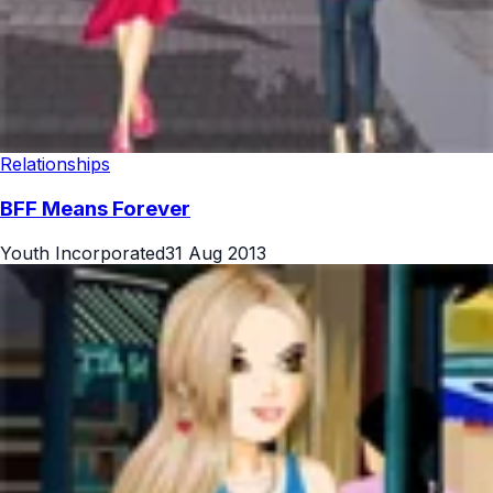
Relationships
BFF Means Forever
Youth Incorporated
31 Aug 2013