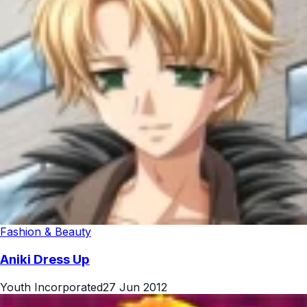
Fashion & Beauty
Aniki Dress Up
Youth Incorporated
27 Jun 2012