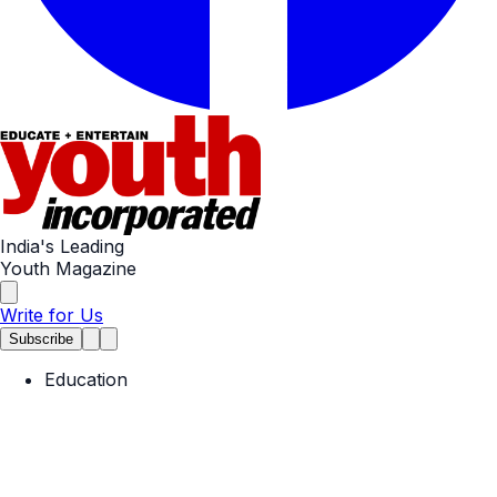
India's Leading
Youth Magazine
Write for Us
Subscribe
Education