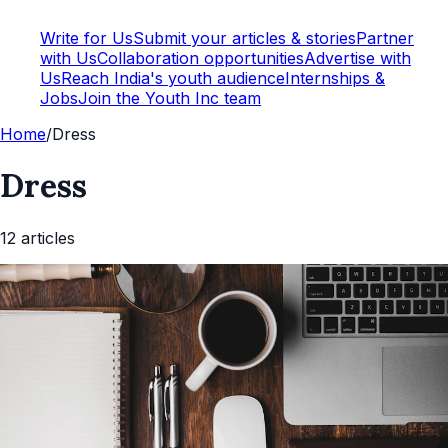
Write for Us
Submit your articles & stories
Partner
with Us
Collaboration opportunities
Advertise with
Us
Reach India's youth audience
Internships &
Jobs
Join the Youth Inc team
Home
/
Dress
Dress
12
article
s