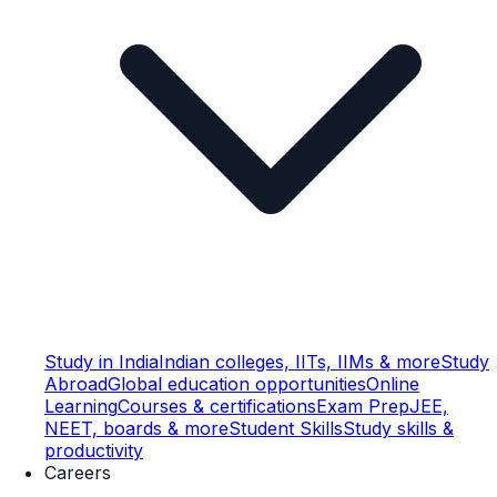
Study in India
Indian colleges, IITs, IIMs & more
Study
Abroad
Global education opportunities
Online
Learning
Courses & certifications
Exam Prep
JEE,
NEET, boards & more
Student Skills
Study skills &
productivity
Careers