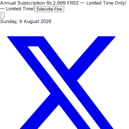
Annual Subscription
Rs.2,999
FREE
— Limited Time Only!
— Limited Time!
Subscribe Free
Sunday, 9 August 2026