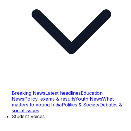
Breaking News
Latest headlines
Education
News
Policy, exams & results
Youth News
What
matters to young India
Politics & Society
Debates &
social issues
Student Voices