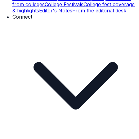
from colleges
College Festivals
College fest coverage
& highlights
Editor's Notes
From the editorial desk
Connect