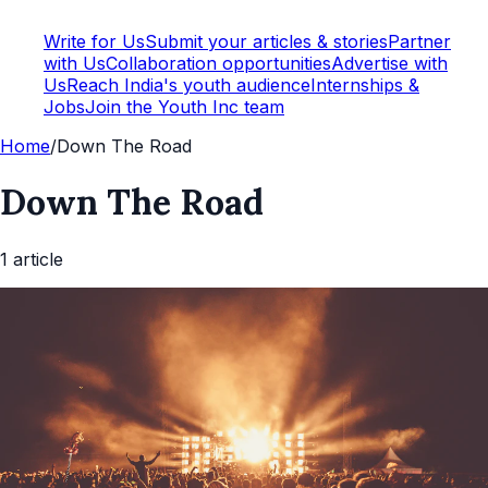
Write for Us
Submit your articles & stories
Partner
with Us
Collaboration opportunities
Advertise with
Us
Reach India's youth audience
Internships &
Jobs
Join the Youth Inc team
Home
/
Down The Road
Down The Road
1
article