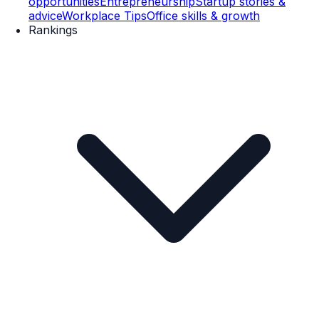
opportunities
Entrepreneurship
Startup stories &
advice
Workplace Tips
Office skills & growth
Rankings