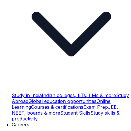
Study in India
Indian colleges, IITs, IIMs & more
Study
Abroad
Global education opportunities
Online
Learning
Courses & certifications
Exam Prep
JEE,
NEET, boards & more
Student Skills
Study skills &
productivity
Careers