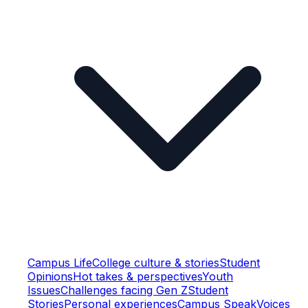
Campus Life
College culture & stories
Student
Opinions
Hot takes & perspectives
Youth
Issues
Challenges facing Gen Z
Student
Stories
Personal experiences
Campus Speak
Voices