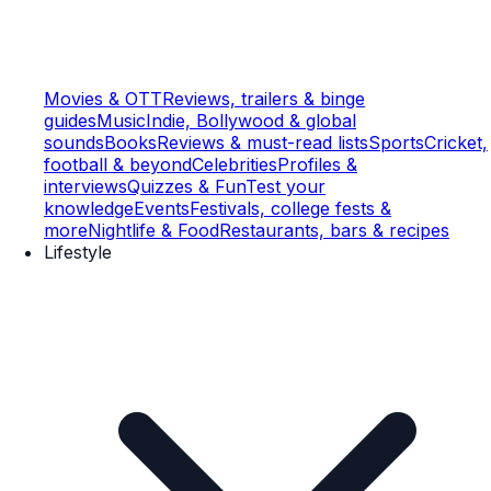
Movies & OTT
Reviews, trailers & binge
guides
Music
Indie, Bollywood & global
sounds
Books
Reviews & must-read lists
Sports
Cricket,
football & beyond
Celebrities
Profiles &
interviews
Quizzes & Fun
Test your
knowledge
Events
Festivals, college fests &
more
Nightlife & Food
Restaurants, bars & recipes
Lifestyle