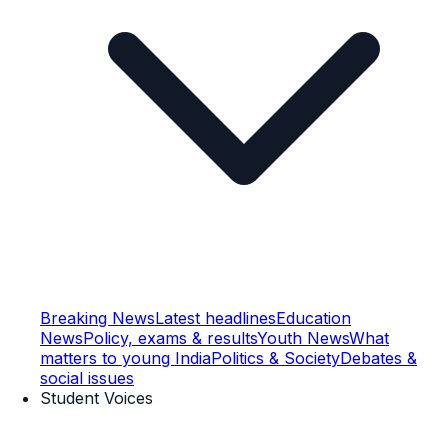
Breaking News
Latest headlines
Education
News
Policy, exams & results
Youth News
What
matters to young India
Politics & Society
Debates &
social issues
Student Voices