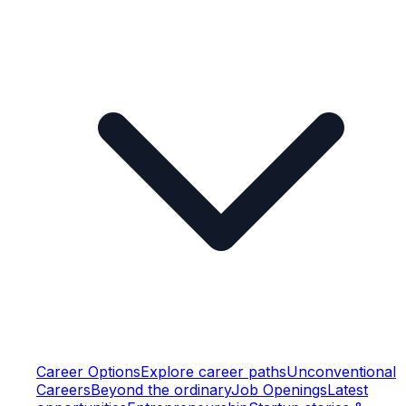
Career Options
Explore career paths
Unconventional
Careers
Beyond the ordinary
Job Openings
Latest