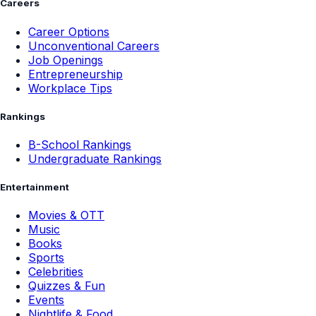
Careers
Career Options
Unconventional Careers
Job Openings
Entrepreneurship
Workplace Tips
Rankings
B-School Rankings
Undergraduate Rankings
Entertainment
Movies & OTT
Music
Books
Sports
Celebrities
Quizzes & Fun
Events
Nightlife & Food