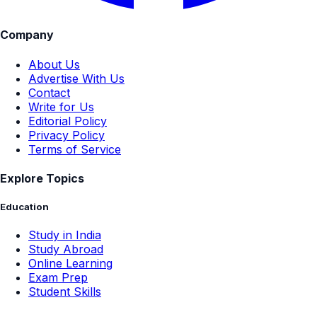
Company
About Us
Advertise With Us
Contact
Write for Us
Editorial Policy
Privacy Policy
Terms of Service
Explore Topics
Education
Study in India
Study Abroad
Online Learning
Exam Prep
Student Skills