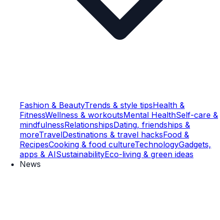
Fashion & Beauty
Trends & style tips
Health &
Fitness
Wellness & workouts
Mental Health
Self-care &
mindfulness
Relationships
Dating, friendships &
more
Travel
Destinations & travel hacks
Food &
Recipes
Cooking & food culture
Technology
Gadgets,
apps & AI
Sustainability
Eco-living & green ideas
News