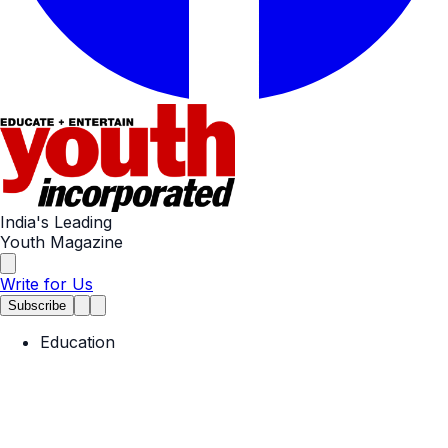
India's Leading
Youth Magazine
Write for Us
Subscribe
Education