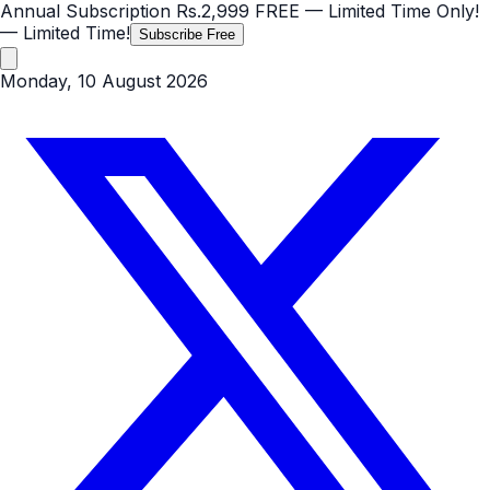
Annual Subscription
Rs.2,999
FREE
— Limited Time Only!
— Limited Time!
Subscribe Free
Monday, 10 August 2026