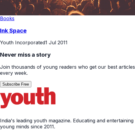
Books
Ink Space
Youth Incorporated
1 Jul 2011
Never miss a story
Join thousands of young readers who get our best articles
every week.
Subscribe Free
India's leading youth magazine. Educating and entertaining
young minds since 2011.