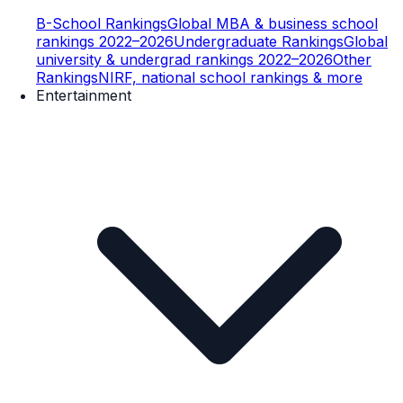
B-School Rankings
Global MBA & business school
rankings 2022–2026
Undergraduate Rankings
Global
university & undergrad rankings 2022–2026
Other
Rankings
NIRF, national school rankings & more
Entertainment