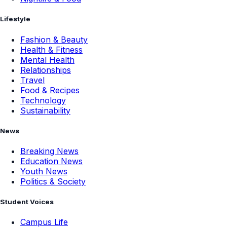
Lifestyle
Fashion & Beauty
Health & Fitness
Mental Health
Relationships
Travel
Food & Recipes
Technology
Sustainability
News
Breaking News
Education News
Youth News
Politics & Society
Student Voices
Campus Life