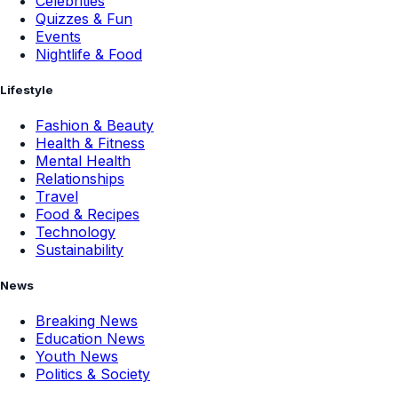
Celebrities
Quizzes & Fun
Events
Nightlife & Food
Lifestyle
Fashion & Beauty
Health & Fitness
Mental Health
Relationships
Travel
Food & Recipes
Technology
Sustainability
News
Breaking News
Education News
Youth News
Politics & Society