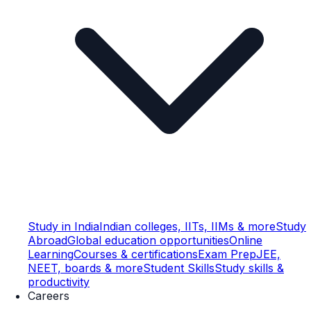
Study in India
Indian colleges, IITs, IIMs & more
Study
Abroad
Global education opportunities
Online
Learning
Courses & certifications
Exam Prep
JEE,
NEET, boards & more
Student Skills
Study skills &
productivity
Careers