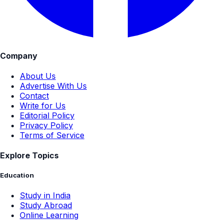
Company
About Us
Advertise With Us
Contact
Write for Us
Editorial Policy
Privacy Policy
Terms of Service
Explore Topics
Education
Study in India
Study Abroad
Online Learning