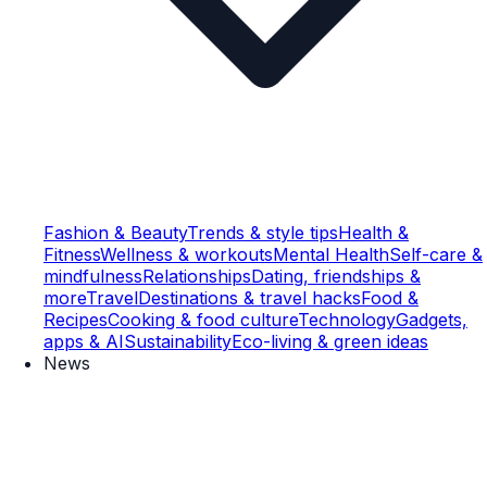
Fashion & Beauty
Trends & style tips
Health &
Fitness
Wellness & workouts
Mental Health
Self-care &
mindfulness
Relationships
Dating, friendships &
more
Travel
Destinations & travel hacks
Food &
Recipes
Cooking & food culture
Technology
Gadgets,
apps & AI
Sustainability
Eco-living & green ideas
News