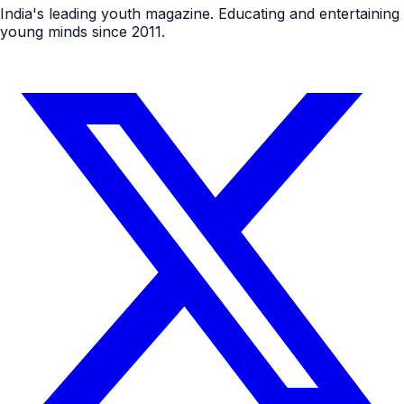
India's leading youth magazine. Educating and entertaining
young minds since 2011.