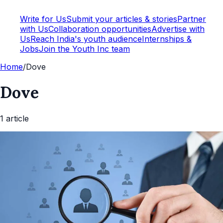
Write for Us
Submit your articles & stories
Partner
with Us
Collaboration opportunities
Advertise with
Us
Reach India's youth audience
Internships &
Jobs
Join the Youth Inc team
Home
/
Dove
Dove
1
article