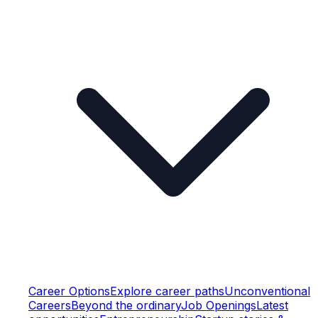
Career Options
Explore career paths
Unconventional
Careers
Beyond the ordinary
Job Openings
Latest