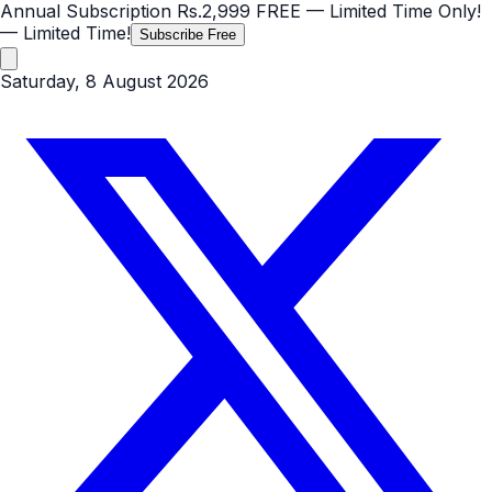
Annual Subscription
Rs.2,999
FREE
— Limited Time Only!
— Limited Time!
Subscribe Free
Saturday, 8 August 2026