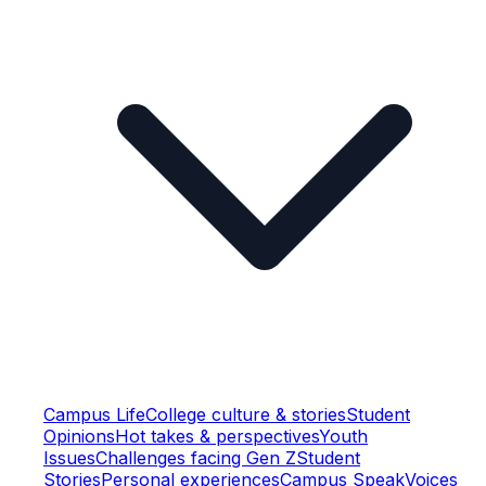
Campus Life
College culture & stories
Student
Opinions
Hot takes & perspectives
Youth
Issues
Challenges facing Gen Z
Student
Stories
Personal experiences
Campus Speak
Voices