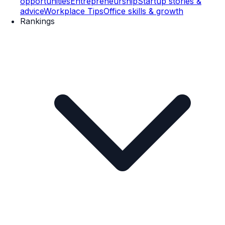
opportunities
Entrepreneurship
Startup stories &
advice
Workplace Tips
Office skills & growth
Rankings