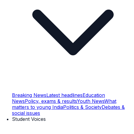
Breaking News
Latest headlines
Education
News
Policy, exams & results
Youth News
What
matters to young India
Politics & Society
Debates &
social issues
Student Voices