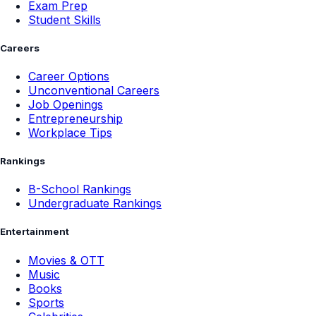
Exam Prep
Student Skills
Careers
Career Options
Unconventional Careers
Job Openings
Entrepreneurship
Workplace Tips
Rankings
B-School Rankings
Undergraduate Rankings
Entertainment
Movies & OTT
Music
Books
Sports