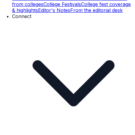
from colleges
College Festivals
College fest coverage
& highlights
Editor's Notes
From the editorial desk
Connect