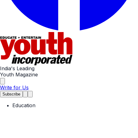
India's Leading
Youth Magazine
Write for Us
Subscribe
Education