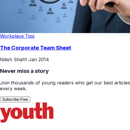
Workplace Tips
The Corporate Team Sheet
Nitish Shah
1 Jan 2014
Never miss a story
Join thousands of young readers who get our best articles
every week.
Subscribe Free