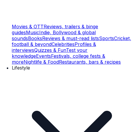
Movies & OTT
Reviews, trailers & binge
guides
Music
Indie, Bollywood & global
sounds
Books
Reviews & must-read lists
Sports
Cricket,
football & beyond
Celebrities
Profiles &
interviews
Quizzes & Fun
Test your
knowledge
Events
Festivals, college fests &
more
Nightlife & Food
Restaurants, bars & recipes
Lifestyle