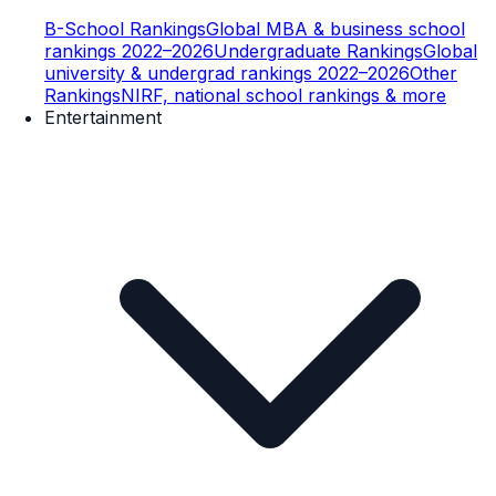
B-School Rankings
Global MBA & business school
rankings 2022–2026
Undergraduate Rankings
Global
university & undergrad rankings 2022–2026
Other
Rankings
NIRF, national school rankings & more
Entertainment