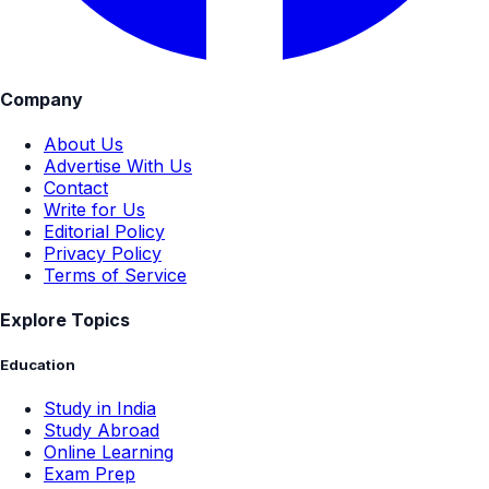
Company
About Us
Advertise With Us
Contact
Write for Us
Editorial Policy
Privacy Policy
Terms of Service
Explore Topics
Education
Study in India
Study Abroad
Online Learning
Exam Prep