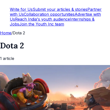
Write for Us
Submit your articles & stories
Partner
with Us
Collaboration opportunities
Advertise with
Us
Reach India's youth audience
Internships &
Jobs
Join the Youth Inc team
Home
/
Dota 2
Dota 2
1
article