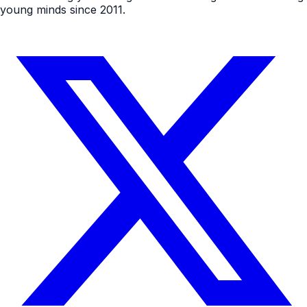
young minds since 2011.