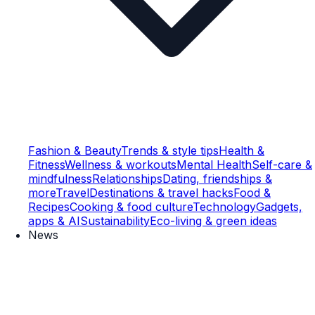
Fashion & Beauty
Trends & style tips
Health &
Fitness
Wellness & workouts
Mental Health
Self-care &
mindfulness
Relationships
Dating, friendships &
more
Travel
Destinations & travel hacks
Food &
Recipes
Cooking & food culture
Technology
Gadgets,
apps & AI
Sustainability
Eco-living & green ideas
News