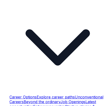
Career Options
Explore career paths
Unconventional
Careers
Beyond the ordinary
Job Openings
Latest