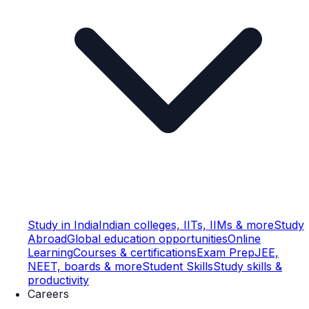
Study in India
Indian colleges, IITs, IIMs & more
Study
Abroad
Global education opportunities
Online
Learning
Courses & certifications
Exam Prep
JEE,
NEET, boards & more
Student Skills
Study skills &
productivity
Careers