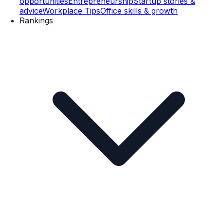
opportunities
Entrepreneurship
Startup stories &
advice
Workplace Tips
Office skills & growth
Rankings