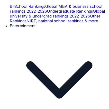
B-School Rankings
Global MBA & business school
rankings 2022–2026
Undergraduate Rankings
Global
university & undergrad rankings 2022–2026
Other
Rankings
NIRF, national school rankings & more
Entertainment