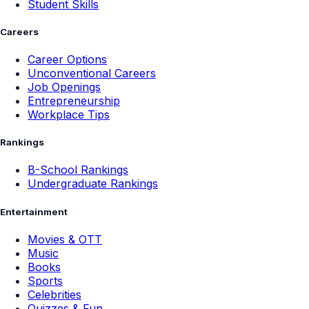
Student Skills
Careers
Career Options
Unconventional Careers
Job Openings
Entrepreneurship
Workplace Tips
Rankings
B-School Rankings
Undergraduate Rankings
Entertainment
Movies & OTT
Music
Books
Sports
Celebrities
Quizzes & Fun