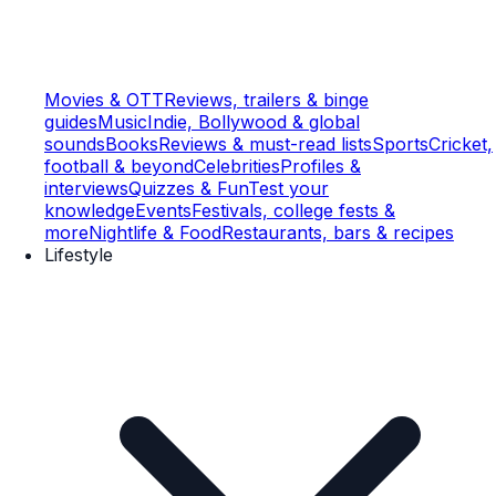
Movies & OTT
Reviews, trailers & binge
guides
Music
Indie, Bollywood & global
sounds
Books
Reviews & must-read lists
Sports
Cricket,
football & beyond
Celebrities
Profiles &
interviews
Quizzes & Fun
Test your
knowledge
Events
Festivals, college fests &
more
Nightlife & Food
Restaurants, bars & recipes
Lifestyle