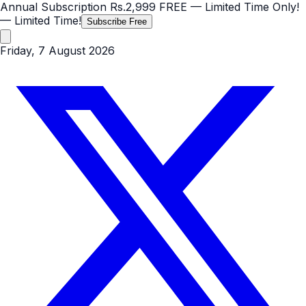
Annual Subscription
Rs.2,999
FREE
— Limited Time Only!
— Limited Time!
Subscribe Free
Friday, 7 August 2026