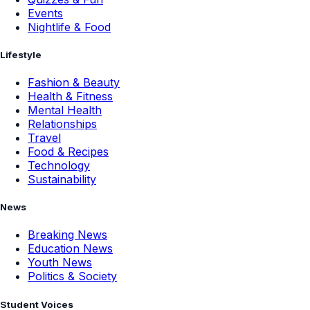
Events
Nightlife & Food
Lifestyle
Fashion & Beauty
Health & Fitness
Mental Health
Relationships
Travel
Food & Recipes
Technology
Sustainability
News
Breaking News
Education News
Youth News
Politics & Society
Student Voices