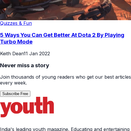
Quizzes & Fun
5 Ways You Can Get Better At Dota 2 By Playing
Turbo Mode
Keith Dean
11 Jan 2022
Never miss a story
Join thousands of young readers who get our best articles
every week.
Subscribe Free
India's leading youth magazine. Educating and entertaining