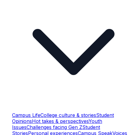
Campus Life
College culture & stories
Student
Opinions
Hot takes & perspectives
Youth
Issues
Challenges facing Gen Z
Student
Stories
Personal experiences
Campus Speak
Voices