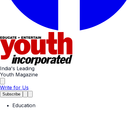
India's Leading
Youth Magazine
Write for Us
Subscribe
Education