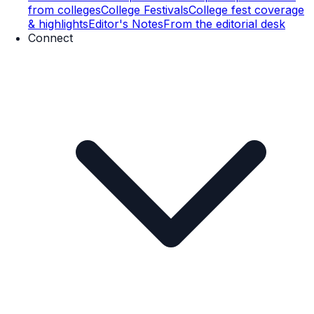
from colleges
College Festivals
College fest coverage
& highlights
Editor's Notes
From the editorial desk
Connect