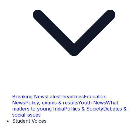
Breaking News
Latest headlines
Education
News
Policy, exams & results
Youth News
What
matters to young India
Politics & Society
Debates &
social issues
Student Voices