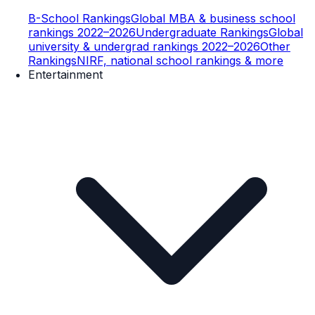
B-School Rankings
Global MBA & business school
rankings 2022–2026
Undergraduate Rankings
Global
university & undergrad rankings 2022–2026
Other
Rankings
NIRF, national school rankings & more
Entertainment