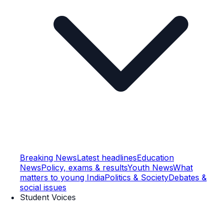
Breaking News
Latest headlines
Education
News
Policy, exams & results
Youth News
What
matters to young India
Politics & Society
Debates &
social issues
Student Voices