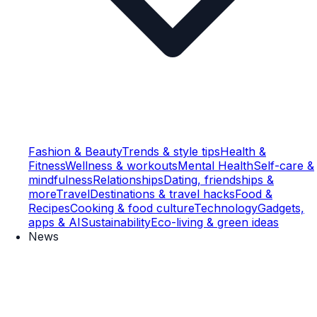
Fashion & Beauty
Trends & style tips
Health &
Fitness
Wellness & workouts
Mental Health
Self-care &
mindfulness
Relationships
Dating, friendships &
more
Travel
Destinations & travel hacks
Food &
Recipes
Cooking & food culture
Technology
Gadgets,
apps & AI
Sustainability
Eco-living & green ideas
News