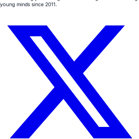
young minds since 2011.