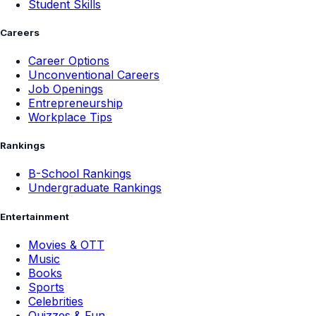
Student Skills
Careers
Career Options
Unconventional Careers
Job Openings
Entrepreneurship
Workplace Tips
Rankings
B-School Rankings
Undergraduate Rankings
Entertainment
Movies & OTT
Music
Books
Sports
Celebrities
Quizzes & Fun