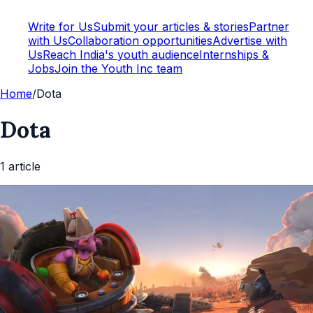
Write for Us
Submit your articles & stories
Partner
with Us
Collaboration opportunities
Advertise with
Us
Reach India's youth audience
Internships &
Jobs
Join the Youth Inc team
Home
/
Dota
Dota
1
article