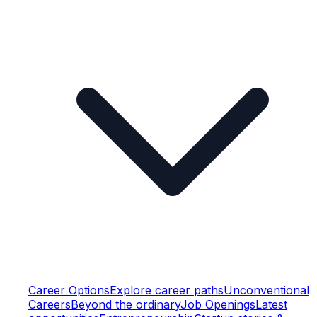
Career Options
Explore career paths
Unconventional
Careers
Beyond the ordinary
Job Openings
Latest