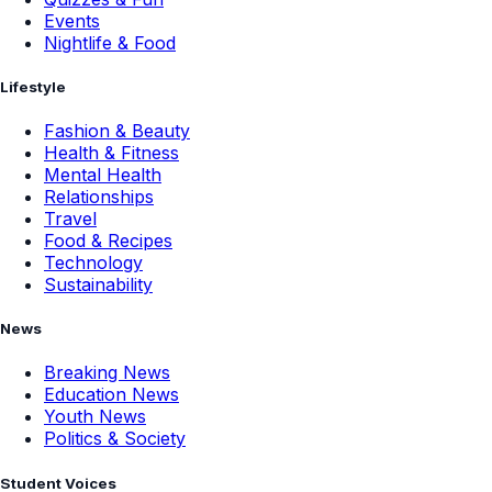
Events
Nightlife & Food
Lifestyle
Fashion & Beauty
Health & Fitness
Mental Health
Relationships
Travel
Food & Recipes
Technology
Sustainability
News
Breaking News
Education News
Youth News
Politics & Society
Student Voices