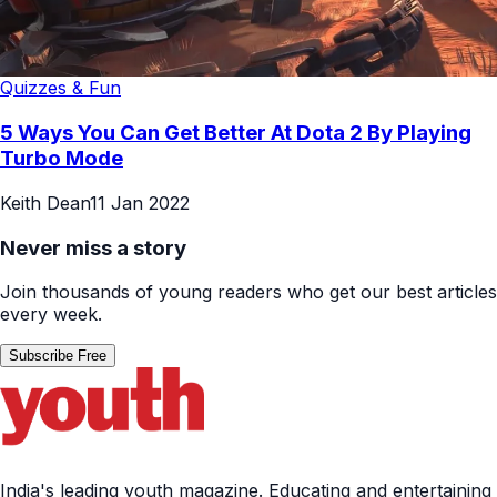
Quizzes & Fun
5 Ways You Can Get Better At Dota 2 By Playing
Turbo Mode
Keith Dean
11 Jan 2022
Never miss a story
Join thousands of young readers who get our best articles
every week.
Subscribe Free
India's leading youth magazine. Educating and entertaining