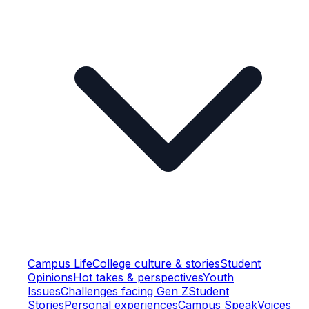
Campus Life
College culture & stories
Student
Opinions
Hot takes & perspectives
Youth
Issues
Challenges facing Gen Z
Student
Stories
Personal experiences
Campus Speak
Voices