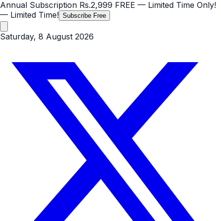
Annual Subscription
Rs.2,999
FREE
— Limited Time Only!
— Limited Time!
Subscribe Free
Saturday, 8 August 2026