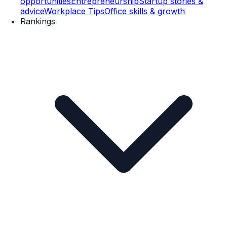
opportunities
Entrepreneurship
Startup stories &
advice
Workplace Tips
Office skills & growth
Rankings