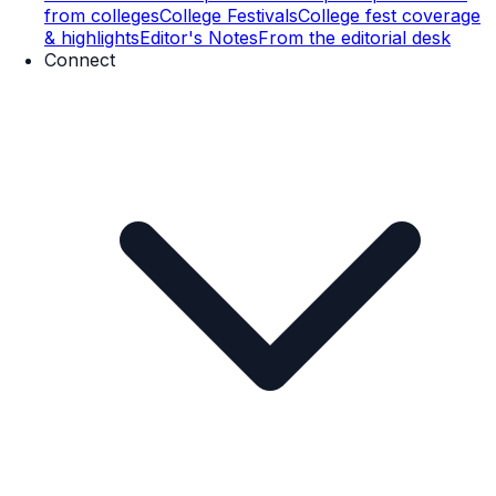
from colleges
College Festivals
College fest coverage
& highlights
Editor's Notes
From the editorial desk
Connect