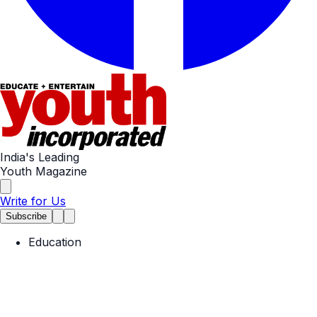
India's Leading
Youth Magazine
Write for Us
Subscribe
Education