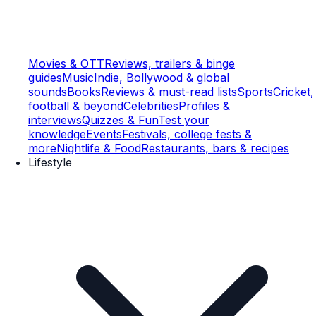
Movies & OTT
Reviews, trailers & binge
guides
Music
Indie, Bollywood & global
sounds
Books
Reviews & must-read lists
Sports
Cricket,
football & beyond
Celebrities
Profiles &
interviews
Quizzes & Fun
Test your
knowledge
Events
Festivals, college fests &
more
Nightlife & Food
Restaurants, bars & recipes
Lifestyle