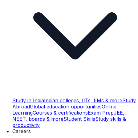
Study in India
Indian colleges, IITs, IIMs & more
Study
Abroad
Global education opportunities
Online
Learning
Courses & certifications
Exam Prep
JEE,
NEET, boards & more
Student Skills
Study skills &
productivity
Careers