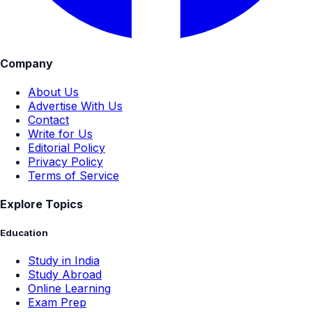
Company
About Us
Advertise With Us
Contact
Write for Us
Editorial Policy
Privacy Policy
Terms of Service
Explore Topics
Education
Study in India
Study Abroad
Online Learning
Exam Prep