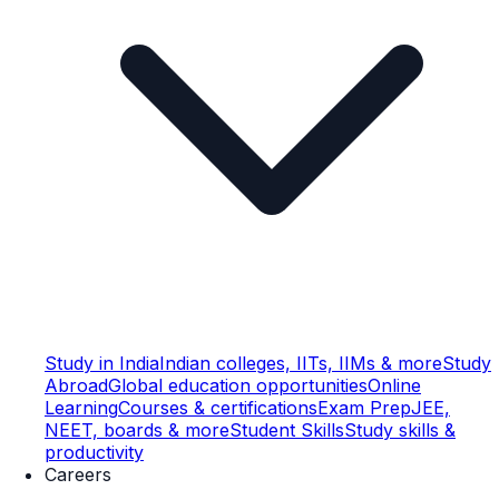
Study in India
Indian colleges, IITs, IIMs & more
Study
Abroad
Global education opportunities
Online
Learning
Courses & certifications
Exam Prep
JEE,
NEET, boards & more
Student Skills
Study skills &
productivity
Careers