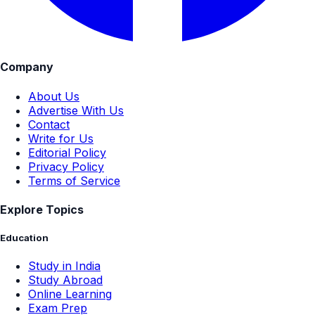
Company
About Us
Advertise With Us
Contact
Write for Us
Editorial Policy
Privacy Policy
Terms of Service
Explore Topics
Education
Study in India
Study Abroad
Online Learning
Exam Prep