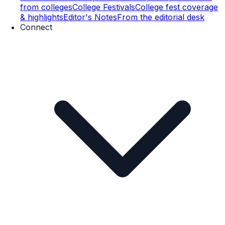
from colleges
College Festivals
College fest coverage
& highlights
Editor's Notes
From the editorial desk
Connect