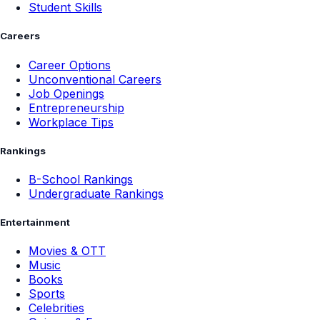
Student Skills
Careers
Career Options
Unconventional Careers
Job Openings
Entrepreneurship
Workplace Tips
Rankings
B-School Rankings
Undergraduate Rankings
Entertainment
Movies & OTT
Music
Books
Sports
Celebrities