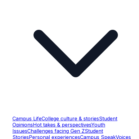
Campus Life
College culture & stories
Student
Opinions
Hot takes & perspectives
Youth
Issues
Challenges facing Gen Z
Student
Stories
Personal experiences
Campus Speak
Voices