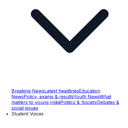
Breaking News
Latest headlines
Education
News
Policy, exams & results
Youth News
What
matters to young India
Politics & Society
Debates &
social issues
Student Voices