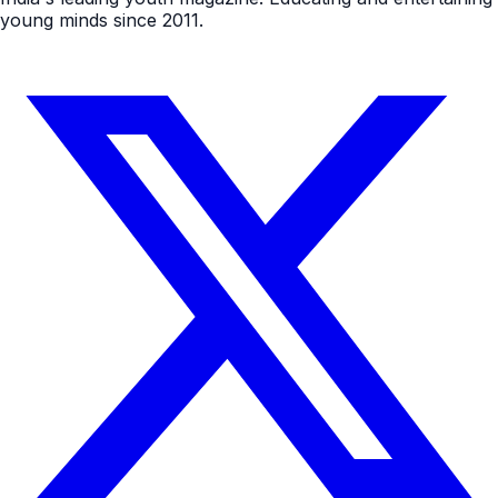
young minds since 2011.