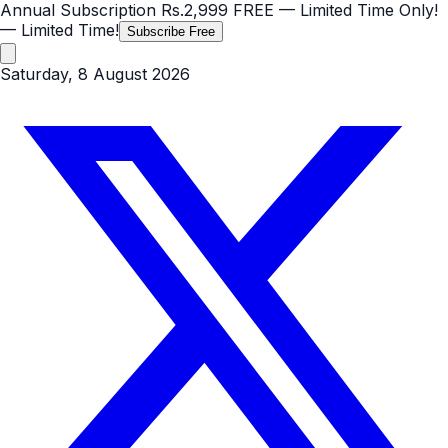
Annual Subscription
Rs.2,999
FREE
— Limited Time Only!
— Limited Time!
Subscribe Free
Saturday, 8 August 2026