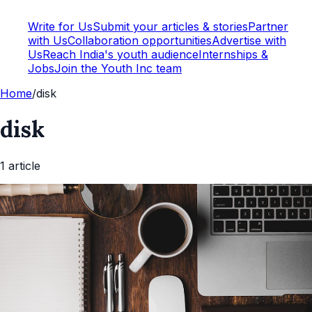
Write for Us
Submit your articles & stories
Partner
with Us
Collaboration opportunities
Advertise with
Us
Reach India's youth audience
Internships &
Jobs
Join the Youth Inc team
Home
/
disk
disk
1
article