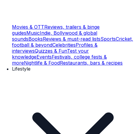
Movies & OTT
Reviews, trailers & binge
guides
Music
Indie, Bollywood & global
sounds
Books
Reviews & must-read lists
Sports
Cricket,
football & beyond
Celebrities
Profiles &
interviews
Quizzes & Fun
Test your
knowledge
Events
Festivals, college fests &
more
Nightlife & Food
Restaurants, bars & recipes
Lifestyle