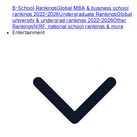
B-School Rankings
Global MBA & business school
rankings 2022–2026
Undergraduate Rankings
Global
university & undergrad rankings 2022–2026
Other
Rankings
NIRF, national school rankings & more
Entertainment