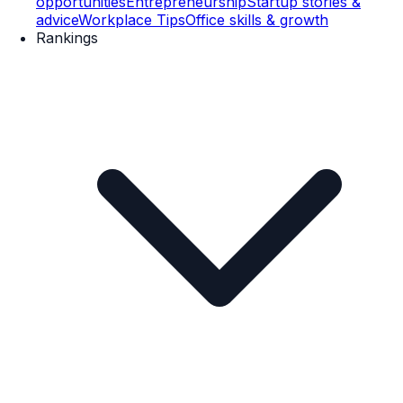
opportunities
Entrepreneurship
Startup stories &
advice
Workplace Tips
Office skills & growth
Rankings