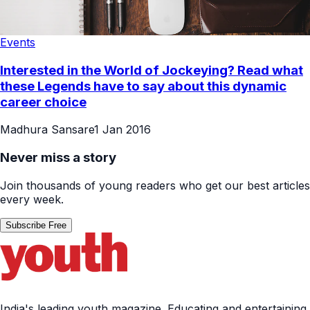
Events
Interested in the World of Jockeying? Read what
these Legends have to say about this dynamic
career choice
Madhura Sansare
1 Jan 2016
Never miss a story
Join thousands of young readers who get our best articles
every week.
Subscribe Free
India's leading youth magazine. Educating and entertaining