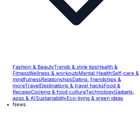
Fashion & Beauty
Trends & style tips
Health &
Fitness
Wellness & workouts
Mental Health
Self-care &
mindfulness
Relationships
Dating, friendships &
more
Travel
Destinations & travel hacks
Food &
Recipes
Cooking & food culture
Technology
Gadgets,
apps & AI
Sustainability
Eco-living & green ideas
News