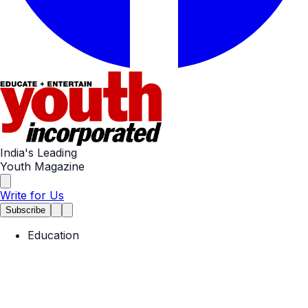
India's Leading
Youth Magazine
Write for Us
Subscribe
Education