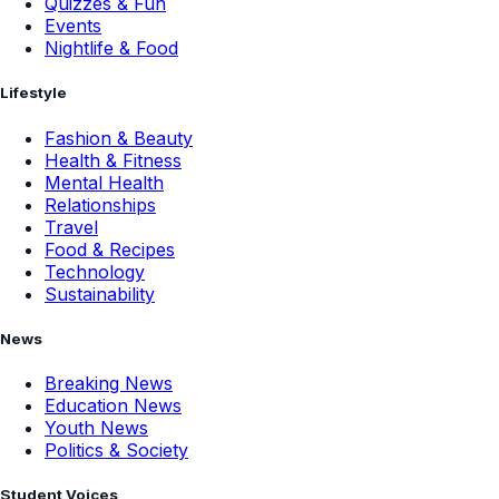
Quizzes & Fun
Events
Nightlife & Food
Lifestyle
Fashion & Beauty
Health & Fitness
Mental Health
Relationships
Travel
Food & Recipes
Technology
Sustainability
News
Breaking News
Education News
Youth News
Politics & Society
Student Voices