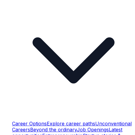
Career Options
Explore career paths
Unconventional
Careers
Beyond the ordinary
Job Openings
Latest