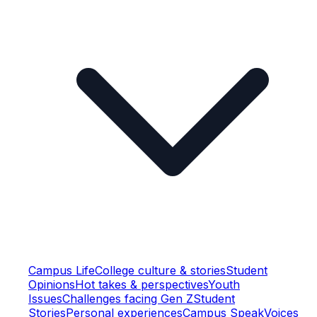
Campus Life
College culture & stories
Student
Opinions
Hot takes & perspectives
Youth
Issues
Challenges facing Gen Z
Student
Stories
Personal experiences
Campus Speak
Voices