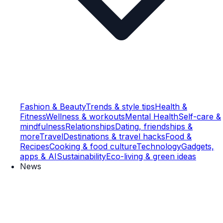
Fashion & Beauty
Trends & style tips
Health &
Fitness
Wellness & workouts
Mental Health
Self-care &
mindfulness
Relationships
Dating, friendships &
more
Travel
Destinations & travel hacks
Food &
Recipes
Cooking & food culture
Technology
Gadgets,
apps & AI
Sustainability
Eco-living & green ideas
News