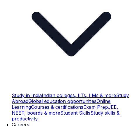
Study in India
Indian colleges, IITs, IIMs & more
Study
Abroad
Global education opportunities
Online
Learning
Courses & certifications
Exam Prep
JEE,
NEET, boards & more
Student Skills
Study skills &
productivity
Careers