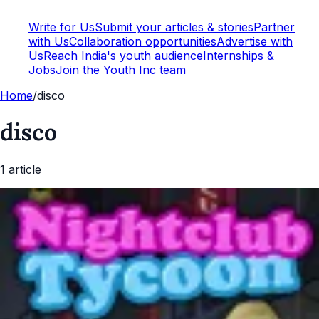
Write for Us
Submit your articles & stories
Partner
with Us
Collaboration opportunities
Advertise with
Us
Reach India's youth audience
Internships &
Jobs
Join the Youth Inc team
Home
/
disco
disco
1
article