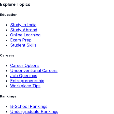
Explore Topics
Education
Study in India
Study Abroad
Online Learning
Exam Prep
Student Skills
Careers
Career Options
Unconventional Careers
Job Openings
Entrepreneurship
Workplace Tips
Rankings
B-School Rankings
Undergraduate Rankings