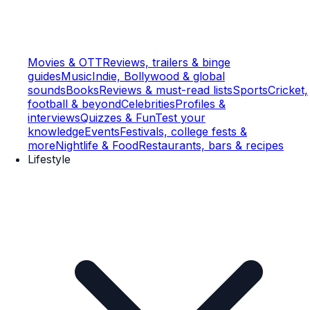
Movies & OTT
Reviews, trailers & binge
guides
Music
Indie, Bollywood & global
sounds
Books
Reviews & must-read lists
Sports
Cricket,
football & beyond
Celebrities
Profiles &
interviews
Quizzes & Fun
Test your
knowledge
Events
Festivals, college fests &
more
Nightlife & Food
Restaurants, bars & recipes
Lifestyle