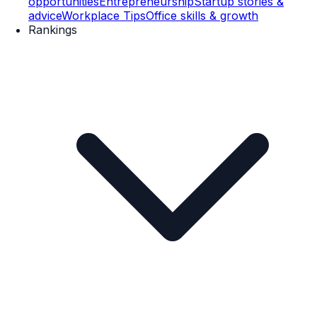
opportunities
Entrepreneurship
Startup stories &
advice
Workplace Tips
Office skills & growth
Rankings