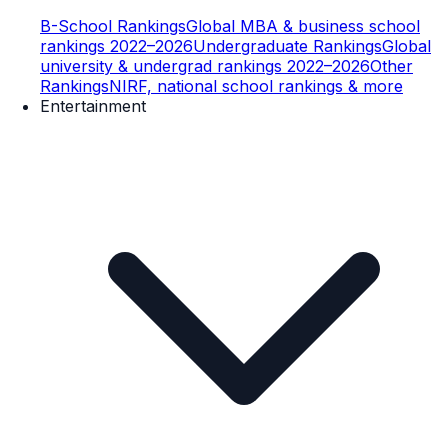
B-School Rankings
Global MBA & business school
rankings 2022–2026
Undergraduate Rankings
Global
university & undergrad rankings 2022–2026
Other
Rankings
NIRF, national school rankings & more
Entertainment