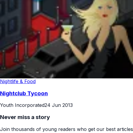
Nightlife & Food
Nightclub Tycoon
Youth Incorporated
24 Jun 2013
Never miss a story
Join thousands of young readers who get our best articles