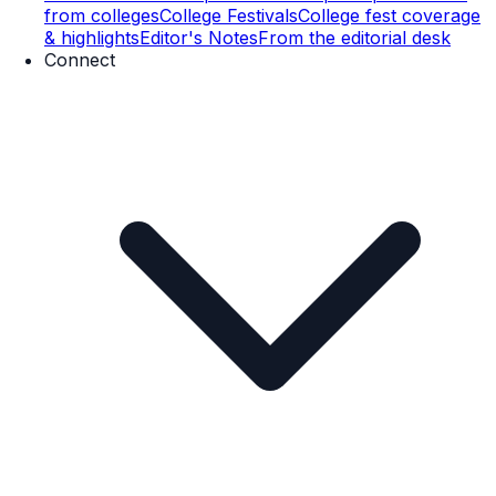
from colleges
College Festivals
College fest coverage
& highlights
Editor's Notes
From the editorial desk
Connect