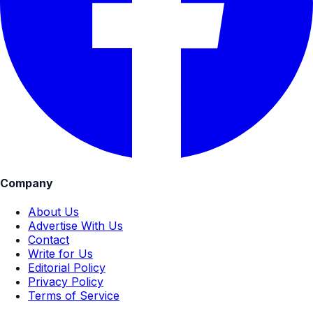
Company
About Us
Advertise With Us
Contact
Write for Us
Editorial Policy
Privacy Policy
Terms of Service