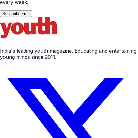
every week.
Subscribe Free
India's leading youth magazine. Educating and entertaining
young minds since 2011.