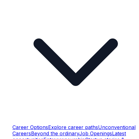
Career Options
Explore career paths
Unconventional
Careers
Beyond the ordinary
Job Openings
Latest