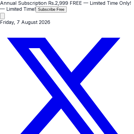
Annual Subscription
Rs.2,999
FREE
— Limited Time Only!
— Limited Time!
Subscribe Free
Friday, 7 August 2026