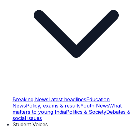
Breaking News
Latest headlines
Education
News
Policy, exams & results
Youth News
What
matters to young India
Politics & Society
Debates &
social issues
Student Voices