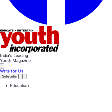
India's Leading
Youth Magazine
Write for Us
Subscribe
Education