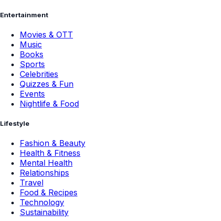
Entertainment
Movies & OTT
Music
Books
Sports
Celebrities
Quizzes & Fun
Events
Nightlife & Food
Lifestyle
Fashion & Beauty
Health & Fitness
Mental Health
Relationships
Travel
Food & Recipes
Technology
Sustainability