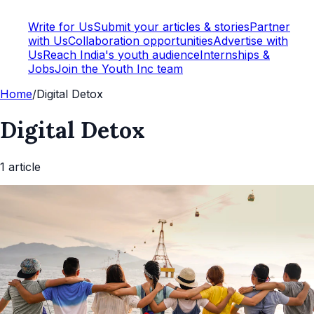
Write for Us
Submit your articles & stories
Partner
with Us
Collaboration opportunities
Advertise with
Us
Reach India's youth audience
Internships &
Jobs
Join the Youth Inc team
Home
/
Digital Detox
Digital Detox
1
article