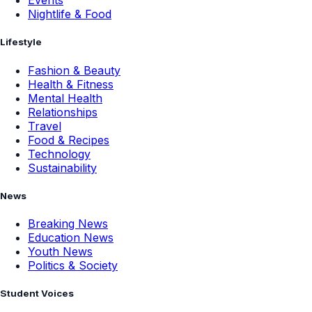
Events
Nightlife & Food
Lifestyle
Fashion & Beauty
Health & Fitness
Mental Health
Relationships
Travel
Food & Recipes
Technology
Sustainability
News
Breaking News
Education News
Youth News
Politics & Society
Student Voices