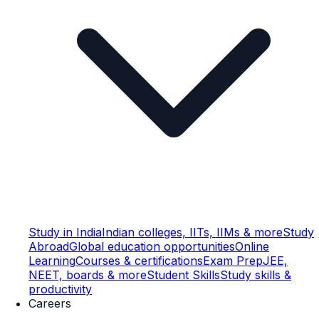
Study in India
Indian colleges, IITs, IIMs & more
Study
Abroad
Global education opportunities
Online
Learning
Courses & certifications
Exam Prep
JEE,
NEET, boards & more
Student Skills
Study skills &
productivity
Careers