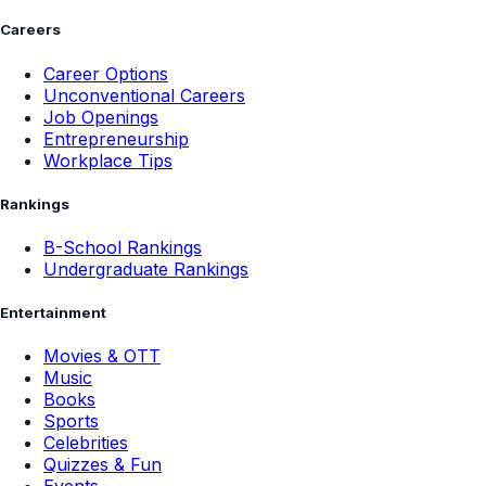
Careers
Career Options
Unconventional Careers
Job Openings
Entrepreneurship
Workplace Tips
Rankings
B-School Rankings
Undergraduate Rankings
Entertainment
Movies & OTT
Music
Books
Sports
Celebrities
Quizzes & Fun