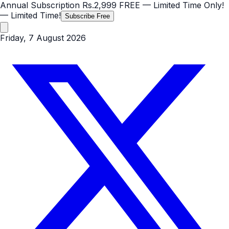
Annual Subscription
Rs.2,999
FREE
— Limited Time Only!
— Limited Time!
Subscribe Free
Friday, 7 August 2026