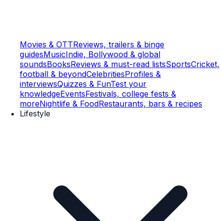
Movies & OTT
Reviews, trailers & binge
guides
Music
Indie, Bollywood & global
sounds
Books
Reviews & must-read lists
Sports
Cricket,
football & beyond
Celebrities
Profiles &
interviews
Quizzes & Fun
Test your
knowledge
Events
Festivals, college fests &
more
Nightlife & Food
Restaurants, bars & recipes
Lifestyle