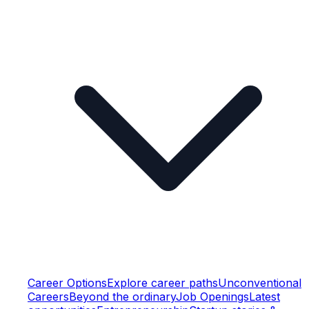
Career Options
Explore career paths
Unconventional
Careers
Beyond the ordinary
Job Openings
Latest