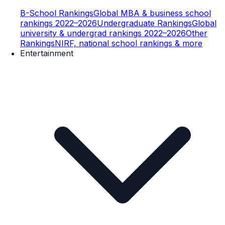
B-School Rankings
Global MBA & business school
rankings 2022–2026
Undergraduate Rankings
Global
university & undergrad rankings 2022–2026
Other
Rankings
NIRF, national school rankings & more
Entertainment