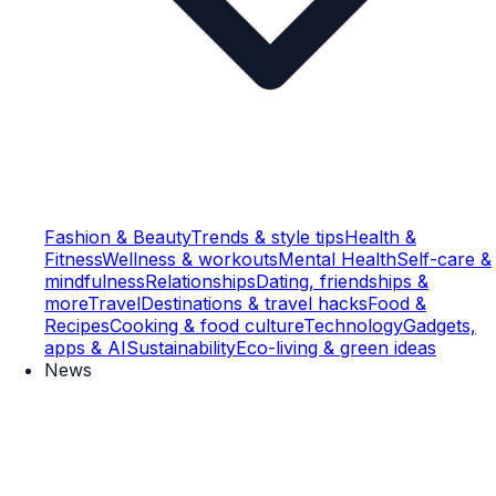
Fashion & Beauty
Trends & style tips
Health &
Fitness
Wellness & workouts
Mental Health
Self-care &
mindfulness
Relationships
Dating, friendships &
more
Travel
Destinations & travel hacks
Food &
Recipes
Cooking & food culture
Technology
Gadgets,
apps & AI
Sustainability
Eco-living & green ideas
News