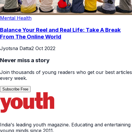
Mental Health
Balance Your Reel and Real Life: Take A Break
From The Online World
Jyotsna Datta
2 Oct 2022
Never miss a story
Join thousands of young readers who get our best articles
every week.
Subscribe Free
India's leading youth magazine. Educating and entertaining
young minds since 2011.