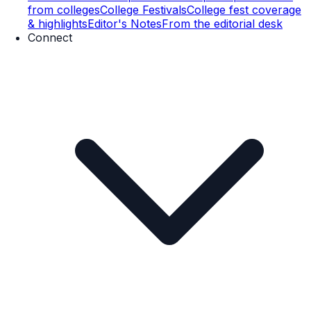
from colleges
College Festivals
College fest coverage
& highlights
Editor's Notes
From the editorial desk
Connect