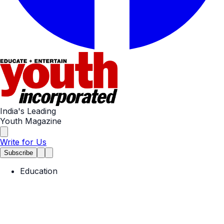
India's Leading
Youth Magazine
Write for Us
Subscribe
Education