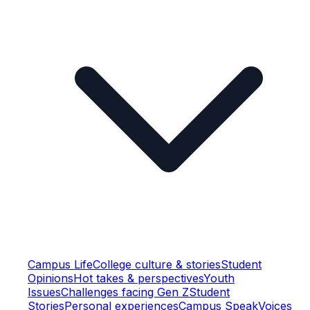
Campus Life
College culture & stories
Student
Opinions
Hot takes & perspectives
Youth
Issues
Challenges facing Gen Z
Student
Stories
Personal experiences
Campus Speak
Voices