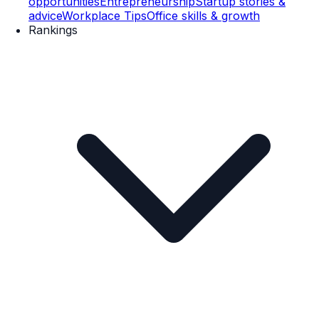
opportunities
Entrepreneurship
Startup stories &
advice
Workplace Tips
Office skills & growth
Rankings