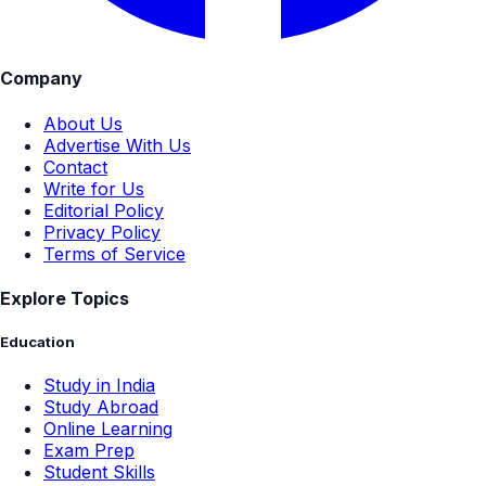
Company
About Us
Advertise With Us
Contact
Write for Us
Editorial Policy
Privacy Policy
Terms of Service
Explore Topics
Education
Study in India
Study Abroad
Online Learning
Exam Prep
Student Skills