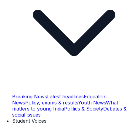
Breaking News
Latest headlines
Education
News
Policy, exams & results
Youth News
What
matters to young India
Politics & Society
Debates &
social issues
Student Voices