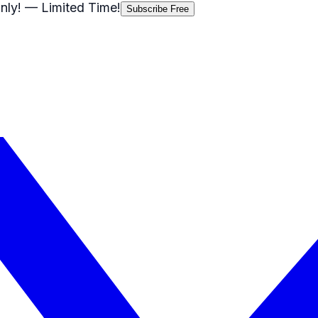
nly!
— Limited Time!
Subscribe Free