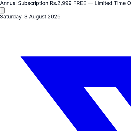
Annual Subscription
Rs.2,999
FREE
— Limited Time O
Saturday, 8 August 2026