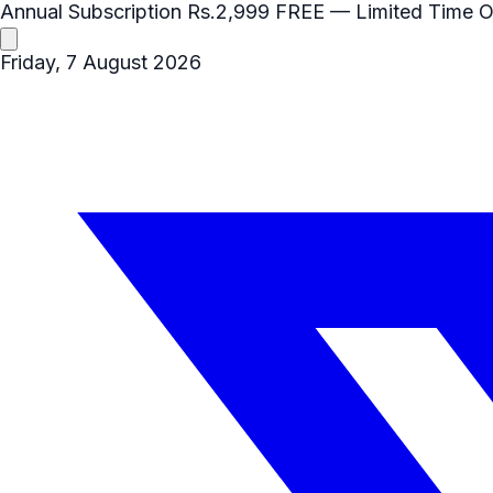
Annual Subscription
Rs.2,999
FREE
— Limited Time O
Friday, 7 August 2026