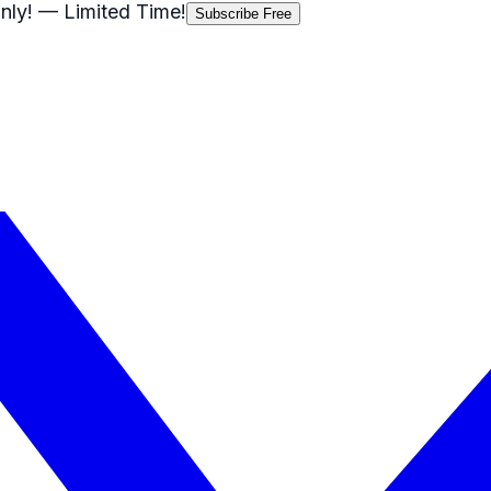
nly!
— Limited Time!
Subscribe Free